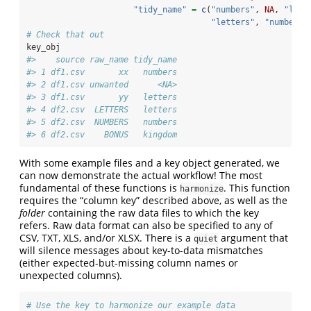
"tidy_name"
=
c
(
"numbers"
, 
NA
, 
"lett
"letters"
, 
"numbers"
# Check that out
key_obj
#>    source raw_name tidy_name
#> 1 df1.csv       xx   numbers
#> 2 df1.csv unwanted      <NA>
#> 3 df1.csv       yy   letters
#> 4 df2.csv  LETTERS   letters
#> 5 df2.csv  NUMBERS   numbers
#> 6 df2.csv    BONUS   kingdom
With some example files and a key object generated, we
can now demonstrate the actual workflow! The most
fundamental of these functions is
. This function
harmonize
requires the “column key” described above, as well as the
folder
containing the raw data files to which the key
refers. Raw data format can also be specified to any of
CSV, TXT, XLS, and/or XLSX. There is a
argument that
quiet
will silence messages about key-to-data mismatches
(either expected-but-missing column names or
unexpected columns).
# Use the key to harmonize our example data