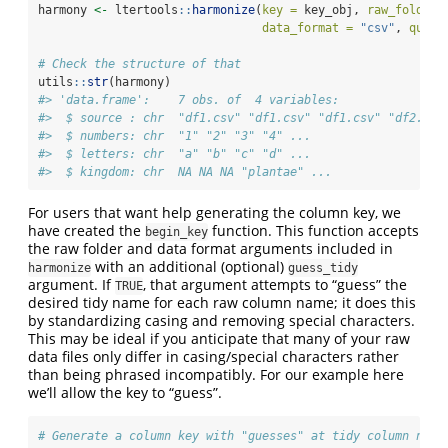
harmony 
<-
 ltertools
::
harmonize
(
key =
 key_obj, 
raw_folder 
data_format =
"csv"
, 
quiet
# Check the structure of that
utils
::
str
(harmony)
#> 'data.frame':    7 obs. of  4 variables:
#>  $ source : chr  "df1.csv" "df1.csv" "df1.csv" "df2.csv
#>  $ numbers: chr  "1" "2" "3" "4" ...
#>  $ letters: chr  "a" "b" "c" "d" ...
#>  $ kingdom: chr  NA NA NA "plantae" ...
For users that want help generating the column key, we
have created the
function. This function accepts
begin_key
the raw folder and data format arguments included in
with an additional (optional)
harmonize
guess_tidy
argument. If
, that argument attempts to “guess” the
TRUE
desired tidy name for each raw column name; it does this
by standardizing casing and removing special characters.
This may be ideal if you anticipate that many of your raw
data files only differ in casing/special characters rather
than being phrased incompatibly. For our example here
we’ll allow the key to “guess”.
# Generate a column key with "guesses" at tidy column name