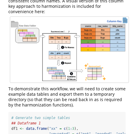
consistent column names. A visual version of this column
key approach to harmonization is included for
convenience here:
To demonstrate this workflow, we will need to create some
example data tables and export them to a temporary
directory (so that they can be read back in as is required
by the harmonization functions).
# Generate two simple tables
## Dataframe 1
df1 
<-
data.frame
(
"xx"
=
c
(
1
:
3
),
"unwanted"
=
c
(
"not"
, 
"needed"
, 
"column"