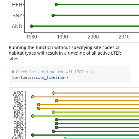
Running the function without specifying site codes or
habitat types will result in a timeline of all active LTER
sites.
# Check the timeline for all LTER sites
ltertools
::
site_timeline
()