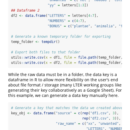
"yy"
=
 letters[
1
:
3
])
## Dataframe 2
df2 
<-
data.frame
(
"LETTERS"
=
 letters[
4
:
7
],
"NUMBERS"
=
c
(
4
:
7
),
"BONUS"
=
c
(
"plantae"
, 
"animalia"
, 
"fung
# Generate a known temporary folder for exporting
temp_folder 
<-
tempdir
()
# Export both files to that folder
utils
::
write.csv
(
x =
 df1, 
file =
file.path
(temp_folder, 
"d
utils
::
write.csv
(
x =
 df2, 
file =
file.path
(temp_folder, 
"d
While the raw data must be in a folder, the data key is a
dataframe in R to allow more flexibility on the user’s end
about file format / storage (many LTER working groups like
generating their key collaboratively as a Google Sheet). For
this example, we can generate a data key manually here.
# Generate a key that matches the data we created above
key_obj 
<-
data.frame
(
"source"
=
c
(
rep
(
"df1.csv"
, 
3
), 
rep
(
"df2.csv"
, 
3
)),
"raw_name"
=
c
(
"xx"
, 
"unwanted"
, 
"yy
"LETTERS"
, 
"NUMBERS"
,