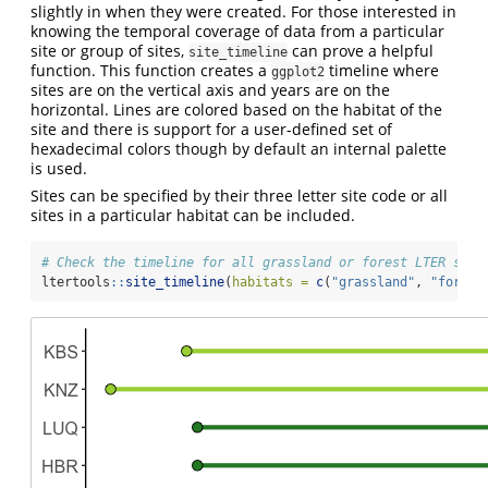
slightly in when they were created. For those interested in
knowing the temporal coverage of data from a particular
site or group of sites,
can prove a helpful
site_timeline
function. This function creates a
timeline where
ggplot2
sites are on the vertical axis and years are on the
horizontal. Lines are colored based on the habitat of the
site and there is support for a user-defined set of
hexadecimal colors though by default an internal palette
is used.
Sites can be specified by their three letter site code or all
sites in a particular habitat can be included.
# Check the timeline for all grassland or forest LTER site
ltertools
::
site_timeline
(
habitats =
c
(
"grassland"
, 
"forest