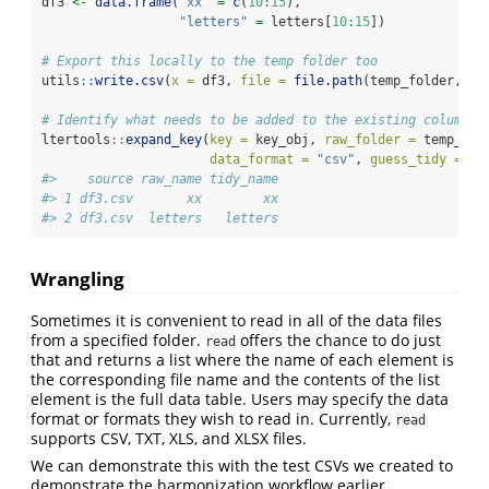
df3 
<-
data.frame
(
"xx"
=
c
(
10
:
15
),
"letters"
=
 letters[
10
:
15
])
# Export this locally to the temp folder too
utils
::
write.csv
(
x =
 df3, 
file =
file.path
(temp_folder, 
"d
# Identify what needs to be added to the existing column k
ltertools
::
expand_key
(
key =
 key_obj, 
raw_folder =
 temp_fol
data_format =
"csv"
, 
guess_tidy =
TR
#>    source raw_name tidy_name
#> 1 df3.csv       xx        xx
#> 2 df3.csv  letters   letters
Wrangling
Sometimes it is convenient to read in all of the data files
from a specified folder.
offers the chance to do just
read
that and returns a list where the name of each element is
the corresponding file name and the contents of the list
element is the full data table. Users may specify the data
format or formats they wish to read in. Currently,
read
supports CSV, TXT, XLS, and XLSX files.
We can demonstrate this with the test CSVs we created to
demonstrate the harmonization workflow earlier.