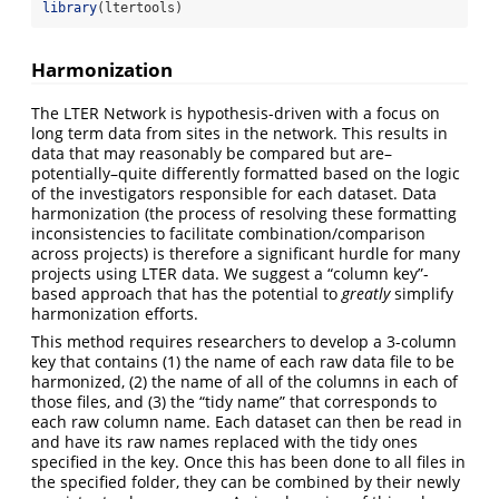
library
(ltertools)
Harmonization
The LTER Network is hypothesis-driven with a focus on
long term data from sites in the network. This results in
data that may reasonably be compared but are–
potentially–quite differently formatted based on the logic
of the investigators responsible for each dataset. Data
harmonization (the process of resolving these formatting
inconsistencies to facilitate combination/comparison
across projects) is therefore a significant hurdle for many
projects using LTER data. We suggest a “column key”-
based approach that has the potential to
greatly
simplify
harmonization efforts.
This method requires researchers to develop a 3-column
key that contains (1) the name of each raw data file to be
harmonized, (2) the name of all of the columns in each of
those files, and (3) the “tidy name” that corresponds to
each raw column name. Each dataset can then be read in
and have its raw names replaced with the tidy ones
specified in the key. Once this has been done to all files in
the specified folder, they can be combined by their newly