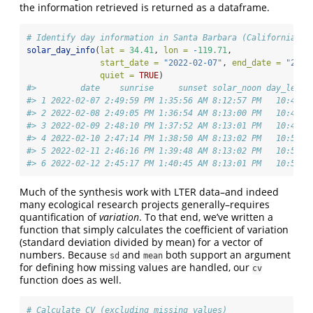
the information retrieved is returned as a dataframe.
# Identify day information in Santa Barbara (California) f
solar_day_info
(
lat =
34.41
, 
lon =
-
119.71
, 
start_date =
"2022-02-07"
, 
end_date =
"2022
quiet =
TRUE
)
#>         date    sunrise     sunset solar_noon day_lengt
#> 1 2022-02-07 2:49:59 PM 1:35:56 AM 8:12:57 PM   10:45:5
#> 2 2022-02-08 2:49:05 PM 1:36:54 AM 8:13:00 PM   10:47:4
#> 3 2022-02-09 2:48:10 PM 1:37:52 AM 8:13:01 PM   10:49:4
#> 4 2022-02-10 2:47:14 PM 1:38:50 AM 8:13:02 PM   10:51:3
#> 5 2022-02-11 2:46:16 PM 1:39:48 AM 8:13:02 PM   10:53:3
#> 6 2022-02-12 2:45:17 PM 1:40:45 AM 8:13:01 PM   10:55:2
Much of the synthesis work with LTER data–and indeed
many ecological research projects generally–requires
quantification of
variation
. To that end, we’ve written a
function that simply calculates the coefficient of variation
(standard deviation divided by mean) for a vector of
numbers. Because
and
both support an argument
sd
mean
for defining how missing values are handled, our
cv
function does as well.
# Calculate CV (excluding missing values)