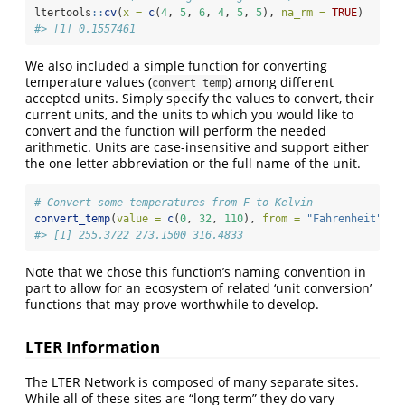
ltertools
::
cv
(
x =
c
(
4
, 
5
, 
6
, 
4
, 
5
, 
5
), 
na_rm =
TRUE
)
#> [1] 0.1557461
We also included a simple function for converting
temperature values (
) among different
convert_temp
accepted units. Simply specify the values to convert, their
current units, and the units to which you would like to
convert and the function will perform the needed
arithmetic. Units are case-insensitive and support either
the one-letter abbreviation or the full name of the unit.
# Convert some temperatures from F to Kelvin
convert_temp
(
value =
c
(
0
, 
32
, 
110
), 
from =
"Fahrenheit"
, 
t
#> [1] 255.3722 273.1500 316.4833
Note that we chose this function’s naming convention in
part to allow for an ecosystem of related ‘unit conversion’
functions that may prove worthwhile to develop.
LTER Information
The LTER Network is composed of many separate sites.
While all of these sites are “long term” they do vary