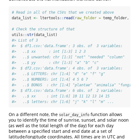
# Read in all of the CSVs that we created above
data_list 
<-
 ltertools
::
read
(
raw_folder =
 temp_folder, 
dat
# Check the structure of that
utils
::
str
(data_list)
#> List of 3
#>  $ df1.csv:'data.frame': 3 obs. of  3 variables:
#>   ..$ xx      : int [1:3] 1 2 3
#>   ..$ unwanted: chr [1:3] "not" "needed" "column"
#>   ..$ yy      : chr [1:3] "a" "b" "c"
#>  $ df2.csv:'data.frame': 4 obs. of  3 variables:
#>   ..$ LETTERS: chr [1:4] "d" "e" "f" "g"
#>   ..$ NUMBERS: int [1:4] 4 5 6 7
#>   ..$ BONUS  : chr [1:4] "plantae" "animalia" "fungi" "
#>  $ df3.csv:'data.frame': 6 obs. of  2 variables:
#>   ..$ xx     : int [1:6] 10 11 12 13 14 15
#>   ..$ letters: chr [1:6] "j" "k" "l" "m" ...
On a different note, the
function allows
solar_day_info
you to identify the time of sunrise, sunset, and solar noon
(as well as the total length of the day) for each day
between a specified start and end date at a set of
latitude/longitude coordinates. All times are in UTC and