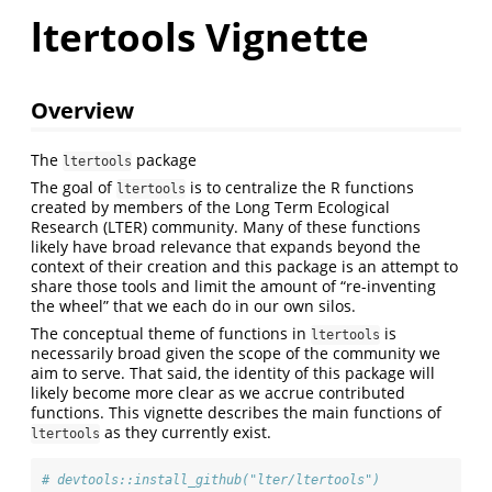
ltertools Vignette
Overview
The
package
ltertools
The goal of
is to centralize the R functions
ltertools
created by members of the Long Term Ecological
Research (LTER) community. Many of these functions
likely have broad relevance that expands beyond the
context of their creation and this package is an attempt to
share those tools and limit the amount of “re-inventing
the wheel” that we each do in our own silos.
The conceptual theme of functions in
is
ltertools
necessarily broad given the scope of the community we
aim to serve. That said, the identity of this package will
likely become more clear as we accrue contributed
functions. This vignette describes the main functions of
as they currently exist.
ltertools
# devtools::install_github("lter/ltertools")