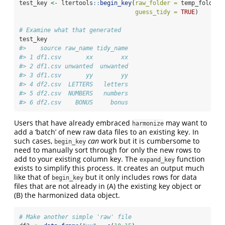
test_key 
<-
 ltertools
::
begin_key
(
raw_folder =
 temp_folder,
guess_tidy =
TRUE
)
# Examine what that generated
test_key
#>    source raw_name tidy_name
#> 1 df1.csv       xx        xx
#> 2 df1.csv unwanted  unwanted
#> 3 df1.csv       yy        yy
#> 4 df2.csv  LETTERS   letters
#> 5 df2.csv  NUMBERS   numbers
#> 6 df2.csv    BONUS     bonus
Users that have already embraced
may want to
harmonize
add a ‘batch’ of new raw data files to an existing key. In
such cases,
can
work but it is cumbersome to
begin_key
need to manually sort through for only the new rows to
add to your existing column key. The
function
expand_key
exists to simplify this process. It creates an output much
like that of
but it only includes rows for data
begin_key
files that are not already in (A) the existing key object or
(B) the harmonized data object.
# Make another simple 'raw' file