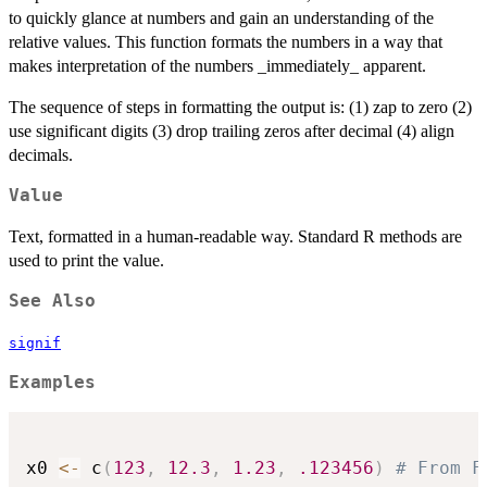
to quickly glance at numbers and gain an understanding of the
relative values. This function formats the numbers in a way that
makes interpretation of the numbers _immediately_ apparent.
The sequence of steps in formatting the output is: (1) zap to zero (2)
use significant digits (3) drop trailing zeros after decimal (4) align
decimals.
Value
Text, formatted in a human-readable way. Standard R methods are
used to print the value.
See Also
signif
Examples
x0 
<-
 c
(
123
,
12.3
,
1.23
,
.123456
)
# From F