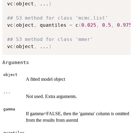
vc
(
object
,
...
)
## S3 method for class 'mcmc.list'
vc
(
object
,
 quantiles 
=
 c
(
0.025
,
0.5
,
0.975
## S3 method for class 'mmer'
vc
(
object
,
...
)
Arguments
object
A fitted model object
...
Not used. Extra arguments.
gamma
If gamma=FALSE, then the 'gamma' column is omitted
from the results from asreml
quantiles