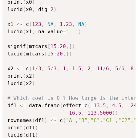
print
(
x0
)
lucid
(
x0
,
 dig
=
2
)
x1 
<-
 c
(
123
,
NA
,
1.23
,
NA
)
lucid
(
x1
,
 na.value
=
"--"
)
signif
(
mtcars
[
15
:
20
,
]
)
lucid
(
mtcars
[
15
:
20
,
]
)
x2 
<-
 c
(
1
/
3
,
5
/
3
,
1
,
1.5
,
2
,
11
/
6
,
5
/
6
,
8.
print
(
x2
)
lucid
(
x2
)
# Which coef is 0 ? How large is the inter
df1 
<-
 data.frame
(
effect
=
c
(
-
13.5
,
4.5
,
24
16.5
,
113.5000
)
)
rownames
(
df1
)
<-
 c
(
"A"
,
"B"
,
"C"
,
"C1"
,
"C2"
,
"
print
(
df1
)
lucid
(
df1
)