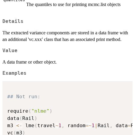
The quantiles to use for printing mcmc.list objects
Details
The extracted variance components are stored in a data frame with
an additional 'vc.xxx' class that has an associated print method.
Value
A data frame or other object.
Examples
## Not run: 
require
(
"nlme"
)
data
(
Rail
)
m3 
<-
 lme
(
travel
~
1
,
 random
=
~
1
|
Rail
,
 data
=
R
vc
(
m3
)