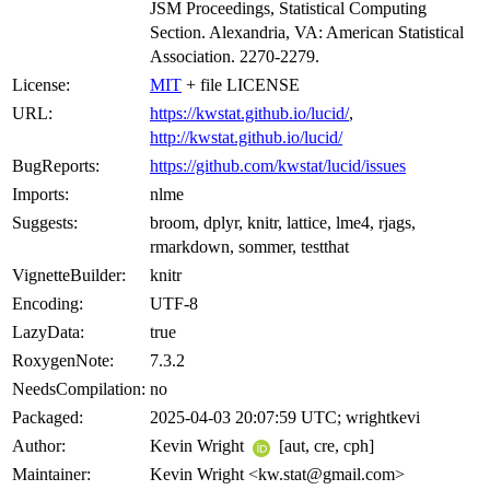
JSM Proceedings, Statistical Computing
Section. Alexandria, VA: American Statistical
Association. 2270-2279.
License:
MIT
+ file LICENSE
URL:
https://kwstat.github.io/lucid/
,
http://kwstat.github.io/lucid/
BugReports:
https://github.com/kwstat/lucid/issues
Imports:
nlme
Suggests:
broom, dplyr, knitr, lattice, lme4, rjags,
rmarkdown, sommer, testthat
VignetteBuilder:
knitr
Encoding:
UTF-8
LazyData:
true
RoxygenNote:
7.3.2
NeedsCompilation:
no
Packaged:
2025-04-03 20:07:59 UTC; wrightkevi
Author:
Kevin Wright
[aut, cre, cph]
Maintainer:
Kevin Wright <kw.stat@gmail.com>