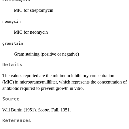
MIC for streptomycin
neomycin
MIC for neomycin
gramstain
Gram staining (positive or negative)
Details
The values reported are the minimum inhibitory concentration
(MIC) in micrograms/milliliter, which represents the concentration of
antibiotic required to prevent growth in vitro.
Source
Will Burtin (1951).
Scope
. Fall, 1951.
References