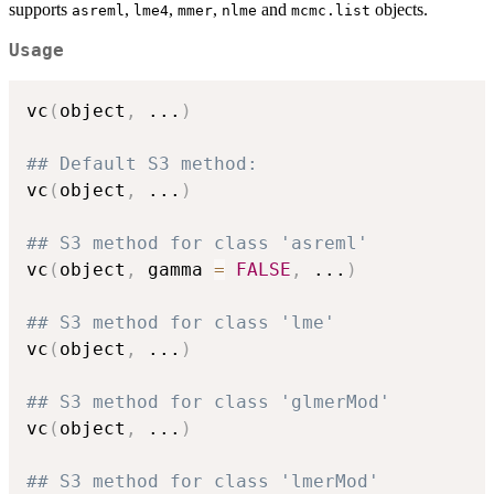
supports
,
,
,
and
objects.
asreml
lme4
mmer
nlme
mcmc.list
Usage
vc
(
object
,
...
)
## Default S3 method:
vc
(
object
,
...
)
## S3 method for class 'asreml'
vc
(
object
,
 gamma 
=
FALSE
,
...
)
## S3 method for class 'lme'
vc
(
object
,
...
)
## S3 method for class 'glmerMod'
vc
(
object
,
...
)
## S3 method for class 'lmerMod'