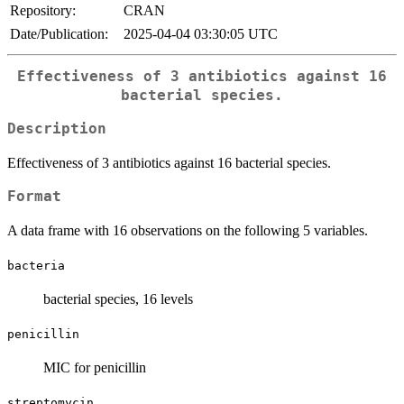
Repository:
CRAN
Date/Publication:
2025-04-04 03:30:05 UTC
Effectiveness of 3 antibiotics against 16
bacterial species.
Description
Effectiveness of 3 antibiotics against 16 bacterial species.
Format
A data frame with 16 observations on the following 5 variables.
bacteria
bacterial species, 16 levels
penicillin
MIC for penicillin
streptomycin