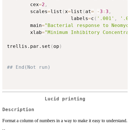
        cex
=
2
,
        scales
=
list
(
x
=
list
(
at
=
-
3
:
3
,
                      labels
=
c
(
'.001'
,
'.0
        main
=
"Bacterial response to Neomyc
        xlab
=
"Minimum Inhibitory Concentra
trellis.par.set
(
op
)
## End(Not run)
Lucid printing
Description
Format a column of numbers in a way to make it easy to understand.