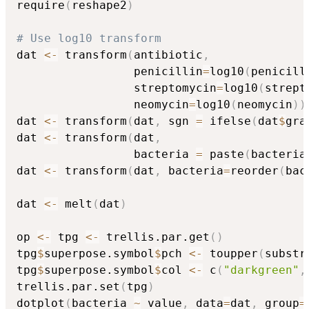
require
(
reshape2
)
# Use log10 transform
dat 
<-
 transform
(
antibiotic
,
                 penicillin
=
log10
(
penicill
                 streptomycin
=
log10
(
strept
                 neomycin
=
log10
(
neomycin
)
)
dat 
<-
 transform
(
dat
,
 sgn 
=
 ifelse
(
dat
$
gra
dat 
<-
 transform
(
dat
,
                 bacteria 
=
 paste
(
bacteria
dat 
<-
 transform
(
dat
,
 bacteria
=
reorder
(
bac
dat 
<-
 melt
(
dat
)
op 
<-
 tpg 
<-
 trellis.par.get
(
)
tpg
$
superpose.symbol
$
pch 
<-
 toupper
(
substr
tpg
$
superpose.symbol
$
col 
<-
 c
(
"darkgreen"
,
trellis.par.set
(
tpg
)
dotplot
(
bacteria 
~
 value
,
 data
=
dat
,
 group
=