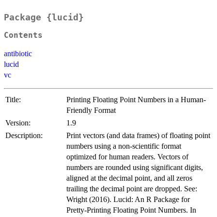
Package {lucid}
Contents
antibiotic
lucid
vc
Title:
Printing Floating Point Numbers in a Human-
Friendly Format
Version:
1.9
Description:
Print vectors (and data frames) of floating point
numbers using a non-scientific format
optimized for human readers. Vectors of
numbers are rounded using significant digits,
aligned at the decimal point, and all zeros
trailing the decimal point are dropped. See:
Wright (2016). Lucid: An R Package for
Pretty-Printing Floating Point Numbers. In