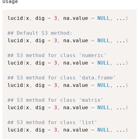
Usage
lucid
(
x
,
 dig 
=
3
,
 na.value 
=
NULL
,
...
)
## Default S3 method:
lucid
(
x
,
 dig 
=
3
,
 na.value 
=
NULL
,
...
)
## S3 method for class 'numeric'
lucid
(
x
,
 dig 
=
3
,
 na.value 
=
NULL
,
...
)
## S3 method for class 'data.frame'
lucid
(
x
,
 dig 
=
3
,
 na.value 
=
NULL
,
...
)
## S3 method for class 'matrix'
lucid
(
x
,
 dig 
=
3
,
 na.value 
=
NULL
,
...
)
## S3 method for class 'list'
lucid
(
x
,
 dig 
=
3
,
 na.value 
=
NULL
,
...
)