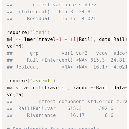
##       effect variance stddev
##  (Intercept)   615.3  24.81
##     Residual    16.17  4.021
require
(
"lme4"
)
m4 
<-
 lmer
(
travel
~
1
+
(
1
|
Rail
)
,
 data
=
Rail
)
vc
(
m4
)
##      grp        var1 var2   vcov  sdcor
##     Rail (Intercept) <NA> 615.3  24.81
## Residual        <NA> <NA>  16.17  4.021
require
(
"asreml"
)
ma 
<-
 asreml
(
travel
~
1
,
 random
=
~
Rail
,
 data
=
vc
(
ma
)
##         effect component std.error z.ra
##  Rail!Rail.var    615.3      392.6     
##     R!variance     16.17       6.6     