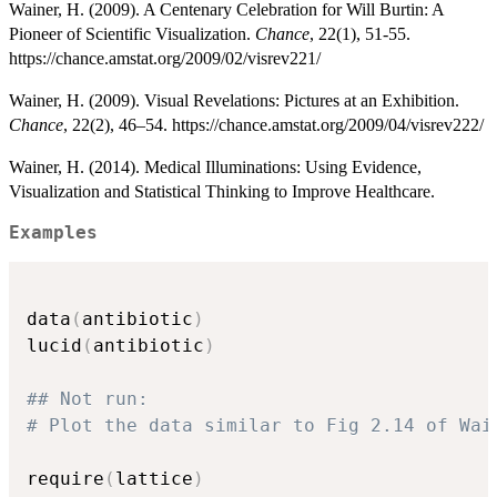
Wainer, H. (2009). A Centenary Celebration for Will Burtin: A
Pioneer of Scientific Visualization.
Chance
, 22(1), 51-55.
https://chance.amstat.org/2009/02/visrev221/
Wainer, H. (2009). Visual Revelations: Pictures at an Exhibition.
Chance
, 22(2), 46–54. https://chance.amstat.org/2009/04/visrev222/
Wainer, H. (2014). Medical Illuminations: Using Evidence,
Visualization and Statistical Thinking to Improve Healthcare.
Examples
data
(
antibiotic
)
lucid
(
antibiotic
)
## Not run: 
# Plot the data similar to Fig 2.14 of Wai
require
(
lattice
)