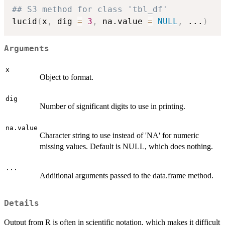
## S3 method for class 'tbl_df'
lucid
(
x
,
 dig 
=
3
,
 na.value 
=
NULL
,
...
)
Arguments
x
Object to format.
dig
Number of significant digits to use in printing.
na.value
Character string to use instead of 'NA' for numeric
missing values. Default is NULL, which does nothing.
...
Additional arguments passed to the data.frame method.
Details
Output from R is often in scientific notation, which makes it difficult