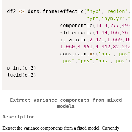
df2 
<-
 data.frame
(
effect
=
c
(
"hyb"
,
"region"
,
"yr"
,
"hyb:yr"
,
"
                  component
=
c
(
10.9
,
277
,
493
                  std.error
=
c
(
4.40
,
166
,
26.
                  z.ratio
=
c
(
2.471
,
1.669
,
18
1.060
,
4.951
,
4.442
,
82.242
                  constraint
=
c
(
"pos"
,
"pos"
"pos"
,
"pos"
,
"pos"
,
"pos"
)
print
(
df2
)
lucid
(
df2
)
Extract variance components from mixed
models
Description
Extract the variance components from a fitted model. Currently