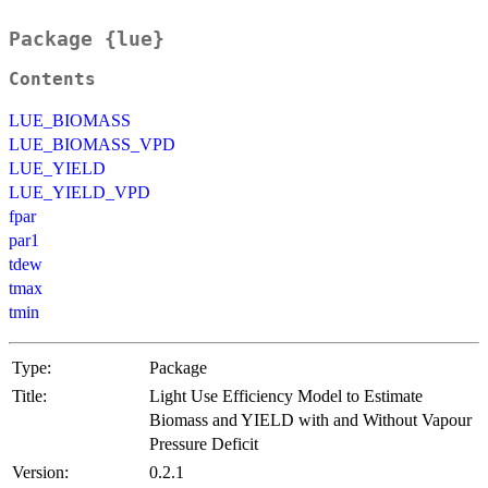
Package {lue}
Contents
LUE_BIOMASS
LUE_BIOMASS_VPD
LUE_YIELD
LUE_YIELD_VPD
fpar
par1
tdew
tmax
tmin
Type:
Package
Title:
Light Use Efficiency Model to Estimate
Biomass and YIELD with and Without Vapour
Pressure Deficit
Version:
0.2.1