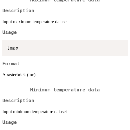
Maximum temperature data
Description
Input maximum temperature dataset
Usage
Format
A rasterbrick (.nc)
Minimum temperature data
Description
Input minimum temperature dataset
Usage