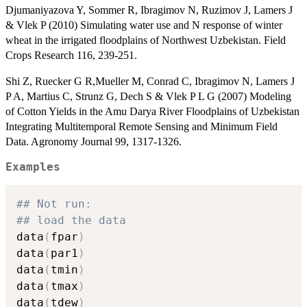
Djumaniyazova Y, Sommer R, Ibragimov N, Ruzimov J, Lamers J
& Vlek P (2010) Simulating water use and N response of winter
wheat in the irrigated floodplains of Northwest Uzbekistan. Field
Crops Research 116, 239-251.
Shi Z, Ruecker G R,Mueller M, Conrad C, Ibragimov N, Lamers J
P A, Martius C, Strunz G, Dech S & Vlek P L G (2007) Modeling
of Cotton Yields in the Amu Darya River Floodplains of Uzbekistan
Integrating Multitemporal Remote Sensing and Minimum Field
Data. Agronomy Journal 99, 1317-1326.
Examples
## Not run: 
## load the data
data
(
fpar
)
data
(
par1
)
data
(
tmin
)
data
(
tmax
)
data
(
tdew
)