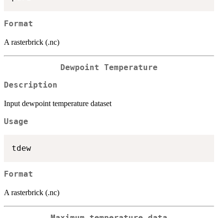
Format
A rasterbrick (.nc)
Dewpoint Temperature
Description
Input dewpoint temperature dataset
Usage
Format
A rasterbrick (.nc)