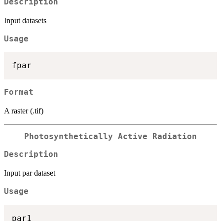
Description
Input datasets
Usage
Format
A raster (.tif)
Photosynthetically Active Radiation
Description
Input par dataset
Usage