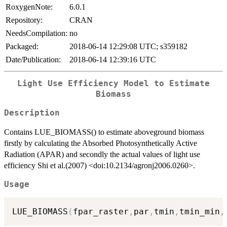
RoxygenNote:
6.0.1
Repository:
CRAN
NeedsCompilation:
no
Packaged:
2018-06-14 12:29:08 UTC; s359182
Date/Publication:
2018-06-14 12:39:16 UTC
Light Use Efficiency Model to Estimate
Biomass
Description
Contains LUE_BIOMASS() to estimate aboveground biomass
firstly by calculating the Absorbed Photosynthetically Active
Radiation (APAR) and secondly the actual values of light use
efficiency Shi et al.(2007) <doi:10.2134/agronj2006.0260>.
Usage
LUE_BIOMASS
(
fpar_raster
,
par
,
tmin
,
tmin_min
,