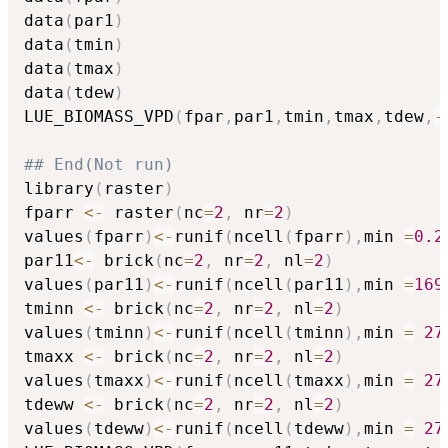
data
(
par1
)
data
(
tmin
)
data
(
tmax
)
data
(
tdew
)
LUE_BIOMASS_VPD
(
fpar
,
par1
,
tmin
,
tmax
,
tdew
,
-
## End(Not run)
library
(
raster
)
fparr 
<-
 raster
(
nc
=
2
,
 nr
=
2
)
values
(
fparr
)
<-
runif
(
ncell
(
fparr
)
,
min 
=
0.2
par11
<-
 brick
(
nc
=
2
,
 nr
=
2
,
 nl
=
2
)
values
(
par11
)
<-
runif
(
ncell
(
par11
)
,
min 
=
169
tminn 
<-
 brick
(
nc
=
2
,
 nr
=
2
,
 nl
=
2
)
values
(
tminn
)
<-
runif
(
ncell
(
tminn
)
,
min 
=
27
tmaxx 
<-
 brick
(
nc
=
2
,
 nr
=
2
,
 nl
=
2
)
values
(
tmaxx
)
<-
runif
(
ncell
(
tmaxx
)
,
min 
=
27
tdeww 
<-
 brick
(
nc
=
2
,
 nr
=
2
,
 nl
=
2
)
values
(
tdeww
)
<-
runif
(
ncell
(
tdeww
)
,
min 
=
27