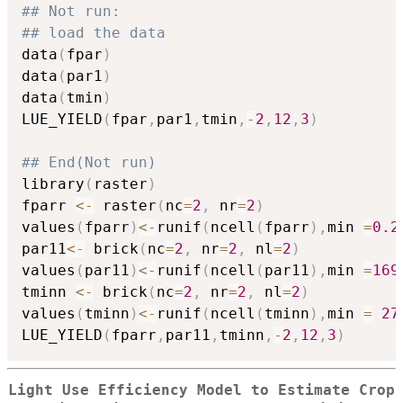
## Not run: 
## load the data
data
(
fpar
)
data
(
par1
)
data
(
tmin
)
LUE_YIELD
(
fpar
,
par1
,
tmin
,
-
2
,
12
,
3
)
## End(Not run)
library
(
raster
)
fparr 
<-
 raster
(
nc
=
2
,
 nr
=
2
)
values
(
fparr
)
<-
runif
(
ncell
(
fparr
)
,
min 
=
0.2
par11
<-
 brick
(
nc
=
2
,
 nr
=
2
,
 nl
=
2
)
values
(
par11
)
<-
runif
(
ncell
(
par11
)
,
min 
=
169
tminn 
<-
 brick
(
nc
=
2
,
 nr
=
2
,
 nl
=
2
)
values
(
tminn
)
<-
runif
(
ncell
(
tminn
)
,
min 
=
27
LUE_YIELD
(
fparr
,
par11
,
tminn
,
-
2
,
12
,
3
)
Light Use Efficiency Model to Estimate Crop