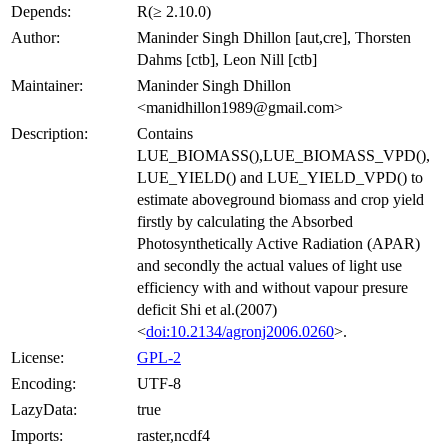
Depends:
R(≥ 2.10.0)
Author:
Maninder Singh Dhillon [aut,cre], Thorsten
Dahms [ctb], Leon Nill [ctb]
Maintainer:
Maninder Singh Dhillon
<manidhillon1989@gmail.com>
Description:
Contains
LUE_BIOMASS(),LUE_BIOMASS_VPD(),
LUE_YIELD() and LUE_YIELD_VPD() to
estimate aboveground biomass and crop yield
firstly by calculating the Absorbed
Photosynthetically Active Radiation (APAR)
and secondly the actual values of light use
efficiency with and without vapour presure
deficit Shi et al.(2007)
<
doi:10.2134/agronj2006.0260
>.
License:
GPL-2
Encoding:
UTF-8
LazyData:
true
Imports:
raster,ncdf4