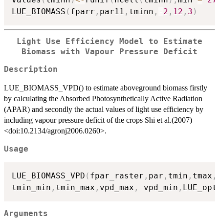
LUE_BIOMASS
(
fparr
,
par11
,
tminn
,
-
2
,
12
,
3
)
Light Use Efficiency Model to Estimate
Biomass with Vapour Pressure Deficit
Description
LUE_BIOMASS_VPD() to estimate aboveground biomass firstly
by calculating the Absorbed Photosynthetically Active Radiation
(APAR) and secondly the actual values of light use efficiency by
including vapour pressure deficit of the crops Shi et al.(2007)
<doi:10.2134/agronj2006.0260>.
Usage
LUE_BIOMASS_VPD
(
fpar_raster
,
par
,
tmin
,
tmax
,
tmin_min
,
tmin_max
,
vpd_max
,
 vpd_min
,
LUE_opt
Arguments