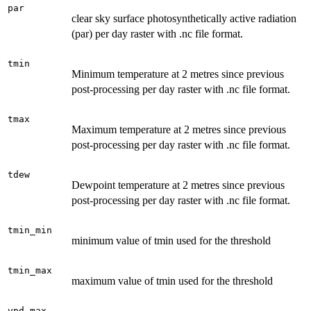
par
clear sky surface photosynthetically active radiation
(par) per day raster with .nc file format.
tmin
Minimum temperature at 2 metres since previous
post-processing per day raster with .nc file format.
tmax
Maximum temperature at 2 metres since previous
post-processing per day raster with .nc file format.
tdew
Dewpoint temperature at 2 metres since previous
post-processing per day raster with .nc file format.
tmin_min
minimum value of tmin used for the threshold
tmin_max
maximum value of tmin used for the threshold
vpd_max