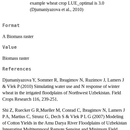
example wheat crop LUE_optimal is 3.0
(Djumaniyazova et al., 2010)
Format
A Biomass raster
Value
Biomass raster
References
Djumaniyazova Y, Sommer R, Ibragimov N, Ruzimov J, Lamers J
& Vlek P (2010) Simulating water use and N response of winter
wheat in the irrigated floodplains of Northwest Uzbekistan. Field
Crops Research 116, 239-251.
Shi Z, Ruecker G R,Mueller M, Conrad C, Ibragimov N, Lamers J
P A, Martius C, Strunz G, Dech S & Vlek P L G (2007) Modeling
of Cotton Yields in the Amu Darya River Floodplains of Uzbekistan
Integrating Multitemporal Remote Sensing and Minimum Field