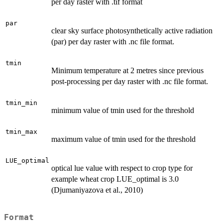
per day raster with .tif format
par
clear sky surface photosynthetically active radiation
(par) per day raster with .nc file format.
tmin
Minimum temperature at 2 metres since previous
post-processing per day raster with .nc file format.
tmin_min
minimum value of tmin used for the threshold
tmin_max
maximum value of tmin used for the threshold
LUE_optimal
optical lue value with respect to crop type for
example wheat crop LUE_optimal is 3.0
(Djumaniyazova et al., 2010)
Format