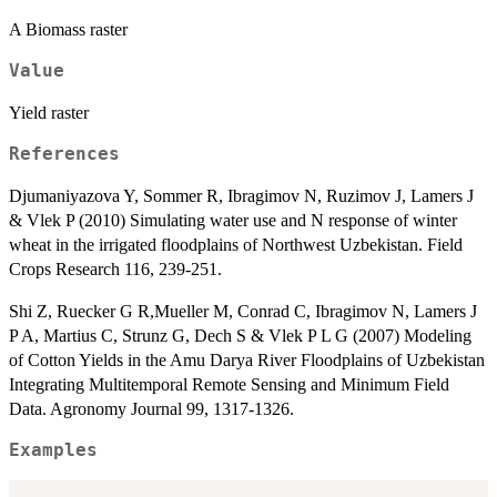
A Biomass raster
Value
Yield raster
References
Djumaniyazova Y, Sommer R, Ibragimov N, Ruzimov J, Lamers J
& Vlek P (2010) Simulating water use and N response of winter
wheat in the irrigated floodplains of Northwest Uzbekistan. Field
Crops Research 116, 239-251.
Shi Z, Ruecker G R,Mueller M, Conrad C, Ibragimov N, Lamers J
P A, Martius C, Strunz G, Dech S & Vlek P L G (2007) Modeling
of Cotton Yields in the Amu Darya River Floodplains of Uzbekistan
Integrating Multitemporal Remote Sensing and Minimum Field
Data. Agronomy Journal 99, 1317-1326.
Examples