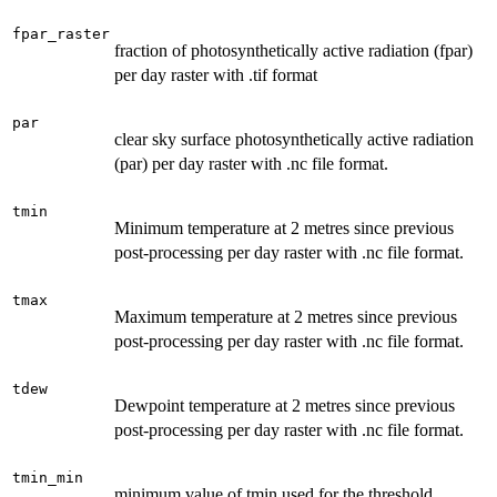
fpar_raster
fraction of photosynthetically active radiation (fpar)
per day raster with .tif format
par
clear sky surface photosynthetically active radiation
(par) per day raster with .nc file format.
tmin
Minimum temperature at 2 metres since previous
post-processing per day raster with .nc file format.
tmax
Maximum temperature at 2 metres since previous
post-processing per day raster with .nc file format.
tdew
Dewpoint temperature at 2 metres since previous
post-processing per day raster with .nc file format.
tmin_min
minimum value of tmin used for the threshold