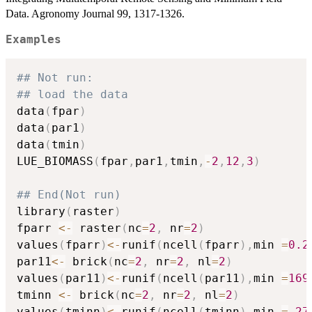
Data. Agronomy Journal 99, 1317-1326.
Examples
## Not run: 
## load the data
data
(
fpar
)
data
(
par1
)
data
(
tmin
)
LUE_BIOMASS
(
fpar
,
par1
,
tmin
,
-
2
,
12
,
3
)
## End(Not run)
library
(
raster
)
fparr 
<-
 raster
(
nc
=
2
,
 nr
=
2
)
values
(
fparr
)
<-
runif
(
ncell
(
fparr
)
,
min 
=
0.2
par11
<-
 brick
(
nc
=
2
,
 nr
=
2
,
 nl
=
2
)
values
(
par11
)
<-
runif
(
ncell
(
par11
)
,
min 
=
169
tminn 
<-
 brick
(
nc
=
2
,
 nr
=
2
,
 nl
=
2
)
values
(
tminn
)
<-
runif
(
ncell
(
tminn
)
,
min 
=
27