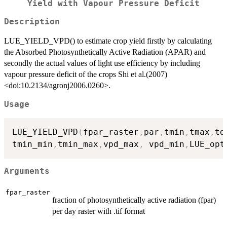
Yield with Vapour Pressure Deficit
Description
LUE_YIELD_VPD() to estimate crop yield firstly by calculating
the Absorbed Photosynthetically Active Radiation (APAR) and
secondly the actual values of light use efficiency by including
vapour pressure deficit of the crops Shi et al.(2007)
<doi:10.2134/agronj2006.0260>.
Usage
LUE_YIELD_VPD
(
fpar_raster
,
par
,
tmin
,
tmax
,
td
tmin_min
,
tmin_max
,
vpd_max
,
 vpd_min
,
LUE_opt
Arguments
fpar_raster
fraction of photosynthetically active radiation (fpar)
per day raster with .tif format