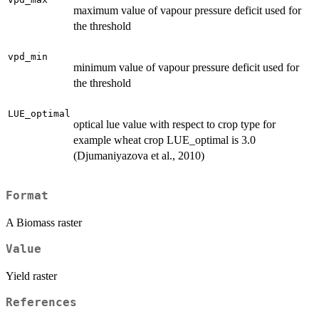
maximum value of vapour pressure deficit used for
the threshold
vpd_min
minimum value of vapour pressure deficit used for
the threshold
LUE_optimal
optical lue value with respect to crop type for
example wheat crop LUE_optimal is 3.0
(Djumaniyazova et al., 2010)
Format
A Biomass raster
Value
Yield raster
References