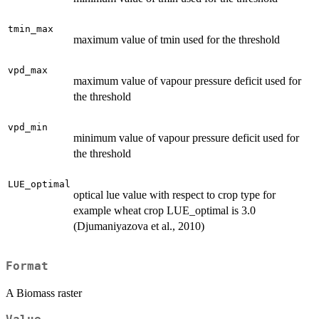
tmin_max
maximum value of tmin used for the threshold
vpd_max
maximum value of vapour pressure deficit used for
the threshold
vpd_min
minimum value of vapour pressure deficit used for
the threshold
LUE_optimal
optical lue value with respect to crop type for
example wheat crop LUE_optimal is 3.0
(Djumaniyazova et al., 2010)
Format
A Biomass raster