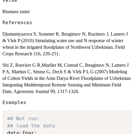
Value
Biomass raster
References
Djumaniyazova Y, Sommer R, Ibragimov N, Ruzimov J, Lamers J
& Vlek P (2010) Simulating water use and N response of winter
wheat in the irrigated floodplains of Northwest Uzbekistan. Field
Crops Research 116, 239-251.
Shi Z, Ruecker G R,Mueller M, Conrad C, Ibragimov N, Lamers J
P A, Martius C, Strunz G, Dech S & Vlek P L G (2007) Modeling
of Cotton Yields in the Amu Darya River Floodplains of Uzbekistan
Integrating Multitemporal Remote Sensing and Minimum Field
Data. Agronomy Journal 99, 1317-1326.
Examples
## Not run: 
## load the data
data
(
fpar
)