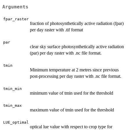
Arguments
fpar_raster
fraction of photosynthetically active radiation (fpar)
per day raster with .tif format
par
clear sky surface photosynthetically active radiation
(par) per day raster with .nc file format.
tmin
Minimum temperature at 2 metres since previous
post-processing per day raster with .nc file format.
tmin_min
minimum value of tmin used for the threshold
tmin_max
maximum value of tmin used for the threshold
LUE_optimal
optical lue value with respect to crop type for