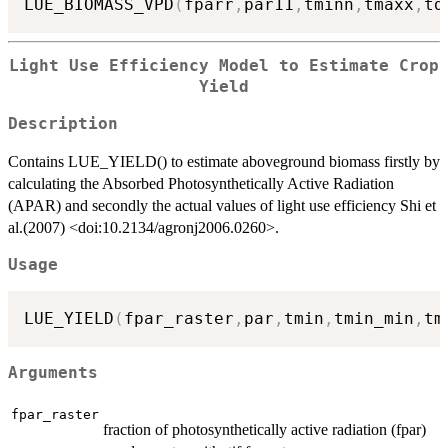
LUE_BIOMASS_VPD
(
fparr
,
par11
,
tminn
,
tmaxx
,
td
Light Use Efficiency Model to Estimate Crop
Yield
Description
Contains LUE_YIELD() to estimate aboveground biomass firstly by
calculating the Absorbed Photosynthetically Active Radiation
(APAR) and secondly the actual values of light use efficiency Shi et
al.(2007) <doi:10.2134/agronj2006.0260>.
Usage
LUE_YIELD
(
fpar_raster
,
par
,
tmin
,
tmin_min
,
tm
Arguments
fpar_raster
fraction of photosynthetically active radiation (fpar)