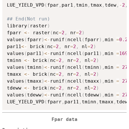
LUE_YIELD_VPD
(
fpar
,
par1
,
tmin
,
tmax
,
tdew
,
-
2
,
## End(Not run)
library
(
raster
)
fparr 
<-
 raster
(
nc
=
2
,
 nr
=
2
)
values
(
fparr
)
<-
runif
(
ncell
(
fparr
)
,
min 
=
0.2
par11
<-
 brick
(
nc
=
2
,
 nr
=
2
,
 nl
=
2
)
values
(
par11
)
<-
runif
(
ncell
(
par11
)
,
min 
=
169
tminn 
<-
 brick
(
nc
=
2
,
 nr
=
2
,
 nl
=
2
)
values
(
tminn
)
<-
runif
(
ncell
(
tminn
)
,
min 
=
27
tmaxx 
<-
 brick
(
nc
=
2
,
 nr
=
2
,
 nl
=
2
)
values
(
tmaxx
)
<-
runif
(
ncell
(
tmaxx
)
,
min 
=
27
tdeww 
<-
 brick
(
nc
=
2
,
 nr
=
2
,
 nl
=
2
)
values
(
tdeww
)
<-
runif
(
ncell
(
tdeww
)
,
min 
=
27
LUE_YIELD_VPD
(
fparr
,
par11
,
tminn
,
tmaxx
,
tdew
Fpar data