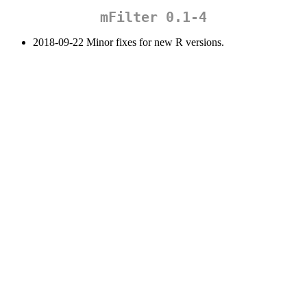
mFilter 0.1-4
2018-09-22 Minor fixes for new R versions.