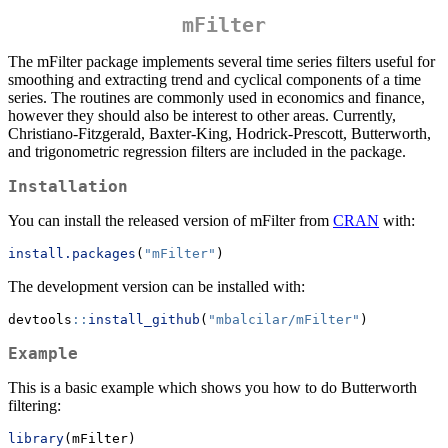
mFilter
The mFilter package implements several time series filters useful for
smoothing and extracting trend and cyclical components of a time
series. The routines are commonly used in economics and finance,
however they should also be interest to other areas. Currently,
Christiano-Fitzgerald, Baxter-King, Hodrick-Prescott, Butterworth,
and trigonometric regression filters are included in the package.
Installation
You can install the released version of mFilter from
CRAN
with:
install.packages
(
"mFilter"
)
The development version can be installed with:
devtools
::
install_github
(
"mbalcilar/mFilter"
)
Example
This is a basic example which shows you how to do Butterworth
filtering:
library
(mFilter)