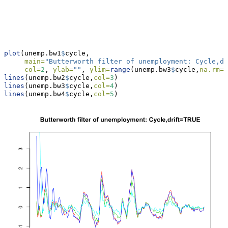
plot
(unemp.bw1
$
cycle,
main=
"Butterworth filter of unemployment: Cycle,dr
col=
2
, 
ylab=
""
, 
ylim=
range
(unemp.bw3
$
cycle,
na.rm=
T
lines
(unemp.bw2
$
cycle,
col=
3
)
lines
(unemp.bw3
$
cycle,
col=
4
)
lines
(unemp.bw4
$
cycle,
col=
5
)