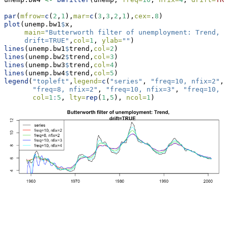
par
(
mfrow=
c
(
2
,
1
),
mar=
c
(
3
,
3
,
2
,
1
),
cex=
.
8
)
plot
(unemp.bw1
$
x,
main=
"Butterworth filter of unemployment: Trend, 
     drift=TRUE"
,
col=
1
, 
ylab=
""
)
lines
(unemp.bw1
$
trend,
col=
2
)
lines
(unemp.bw2
$
trend,
col=
3
)
lines
(unemp.bw3
$
trend,
col=
4
)
lines
(unemp.bw4
$
trend,
col=
5
)
legend
(
"topleft"
,
legend=
c
(
"series"
, 
"freq=10, nfix=2"
, 
"freq=8, nfix=2"
, 
"freq=10, nfix=3"
, 
"freq=10, n
col=
1
:
5
, 
lty=
rep
(
1
,
5
), 
ncol=
1
)