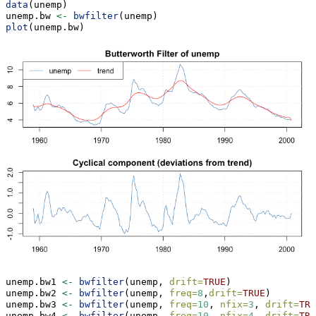
data
(unemp)
unemp.bw 
<-
bwfilter
(unemp)
plot
(unemp.bw)
unemp.bw1 
<-
bwfilter
(unemp, 
drift=
TRUE
)
unemp.bw2 
<-
bwfilter
(unemp, 
freq=
8
,
drift=
TRUE
)
unemp.bw3 
<-
bwfilter
(unemp, 
freq=
10
, 
nfix=
3
, 
drift=
TRU
unemp.bw4 
<-
bwfilter
(unemp, 
freq=
10
, 
nfix=
4
, 
drift=
TRU