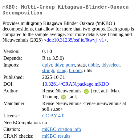
mKBO: Multi-Group Kitagawa-Blinder-Oaxaca
Decomposition
Provides multigroup Kitagawa-Blinder-Oaxaca ('mKBO')
decompositions, that allow for more than two groups. Each group is
compared to the sample average. For more details see Thaning and
Nieuwenhuis (2025) <
doi:10.31235/osf.io/6twvj_v1
>.
Version:
0.1.0
Depends:
R (≥ 3.5.0)
Imports:
dplyr
,
tidyr
,
purrr
, stats,
tibble
,
tidyselect
,
stringr
,
rlang
,
broom
, utils
Published:
2025-10-31
DOI:
10.32614/CRAN.package.mKBO
Author:
Rense Nieuwenhuis
[cre, aut], Max
Thaning
[aut]
Maintainer:
Rense Nieuwenhuis <rense.nieuwenhuis at
sofi.su.se>
License:
CC BY 4.0
NeedsCompilation:
no
Citation:
mKBO citation info
CRAN checks:
mKBO results