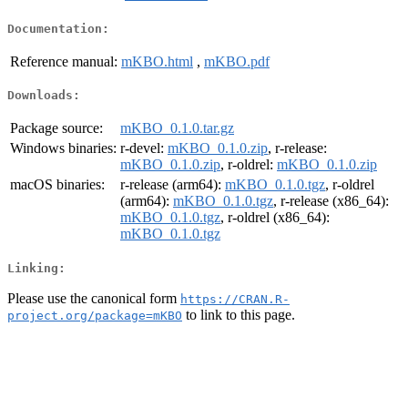
Documentation:
Reference manual:
mKBO.html
,
mKBO.pdf
Downloads:
Package source:
mKBO_0.1.0.tar.gz
Windows binaries:
r-devel:
mKBO_0.1.0.zip
, r-release:
mKBO_0.1.0.zip
, r-oldrel:
mKBO_0.1.0.zip
macOS binaries:
r-release (arm64):
mKBO_0.1.0.tgz
, r-oldrel
(arm64):
mKBO_0.1.0.tgz
, r-release (x86_64):
mKBO_0.1.0.tgz
, r-oldrel (x86_64):
mKBO_0.1.0.tgz
Linking:
Please use the canonical form
https://CRAN.R-
to link to this page.
project.org/package=mKBO