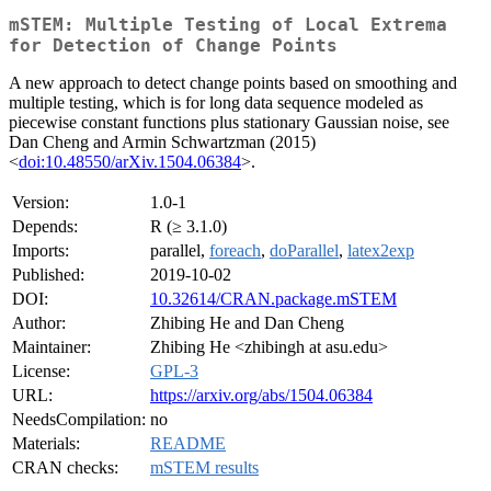
mSTEM: Multiple Testing of Local Extrema
for Detection of Change Points
A new approach to detect change points based on smoothing and
multiple testing, which is for long data sequence modeled as
piecewise constant functions plus stationary Gaussian noise, see
Dan Cheng and Armin Schwartzman (2015)
<
doi:10.48550/arXiv.1504.06384
>.
Version:
1.0-1
Depends:
R (≥ 3.1.0)
Imports:
parallel,
foreach
,
doParallel
,
latex2exp
Published:
2019-10-02
DOI:
10.32614/CRAN.package.mSTEM
Author:
Zhibing He and Dan Cheng
Maintainer:
Zhibing He <zhibingh at asu.edu>
License:
GPL-3
URL:
https://arxiv.org/abs/1504.06384
NeedsCompilation:
no
Materials:
README
CRAN checks:
mSTEM results