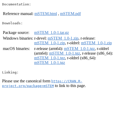
Documentation:
Reference manual:
mSTEM.html
,
mSTEM.pdf
Downloads:
Package source:
mSTEM_1.0-1.tar.gz
Windows binaries:
r-devel:
mSTEM_1.0-1.zip
, r-release:
mSTEM_1.0-1.zip
, r-oldrel:
mSTEM_1.0-1.zip
macOS binaries:
r-release (arm64):
mSTEM_1.0-1.tgz
, r-oldrel
(arm64):
mSTEM_1.0-1.tgz
, r-release (x86_64):
mSTEM_1.0-1.tgz
, r-oldrel (x86_64):
mSTEM_1.0-1.tgz
Linking:
Please use the canonical form
https://CRAN.R-
to link to this page.
project.org/package=mSTEM