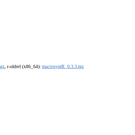
tgz
, r-oldrel (x86_64):
macrosyntR_0.3.3.tgz