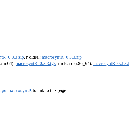
tR_0.3.3.zip
, r-oldrel:
macrosyntR_0.3.3.zip
 (arm64):
macrosyntR_0.3.3.tgz
, r-release (x86_64):
macrosyntR_0.3.3.
to link to this page.
age=macrosyntR