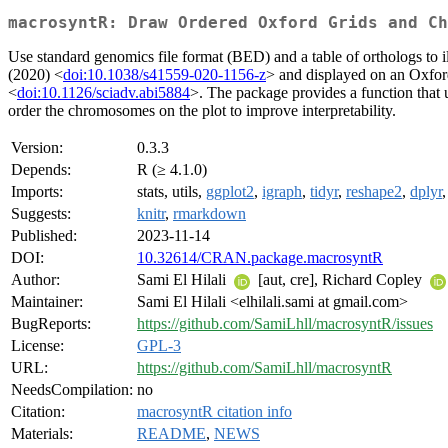
macrosyntR: Draw Ordered Oxford Grids and Ch
Use standard genomics file format (BED) and a table of orthologs to il
(2020) <
doi:10.1038/s41559-020-1156-z
> and displayed on an Oxfo
<
doi:10.1126/sciadv.abi5884
>. The package provides a function that 
order the chromosomes on the plot to improve interpretability.
Version:
0.3.3
Depends:
R (≥ 4.1.0)
Imports:
stats, utils,
ggplot2
,
igraph
,
tidyr
,
reshape2
,
dplyr
Suggests:
knitr
,
rmarkdown
Published:
2023-11-14
DOI:
10.32614/CRAN.package.macrosyntR
Author:
Sami El Hilali
[aut, cre], Richard Copley
Maintainer:
Sami El Hilali <elhilali.sami at gmail.com>
BugReports:
https://github.com/SamiLhll/macrosyntR/issues
License:
GPL-3
URL:
https://github.com/SamiLhll/macrosyntR
NeedsCompilation:
no
Citation:
macrosyntR citation info
Materials:
README
,
NEWS