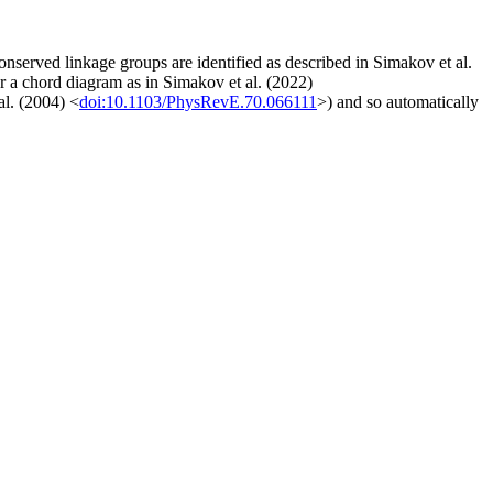
onserved linkage groups are identified as described in Simakov et al.
r a chord diagram as in Simakov et al. (2022)
al. (2004) <
doi:10.1103/PhysRevE.70.066111
>) and so automatically