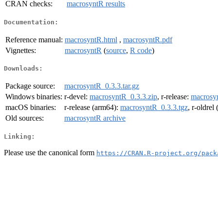
CRAN checks:
macrosyntR results
Documentation:
Reference manual:
macrosyntR.html
,
macrosyntR.pdf
Vignettes:
macrosyntR
(
source
,
R code
)
Downloads:
Package source:
macrosyntR_0.3.3.tar.gz
Windows binaries:
r-devel:
macrosyntR_0.3.3.zip
, r-release:
macrosyn
macOS binaries:
r-release (arm64):
macrosyntR_0.3.3.tgz
, r-oldrel
Old sources:
macrosyntR archive
Linking:
Please use the canonical form
https://CRAN.R-project.org/pack