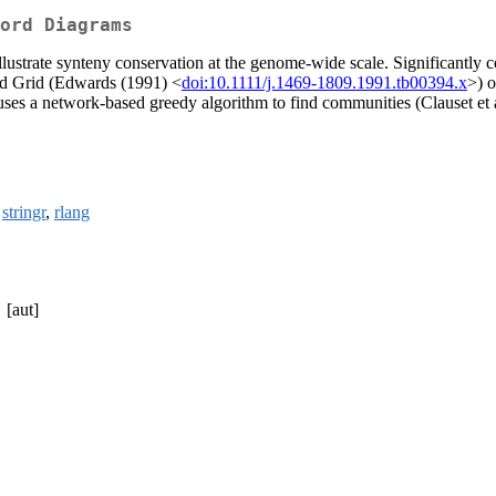
ord Diagrams
lustrate synteny conservation at the genome-wide scale. Significantly c
rd Grid (Edwards (1991) <
doi:10.1111/j.1469-1809.1991.tb00394.x
>) o
uses a network-based greedy algorithm to find communities (Clauset et 
,
stringr
,
rlang
[aut]