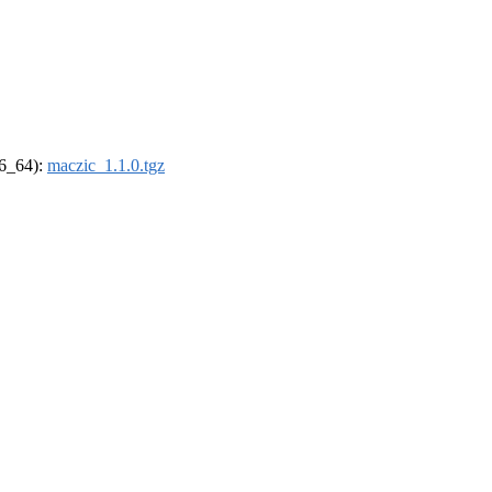
86_64):
maczic_1.1.0.tgz