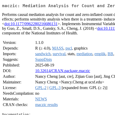
maczic: Mediation Analysis for Count and Zer
Performs causal mediation analysis for count and zero-inflated count da
effects; performs sensitivity analysis when there is a treatment- ind
<
doi:10.1177/0962280216686131
>. Implements Instrumental Variable
by Guo, Z., Small, D.S., Gansky, S.A., Cheng, J. (2018) <
doi:10.111
component of the National Institutes of Health.
Version:
1.1.0
Depends:
R (≥ 4.0),
MASS
,
pscl
, graphics
Imports:
sandwich
,
survival
, stats,
mediation
,
emplik
,
BB
Suggests:
SuppDists
Published:
2025-08-19
DOI:
10.32614/CRAN.package.maczic
Author:
Nancy Cheng [aut, cre], Zijian Guo [aut], Jing C
Maintainer:
Nancy Cheng <Nancy.Cheng at ucsf.edu>
License:
GPL-2
|
GPL-3
[expanded from: GPL (≥ 2)]
NeedsCompilation:
no
Materials:
NEWS
CRAN checks:
maczic results
Documentation: