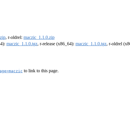
zip
, r-oldrel:
maczic_1.1.0.zip
64):
maczic_1.1.0.tgz
, r-release (x86_64):
maczic_1.1.0.tgz
, r-oldrel (x
to link to this page.
age=maczic