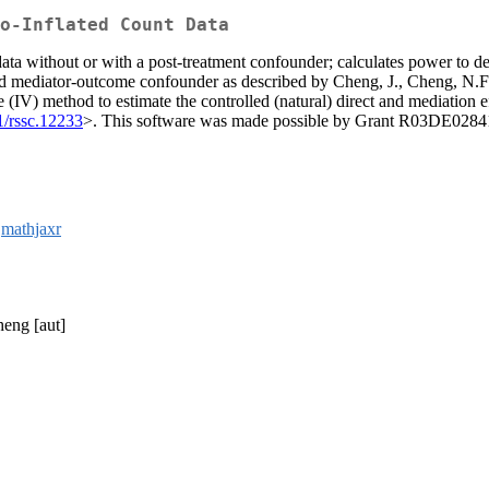
o-Inflated Count Data
ta without or with a post-treatment confounder; calculates power to detec
uced mediator-outcome confounder as described by Cheng, J., Cheng, N.F.
 (IV) method to estimate the controlled (natural) direct and mediation 
1/rssc.12233
>. This software was made possible by Grant R03DE028410 
,
mathjaxr
heng [aut]