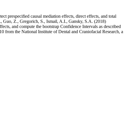
t prespecified causal mediation effects, direct effects, and total
, Guo, Z., Gregorich, S., Ismail, A.I., Gansky, S.A. (2018)
effects, and compute the bootstrap Confidence Intervals as described
from the National Institute of Dental and Craniofacial Research, a