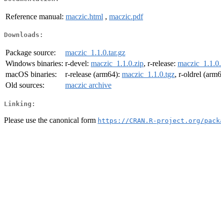
Reference manual:
maczic.html
,
maczic.pdf
Downloads:
Package source:
maczic_1.1.0.tar.gz
Windows binaries:
r-devel:
maczic_1.1.0.zip
, r-release:
maczic_1.1.0.
macOS binaries:
r-release (arm64):
maczic_1.1.0.tgz
, r-oldrel (arm
Old sources:
maczic archive
Linking:
Please use the canonical form
https://CRAN.R-project.org/pack