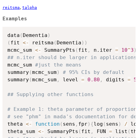
,
reitsma
talpha
Examples
data
(
Dementia
)
(
fit 
<-
 reitsma
(
Dementia
)
)
mcmc_sum 
<-
 SummaryPts
(
fit
,
 n.iter 
=
10
^
3
)
## n.iter should be larger in applications
mcmc_sum 
#just the means
summary
(
mcmc_sum
)
# 95% CIs by default
summary
(
mcmc_sum
,
 level 
=
0.80
,
 digits 
=
5
## Supplying other functions
# Example 1: theta parameter of proportion
# see "phm" in mada's documentation for de
theta 
<-
function
(
sens
,
fpr
)
{
log
(
sens
)
/
 lo
theta_sum 
<-
 SummaryPts
(
fit
,
 FUN 
=
 list
(
th