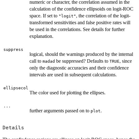
numeric or character, the correlation assumed in the
calculation of the confidence ellipsoids on logit-ROC
space. If set to
, the correlation of the logit-
"logit"
transformed sensitivities and false positive rates will
be used in the correlations. See details for further
explanation.
suppress
logical, should the warnings produced by the internal
call to
be suppressed? Defaults to
, since
madad
TRUE
only the diagnostic accuracies and their confidence
intervals are used in subsequent calculations.
ellipsecol
The color used for plotting the ellipses.
...
further arguments passed on to
.
plot
Details