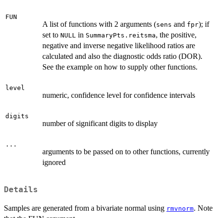
FUN
A list of functions with 2 arguments (
and
); if
sens
fpr
set to
in
, the positive,
NULL
SummaryPts.reitsma
negative and inverse negative likelihood ratios are
calculated and also the diagnostic odds ratio (DOR).
See the example on how to supply other functions.
level
numeric, confidence level for confidence intervals
digits
number of significant digits to display
...
arguments to be passed on to other functions, currently
ignored
Details
Samples are generated from a bivariate normal using
. Note
rmvnorm