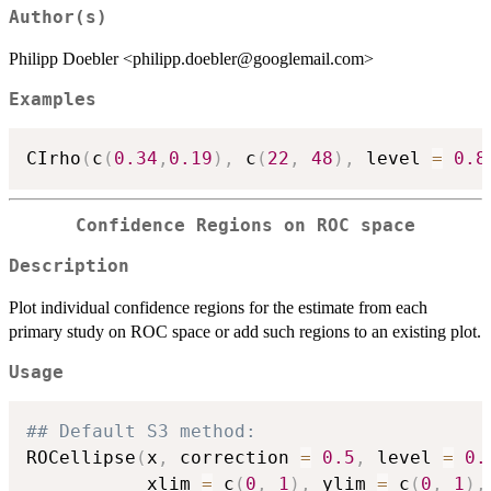
Author(s)
Philipp Doebler <philipp.doebler@googlemail.com>
Examples
CIrho
(
c
(
0.34
,
0.19
)
,
 c
(
22
,
48
)
,
 level 
=
0.8
Confidence Regions on ROC space
Description
Plot individual confidence regions for the estimate from each
primary study on ROC space or add such regions to an existing plot.
Usage
## Default S3 method:
ROCellipse
(
x
,
 correction 
=
0.5
,
 level 
=
0.
           xlim 
=
 c
(
0
,
1
)
,
 ylim 
=
 c
(
0
,
1
)
,