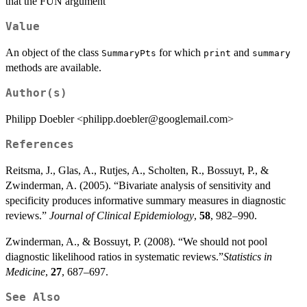
that the FUN argument
Value
An object of the class
for which
and
SummaryPts
print
summary
methods are available.
Author(s)
Philipp Doebler <philipp.doebler@googlemail.com>
References
Reitsma, J., Glas, A., Rutjes, A., Scholten, R., Bossuyt, P., &
Zwinderman, A. (2005). “Bivariate analysis of sensitivity and
specificity produces informative summary measures in diagnostic
reviews.”
Journal of Clinical Epidemiology
,
58
, 982–990.
Zwinderman, A., & Bossuyt, P. (2008). “We should not pool
diagnostic likelihood ratios in systematic reviews.”
Statistics in
Medicine
,
27
, 687–697.
See Also