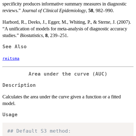
specificity produces informative summary measures in diagnostic
reviews.”
Journal of Clinical Epidemiology
,
58
, 982–990.
Harbord, R., Deeks, J., Egger, M., Whiting, P., & Sterne, J. (2007).
“A unification of models for meta-analysis of diagnostic accuracy
studies.”
Biostatistics
,
8
, 239–251.
See Also
reitsma
Area under the curve (AUC)
Description
Calculates the area under the curve given a function or a fitted
model.
Usage
## Default S3 method: