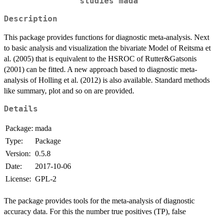
studies mada
Description
This package provides functions for diagnostic meta-analysis. Next
to basic analysis and visualization the bivariate Model of Reitsma et
al. (2005) that is equivalent to the HSROC of Rutter&Gatsonis
(2001) can be fitted. A new approach based to diagnostic meta-
analysis of Holling et al. (2012) is also available. Standard methods
like summary, plot and so on are provided.
Details
Package:
mada
Type:
Package
Version:
0.5.8
Date:
2017-10-06
License:
GPL-2
The package provides tools for the meta-analysis of diagnostic
accuracy data. For this the number true positives (TP), false