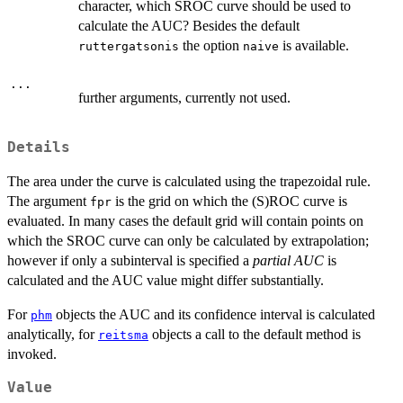
character, which SROC curve should be used to
calculate the AUC? Besides the default
the option
is available.
ruttergatsonis
naive
...
further arguments, currently not used.
Details
The area under the curve is calculated using the trapezoidal rule.
The argument
is the grid on which the (S)ROC curve is
fpr
evaluated. In many cases the default grid will contain points on
which the SROC curve can only be calculated by extrapolation;
however if only a subinterval is specified a
partial AUC
is
calculated and the AUC value might differ substantially.
For
objects the AUC and its confidence interval is calculated
phm
analytically, for
objects a call to the default method is
reitsma
invoked.
Value