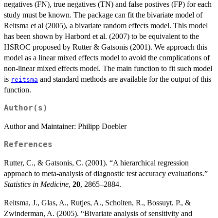
negatives (FN), true negatives (TN) and false postives (FP) for each
study must be known. The package can fit the bivariate model of
Reitsma et al (2005), a bivariate random effects model. This model
has been shown by Harbord et al. (2007) to be equivalent to the
HSROC proposed by Rutter & Gatsonis (2001). We approach this
model as a linear mixed effects model to avoid the complications of
non-linear mixed effects model. The main function to fit such model
is
and standard methods are available for the output of this
reitsma
function.
Author(s)
Author and Maintainer: Philipp Doebler
References
Rutter, C., & Gatsonis, C. (2001). “A hierarchical regression
approach to meta-analysis of diagnostic test accuracy evaluations.”
Statistics in Medicine
,
20
, 2865–2884.
Reitsma, J., Glas, A., Rutjes, A., Scholten, R., Bossuyt, P., &
Zwinderman, A. (2005). “Bivariate analysis of sensitivity and