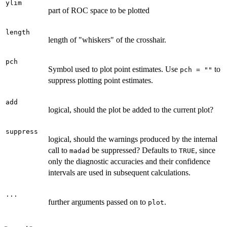
ylim
part of ROC space to be plotted
length
length of "whiskers" of the crosshair.
pch
Symbol used to plot point estimates. Use
to
pch = ""
suppress plotting point estimates.
add
logical, should the plot be added to the current plot?
suppress
logical, should the warnings produced by the internal
call to
be suppressed? Defaults to
, since
madad
TRUE
only the diagnostic accuracies and their confidence
intervals are used in subsequent calculations.
...
further arguments passed on to
.
plot