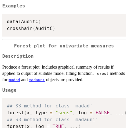
Examples
data
(
AuditC
)
crosshair
(
AuditC
)
Forest plot for univariate measures
Description
Produce a forest plot. Includes graphical summary of results if
applied to output of suitable model-fitting function.
methods
forest
for
and
objects are provided.
madad
madauni
Usage
## S3 method for class 'madad'
forest
(
x
,
 type 
=
"sens"
,
 log 
=
FALSE
,
...
)
## S3 method for class 'madauni'
forest
(
x
,
 log 
=
TRUE
,
...
)