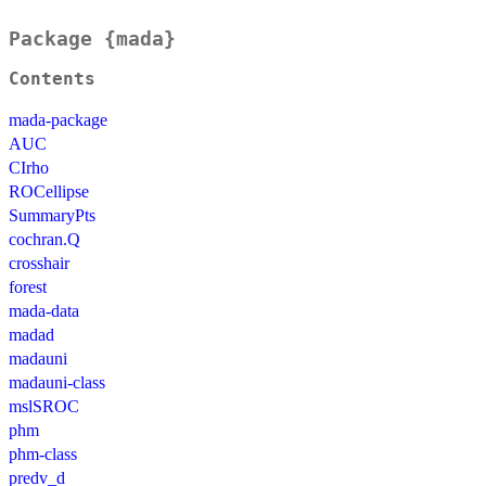
Package {mada}
Contents
mada-package
AUC
CIrho
ROCellipse
SummaryPts
cochran.Q
crosshair
forest
mada-data
madad
madauni
madauni-class
mslSROC
phm
phm-class
predv_d