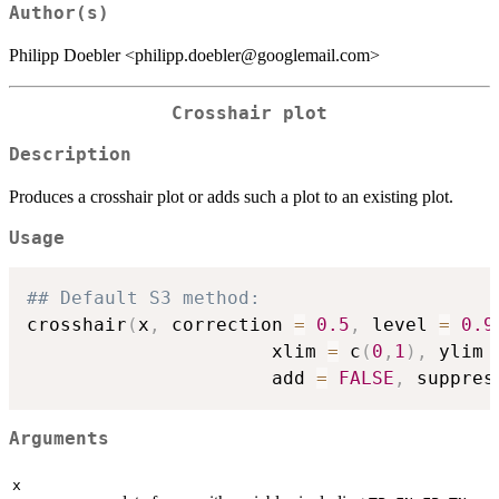
Author(s)
Philipp Doebler <philipp.doebler@googlemail.com>
Crosshair plot
Description
Produces a crosshair plot or adds such a plot to an existing plot.
Usage
## Default S3 method:
crosshair
(
x
,
 correction 
=
0.5
,
 level 
=
0.9
                      xlim 
=
 c
(
0
,
1
)
,
 ylim 
                      add 
=
FALSE
,
 suppres
Arguments
x