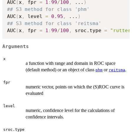
AUC
(
x
,
 fpr 
=
1
:
99
/
100
,
...
)
## S3 method for class 'phm'
AUC
(
x
,
 level 
=
0.95
,
...
)
## S3 method for class 'reitsma'
AUC
(
x
,
 fpr 
=
1
:
99
/
100
,
 sroc.type 
=
"rutter
Arguments
x
a function with range and domain in ROC space
(default method) or an object of class
or
.
phm
reitsma
fpr
numeric vector, points on which the (S)ROC curve is
evaluated
level
numeric, confidence level for the calculations of
confidence intervals.
sroc.type