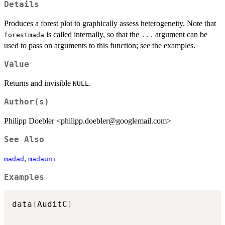
Details
Produces a forest plot to graphically assess heterogeneity. Note that
is called internally, so that the
argument can be
forestmada
...
used to pass on arguments to this function; see the examples.
Value
Returns and invisible
.
NULL
Author(s)
Philipp Doebler <philipp.doebler@googlemail.com>
See Also
,
madad
madauni
Examples
data
(
AuditC
)