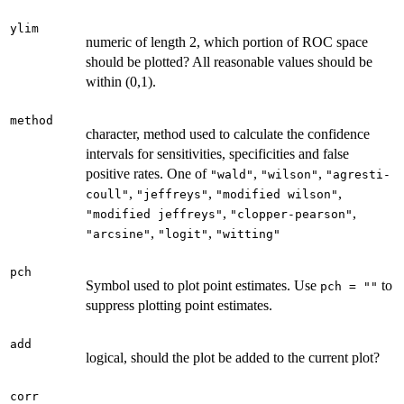
ylim
numeric of length 2, which portion of ROC space
should be plotted? All reasonable values should be
within (0,1).
method
character, method used to calculate the confidence
intervals for sensitivities, specificities and false
positive rates. One of
,
,
"wald"
"wilson"
"agresti-
,
,
,
coull"
"jeffreys"
"modified wilson"
,
,
"modified jeffreys"
"clopper-pearson"
,
,
"arcsine"
"logit"
"witting"
pch
Symbol used to plot point estimates. Use
to
pch = ""
suppress plotting point estimates.
add
logical, should the plot be added to the current plot?
corr