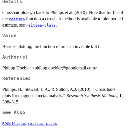
Details
Crosshair plots go back to Phillips et al. (2010). Note that for fits of
the
function a crosshair method is available to plot pooled
reitsma
estimate, see
.
reitsma-class
Value
Besides plotting, the function returns an invisible
.
NULL
Author(s)
Philipp Doebler <philipp.doebler@googlemail.com>
References
Phillips, B., Stewart, L.A., & Sutton, A.J. (2010). “'Cross hairs'
plots for diagnostic meta-analysis.”
Research Synthesis Methods
,
1
,
308–315.
See Also
,
ROCellipse
reitsma-class