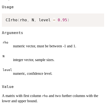
Usage
CIrho
(
rho
,
 N
,
 level 
=
0.95
)
Arguments
rho
numeric vector, must be between -1 and 1.
N
integer vector, sample sizes.
level
numeric, confidence level.
Value
A matrix with first column
and two further columns with the
rho
lower and upper bound.