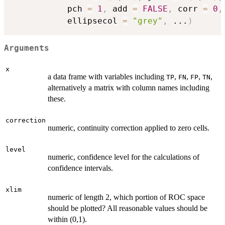
           pch 
=
1
,
 add 
=
FALSE
,
 corr 
=
0
,
           ellipsecol 
=
"grey"
,
...
)
Arguments
x
a data frame with variables including
,
,
,
,
TP
FN
FP
TN
alternatively a matrix with column names including
these.
correction
numeric, continuity correction applied to zero cells.
level
numeric, confidence level for the calculations of
confidence intervals.
xlim
numeric of length 2, which portion of ROC space
should be plotted? All reasonable values should be
within (0,1).