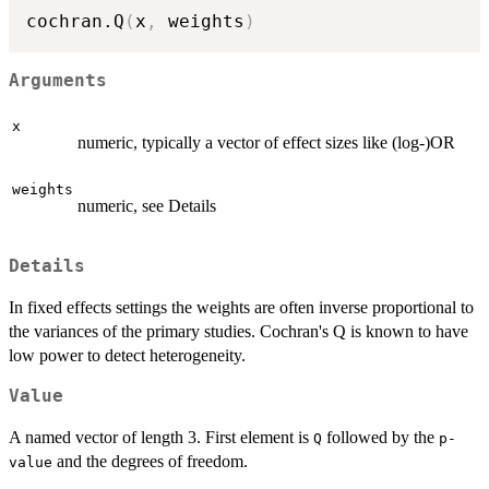
cochran.Q
(
x
,
 weights
)
Arguments
x
numeric, typically a vector of effect sizes like (log-)OR
weights
numeric, see Details
Details
In fixed effects settings the weights are often inverse proportional to
the variances of the primary studies. Cochran's Q is known to have
low power to detect heterogeneity.
Value
A named vector of length 3. First element is
followed by the
Q
p-
and the degrees of freedom.
value