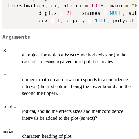
forestmada
(
x
,
 ci
,
 plotci 
=
TRUE
,
 main 
=
"F
          digits 
=
2L
,
  snames 
=
NULL
,
 sub
          cex 
=
1
,
 cipoly 
=
NULL
,
 polycol 
Arguments
x
an object for which a
method exists or (in the
forest
case of
) a vector of point estimates.
foresmada
ci
numeric matrix, each row corresponds to a confidence
interval (the first column being the lower bound and the
second the upper).
plotci
logical, should the effects sizes and their confidence
intervals be added to the plot (as text)?
main
character, heading of plot.