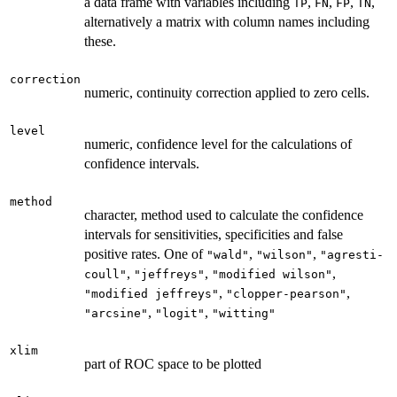
a data frame with variables including
,
,
,
,
TP
FN
FP
TN
alternatively a matrix with column names including
these.
correction
numeric, continuity correction applied to zero cells.
level
numeric, confidence level for the calculations of
confidence intervals.
method
character, method used to calculate the confidence
intervals for sensitivities, specificities and false
positive rates. One of
,
,
"wald"
"wilson"
"agresti-
,
,
,
coull"
"jeffreys"
"modified wilson"
,
,
"modified jeffreys"
"clopper-pearson"
,
,
"arcsine"
"logit"
"witting"
xlim
part of ROC space to be plotted