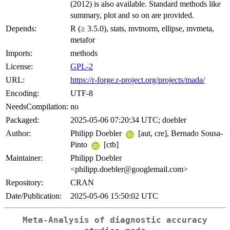
(2012) is also available. Standard methods like
summary, plot and so on are provided.
Depends:
R (≥ 3.5.0), stats, mvtnorm, ellipse, mvmeta,
metafor
Imports:
methods
License:
GPL-2
URL:
https://r-forge.r-project.org/projects/mada/
Encoding:
UTF-8
NeedsCompilation:
no
Packaged:
2025-05-06 07:20:34 UTC; doebler
Author:
Philipp Doebler
[aut, cre], Bernado Sousa-
Pinto
[ctb]
Maintainer:
Philipp Doebler
<philipp.doebler@googlemail.com>
Repository:
CRAN
Date/Publication:
2025-05-06 15:50:02 UTC
Meta-Analysis of diagnostic accuracy