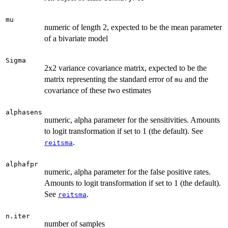
mu
numeric of length 2, expected to be the mean parameter
of a bivariate model
Sigma
2x2 variance covariance matrix, expected to be the
matrix representing the standard error of
and the
mu
covariance of these two estimates
alphasens
numeric, alpha parameter for the sensitivities. Amounts
to logit transformation if set to 1 (the default). See
.
reitsma
alphafpr
numeric, alpha parameter for the false positive rates.
Amounts to logit transformation if set to 1 (the default).
See
.
reitsma
n.iter
number of samples