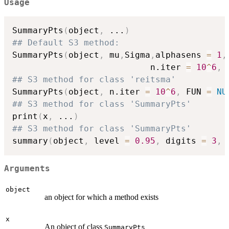
Usage
SummaryPts
(
object
,
...
)
## Default S3 method:
SummaryPts
(
object
,
 mu
,
Sigma
,
alphasens 
=
1
,
                           n.iter 
=
10
^
6
,
 
## S3 method for class 'reitsma'
SummaryPts
(
object
,
 n.iter 
=
10
^
6
,
 FUN 
=
NU
## S3 method for class 'SummaryPts'
print
(
x
,
...
)
## S3 method for class 'SummaryPts'
summary
(
object
,
 level 
=
0.95
,
 digits 
=
3
,
Arguments
object
an object for which a method exists
x
An object of class
SummaryPts