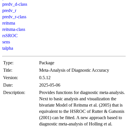
predv_d-class
predv_r
predv_r-class
reitsma
reitsma-class
rsSROC
sens
talpha
Type:
Package
Title:
Meta-Analysis of Diagnostic Accuracy
Version:
0.5.12
Date:
2025-05-06
Description:
Provides functions for diagnostic meta-analysis.
Next to basic analysis and visualization the
bivariate Model of Reitsma et al. (2005) that is
equivalent to the HSROC of Rutter & Gatsonis
(2001) can be fitted. A new approach based to
diagnostic meta-analysis of Holling et al.