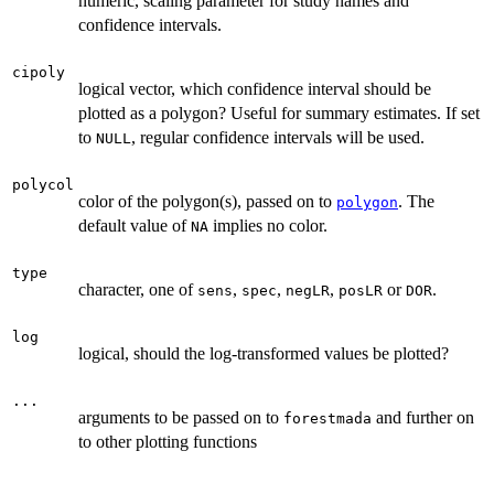
numeric, scaling parameter for study names and
confidence intervals.
cipoly
logical vector, which confidence interval should be
plotted as a polygon? Useful for summary estimates. If set
to
, regular confidence intervals will be used.
NULL
polycol
color of the polygon(s), passed on to
. The
polygon
default value of
implies no color.
NA
type
character, one of
,
,
,
or
.
sens
spec
negLR
posLR
DOR
log
logical, should the log-transformed values be plotted?
...
arguments to be passed on to
and further on
forestmada
to other plotting functions