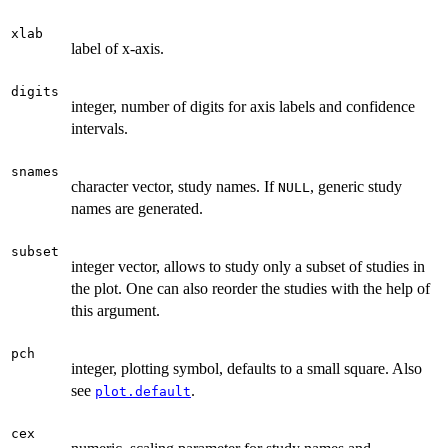
xlab
label of x-axis.
digits
integer, number of digits for axis labels and confidence
intervals.
snames
character vector, study names. If
, generic study
NULL
names are generated.
subset
integer vector, allows to study only a subset of studies in
the plot. One can also reorder the studies with the help of
this argument.
pch
integer, plotting symbol, defaults to a small square. Also
see
.
plot.default
cex