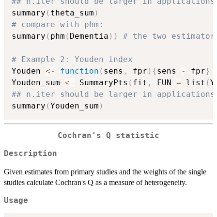
## n.iter should be larger in applications
summary
(
theta_sum
)
# compare with phm:
summary
(
phm
(
Dementia
)
)
# the two estimator
# Example 2: Youden index
Youden 
<-
function
(
sens
,
 fpr
)
{
sens 
-
 fpr
}
Youden_sum 
<-
 SummaryPts
(
fit
,
 FUN 
=
 list
(
Y
## n.iter should be larger in applications
summary
(
Youden_sum
)
Cochran's Q statistic
Description
Given estimates from primary studies and the weights of the single
studies calculate Cochran's Q as a measure of heterogeneity.
Usage