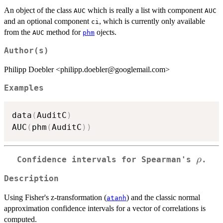
An object of the class
which is really a list with component
AUC
AUC
and an optional component
, which is currently only available
ci
from the
method for
ojects.
AUC
phm
Author(s)
Philipp Doebler <philipp.doebler@googlemail.com>
Examples
data
(
AuditC
)
AUC
(
phm
(
AuditC
)
)
\rho
ρ
Confidence intervals for Spearman's
.
Description
Using Fisher's z-transformation (
) and the classic normal
atanh
approximation confidence intervals for a vector of correlations is
computed.