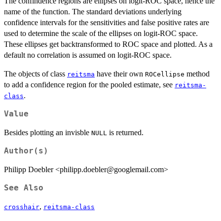
The confindence regions are ellipses on logit-ROC space, hence the
name of the function. The standard deviations underlying
confidence intervals for the sensitivities and false positive rates are
used to determine the scale of the ellipses on logit-ROC space.
These ellipses get backtransformed to ROC space and plotted. As a
default no correlation is assumed on logit-ROC space.
The objects of class
have their own
method
reitsma
ROCellipse
to add a confidence region for the pooled estimate, see
reitsma-
.
class
Value
Besides plotting an invisble
is returned.
NULL
Author(s)
Philipp Doebler <philipp.doebler@googlemail.com>
See Also
,
crosshair
reitsma-class