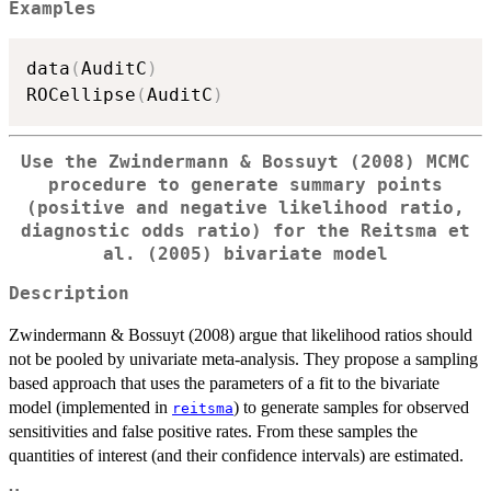
Examples
data
(
AuditC
)
ROCellipse
(
AuditC
)
Use the Zwindermann & Bossuyt (2008) MCMC
procedure to generate summary points
(positive and negative likelihood ratio,
diagnostic odds ratio) for the Reitsma et
al. (2005) bivariate model
Description
Zwindermann & Bossuyt (2008) argue that likelihood ratios should
not be pooled by univariate meta-analysis. They propose a sampling
based approach that uses the parameters of a fit to the bivariate
model (implemented in
) to generate samples for observed
reitsma
sensitivities and false positive rates. From these samples the
quantities of interest (and their confidence intervals) are estimated.