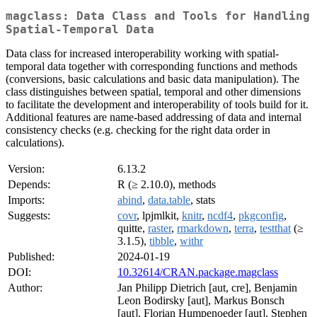
magclass: Data Class and Tools for Handling
Spatial-Temporal Data
Data class for increased interoperability working with spatial-
temporal data together with corresponding functions and methods
(conversions, basic calculations and basic data manipulation). The
class distinguishes between spatial, temporal and other dimensions
to facilitate the development and interoperability of tools build for it.
Additional features are name-based addressing of data and internal
consistency checks (e.g. checking for the right data order in
calculations).
Version:
6.13.2
Depends:
R (≥ 2.10.0), methods
Imports:
abind
,
data.table
, stats
Suggests:
covr
, lpjmlkit,
knitr
,
ncdf4
,
pkgconfig
,
quitte,
raster
,
rmarkdown
,
terra
,
testthat
(≥
3.1.5),
tibble
,
withr
Published:
2024-01-19
DOI:
10.32614/CRAN.package.magclass
Author:
Jan Philipp Dietrich [aut, cre], Benjamin
Leon Bodirsky [aut], Markus Bonsch
[aut], Florian Humpenoeder [aut], Stephen