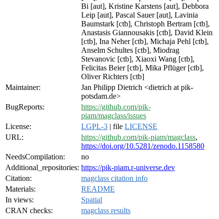
Bi [aut], Kristine Karstens [aut], Debbora
Leip [aut], Pascal Sauer [aut], Lavinia
Baumstark [ctb], Christoph Bertram [ctb],
Anastasis Giannousakis [ctb], David Klein
[ctb], Ina Neher [ctb], Michaja Pehl [ctb],
Anselm Schultes [ctb], Miodrag
Stevanovic [ctb], Xiaoxi Wang [ctb],
Felicitas Beier [ctb], Mika Pflüger [ctb],
Oliver Richters [ctb]
Maintainer:
Jan Philipp Dietrich <dietrich at pik-
potsdam.de>
BugReports:
https://github.com/pik-
piam/magclass/issues
License:
LGPL-3
| file
LICENSE
URL:
https://github.com/pik-piam/magclass
,
https://doi.org/10.5281/zenodo.1158580
NeedsCompilation:
no
Additional_repositories:
https://pik-piam.r-universe.dev
Citation:
magclass citation info
Materials:
README
In views:
Spatial
CRAN checks:
magclass results