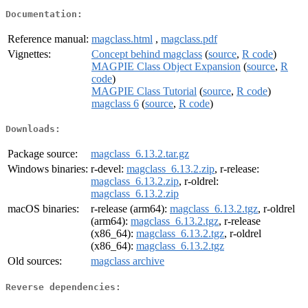
Documentation:
Reference manual:
magclass.html
,
magclass.pdf
Vignettes:
Concept behind magclass
(
source
,
R code
)
MAGPIE Class Object Expansion
(
source
,
R
code
)
MAGPIE Class Tutorial
(
source
,
R code
)
magclass 6
(
source
,
R code
)
Downloads:
Package source:
magclass_6.13.2.tar.gz
Windows binaries:
r-devel:
magclass_6.13.2.zip
, r-release:
magclass_6.13.2.zip
, r-oldrel:
magclass_6.13.2.zip
macOS binaries:
r-release (arm64):
magclass_6.13.2.tgz
, r-oldrel
(arm64):
magclass_6.13.2.tgz
, r-release
(x86_64):
magclass_6.13.2.tgz
, r-oldrel
(x86_64):
magclass_6.13.2.tgz
Old sources:
magclass archive
Reverse dependencies: