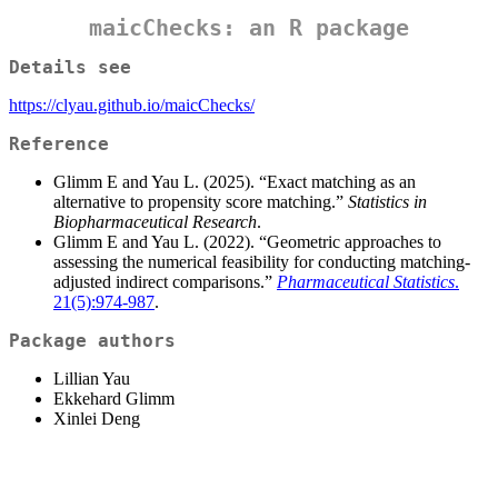
maicChecks: an R package
Details see
https://clyau.github.io/maicChecks/
Reference
Glimm E and Yau L. (2025). “Exact matching as an
alternative to propensity score matching.”
Statistics in
Biopharmaceutical Research
.
Glimm E and Yau L. (2022). “Geometric approaches to
assessing the numerical feasibility for conducting matching-
adjusted indirect comparisons.”
Pharmaceutical Statistics
.
21(5):974-987
.
Package authors
Lillian Yau
Ekkehard Glimm
Xinlei Deng