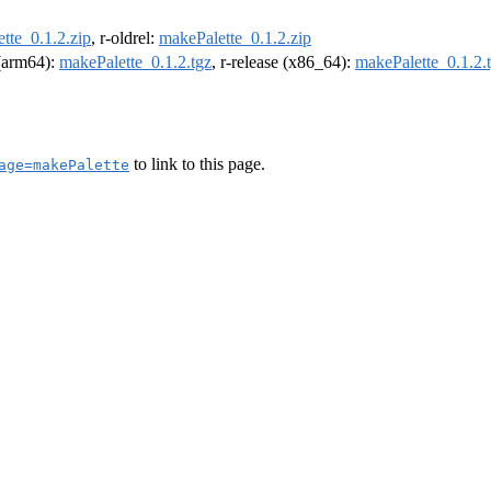
tte_0.1.2.zip
, r-oldrel:
makePalette_0.1.2.zip
 (arm64):
makePalette_0.1.2.tgz
, r-release (x86_64):
makePalette_0.1.2.
to link to this page.
age=makePalette