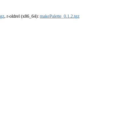
tgz
, r-oldrel (x86_64):
makePalette_0.1.2.tgz