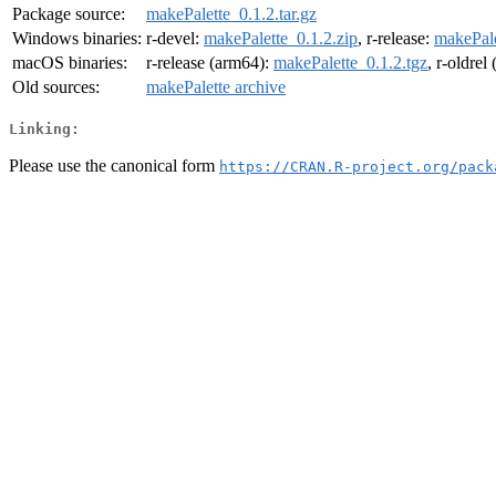
Package source:
makePalette_0.1.2.tar.gz
Windows binaries:
r-devel:
makePalette_0.1.2.zip
, r-release:
makePale
macOS binaries:
r-release (arm64):
makePalette_0.1.2.tgz
, r-oldrel
Old sources:
makePalette archive
Linking:
Please use the canonical form
https://CRAN.R-project.org/pack