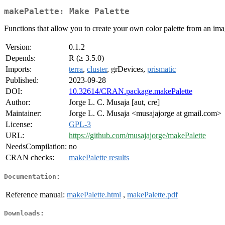
makePalette: Make Palette
Functions that allow you to create your own color palette from an im
Version:
0.1.2
Depends:
R (≥ 3.5.0)
Imports:
terra
,
cluster
, grDevices,
prismatic
Published:
2023-09-28
DOI:
10.32614/CRAN.package.makePalette
Author:
Jorge L. C. Musaja [aut, cre]
Maintainer:
Jorge L. C. Musaja <musajajorge at gmail.com>
License:
GPL-3
URL:
https://github.com/musajajorge/makePalette
NeedsCompilation:
no
CRAN checks:
makePalette results
Documentation:
Reference manual:
makePalette.html
,
makePalette.pdf
Downloads: