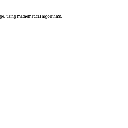
age, using mathematical algorithms.