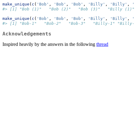
make_unique
(
c
(
'Bob'
, 
'Bob'
, 
'Bob'
, 
'Billy'
, 
'Billy'
, 
'S
#> [1] "Bob (1)"   "Bob (2)"   "Bob (3)"   "Billy (1)" 
make_unique
(
c
(
'Bob'
, 
'Bob'
, 
'Bob'
, 
'Billy'
, 
'Billy'
, 
'S
#> [1] "Bob-1"   "Bob-2"   "Bob-3"   "Billy-1" "Billy-2
Acknowledgements
Inspired heavily by the answers in the following
thread