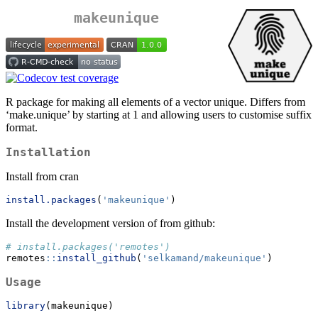
makeunique
R package for making all elements of a vector unique. Differs from
‘make.unique’ by starting at 1 and allowing users to customise suffix
format.
Installation
Install from cran
install.packages
(
'makeunique'
)
Install the development version of from github:
# install.packages('remotes')
remotes
::
install_github
(
'selkamand/makeunique'
)
Usage
library
(makeunique)