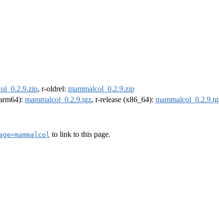
l_0.2.9.zip
, r-oldrel:
mammalcol_0.2.9.zip
 (arm64):
mammalcol_0.2.9.tgz
, r-release (x86_64):
mammalcol_0.2.9.tg
to link to this page.
age=mammalcol