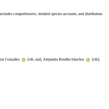
ncludes comprehensive, detailed species accounts, and distribution
tazar González
[ctb, aut], Alejandra Bonilla-Sánchez
[ctb],