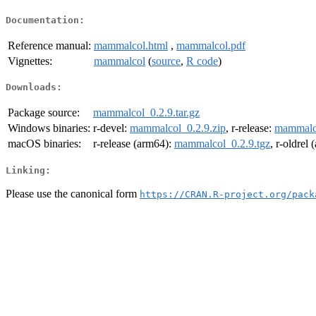
Documentation:
Reference manual:
mammalcol.html
,
mammalcol.pdf
Vignettes:
mammalcol
(
source
,
R code
)
Downloads:
Package source:
mammalcol_0.2.9.tar.gz
Windows binaries:
r-devel:
mammalcol_0.2.9.zip
, r-release:
mammalco
macOS binaries:
r-release (arm64):
mammalcol_0.2.9.tgz
, r-oldrel
Linking:
Please use the canonical form
https://CRAN.R-project.org/pack