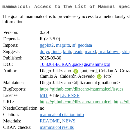
mammalcol: Access to the List of Mammal Spec
The goal of 'mammalcol' is to provide easy access to a meticulously 
information.
Version:
0.2.9
Depends:
R (≥ 3.5.0)
Imports:
ggplot2
,
magrittr
,
sf
,
geodata
Suggests:
dplyr
,
finch
,
knitr
,
readr
,
readxl
,
rmarkdown
,
strin
Published:
2025-09-30
DOI:
10.32614/CRAN.package.mammalcol
Author:
Diego J. Lizcano
[aut, cre], Cristian A. Cru
Camilo A. Calderón-Acevedo
[ctb]
Maintainer:
Diego J. Lizcano <dj.lizcano at gmail.com>
BugReports:
https://github.com/dlizcano/mammalcol/issues
License:
MIT
+ file
LICENSE
URL:
https://github.com/dlizcano/mammalcol
,
https://
NeedsCompilation:
no
Citation:
mammalcol citation info
Materials:
README
,
NEWS
CRAN checks:
mammalcol results