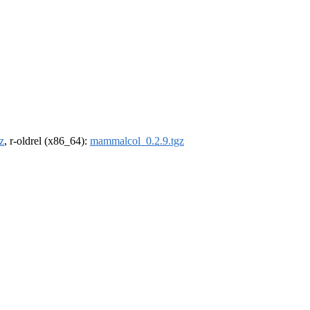
z
, r-oldrel (x86_64):
mammalcol_0.2.9.tgz