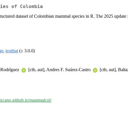
ies of Colombia
structured dataset of Colombian mammal species in R. The 2025 update i
gr
,
testthat
(≥ 3.0.0)
z-Rodríguez
[ctb, aut], Andres F. Suárez-Castro
[ctb, aut], Bal
dlizcano.github.io/mammalcol/