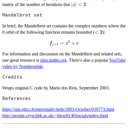
|z|
∣
∣
<
2
matrix of the number of iterations that
z
<2
Mandelbrot set
In brief, the Mandelbrot set contains the complex numbers where the
<2
<
2
0 orbit of the following function remains bounded (
):
2
f_{z+1}
=
+
f
z
c
+
1
z
= z^2 +
For information and discussion on the Mandelbrot and related sets,
c
one great resource is
plus.maths.org
. There's also a popular
YouTube
video by Numberphile
.
Credits
Wraps original C code by Mario dos Reis, September 2003.
References
https://stat.ethz.ch/pipermail/r-help/2003-October/039773.html
http://people.cryst.bbk.ac.uk/~fdosr01/Rfractals/index.html