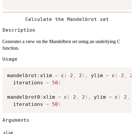
Calculate the Mandelbrot set
Description
Generates a view on the Mandelbrot set using an underlying C
function.
Usage
mandelbrot
(
xlim 
=
 c
(
-
2
,
2
)
,
 ylim 
=
 c
(
-
2
,
2
  iterations 
=
50
)
mandelbrot0
(
xlim 
=
 c
(
-
2
,
2
)
,
 ylim 
=
 c
(
-
2
,
  iterations 
=
50
)
Arguments
xlim