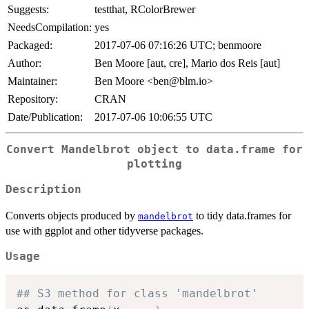
Suggests:
testthat, RColorBrewer
NeedsCompilation:
yes
Packaged:
2017-07-06 07:16:26 UTC; benmoore
Author:
Ben Moore [aut, cre], Mario dos Reis [aut]
Maintainer:
Ben Moore <ben@blm.io>
Repository:
CRAN
Date/Publication:
2017-07-06 10:06:55 UTC
Convert Mandelbrot object to data.frame for
plotting
Description
Converts objects produced by
to tidy data.frames for
mandelbrot
use with ggplot and other tidyverse packages.
Usage
## S3 method for class 'mandelbrot'