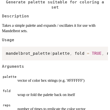
Generate palette suitable for coloring a
set
Description
Takes a simple palette and expands / oscillates it for use with
Mandelbrot sets.
Usage
mandelbrot_palette
(
palette
,
 fold 
=
TRUE
,
 r
Arguments
palette
vector of color hex strings (e.g. '#FFFFFF')
fold
wrap or fold the palette back on itself
reps
number of times to replicate the color vector