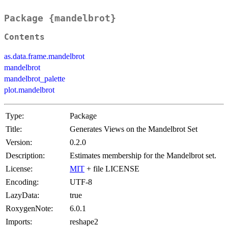
Package {mandelbrot}
Contents
as.data.frame.mandelbrot
mandelbrot
mandelbrot_palette
plot.mandelbrot
Type:
Package
Title:
Generates Views on the Mandelbrot Set
Version:
0.2.0
Description:
Estimates membership for the Mandelbrot set.
License:
MIT
+ file LICENSE
Encoding:
UTF-8
LazyData:
true
RoxygenNote:
6.0.1
Imports:
reshape2