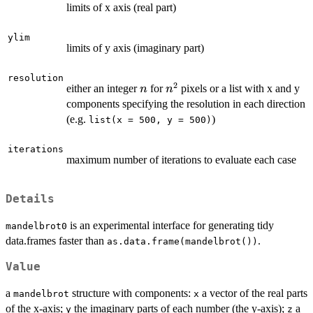
limits of x axis (real part)
ylim
limits of y axis (imaginary part)
resolution
2
n
n^2
either an integer
for
pixels or a list with x and y
n
n
components specifying the resolution in each direction
(e.g.
)
list(x = 500, y = 500)
iterations
maximum number of iterations to evaluate each case
Details
is an experimental interface for generating tidy
mandelbrot0
data.frames faster than
.
as.data.frame(mandelbrot())
Value
a
structure with components:
a vector of the real parts
mandelbrot
x
of the x-axis;
the imaginary parts of each number (the y-axis);
a
y
z