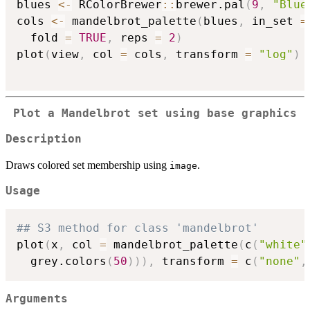
blues 
<-
 RColorBrewer
::
brewer.pal
(
9
,
"Blue
cols 
<-
 mandelbrot_palette
(
blues
,
 in_set 
=
  fold 
=
TRUE
,
 reps 
=
2
)
plot
(
view
,
 col 
=
 cols
,
 transform 
=
"log"
)
Plot a Mandelbrot set using base graphics
Description
Draws colored set membership using
.
image
Usage
## S3 method for class 'mandelbrot'
plot
(
x
,
 col 
=
 mandelbrot_palette
(
c
(
"white"
  grey.colors
(
50
)
)
)
,
 transform 
=
 c
(
"none"
,
Arguments