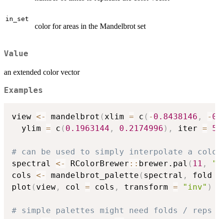
in_set
color for areas in the Mandelbrot set
Value
an extended color vector
Examples
view 
<-
 mandelbrot
(
xlim 
=
 c
(
-
0.8438146
,
-
0
  ylim 
=
 c
(
0.1963144
,
0.2174996
)
,
 iter 
=
5
# can be used to simply interpolate a colo
spectral 
<-
 RColorBrewer
::
brewer.pal
(
11
,
"
cols 
<-
 mandelbrot_palette
(
spectral
,
 fold 
plot
(
view
,
 col 
=
 cols
,
 transform 
=
"inv"
)
# simple palettes might need folds / reps 