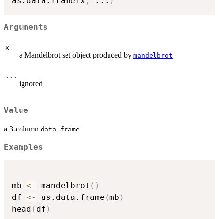
as.data.frame
(
x
,
...
)
Arguments
x
a Mandelbrot set object produced by
mandelbrot
...
ignored
Value
a 3-column
data.frame
Examples
mb 
<-
 mandelbrot
(
)
df 
<-
 as.data.frame
(
mb
)
head
(
df
)