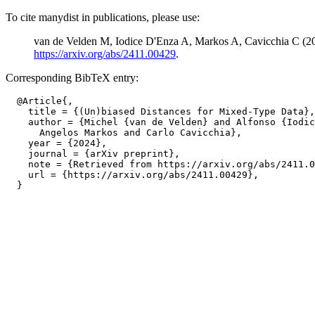
To cite manydist in publications, please use:
van de Velden M, Iodice D'Enza A, Markos A, Cavicchia C (2
https://arxiv.org/abs/2411.00429
.
Corresponding BibTeX entry:
  @Article{,

    title = {(Un)biased Distances for Mixed-Type Data},

    author = {Michel {van de Velden} and Alfonso {Iodic
      Angelos Markos and Carlo Cavicchia},

    year = {2024},

    journal = {arXiv preprint},

    note = {Retrieved from https://arxiv.org/abs/2411.0
    url = {https://arxiv.org/abs/2411.00429},
