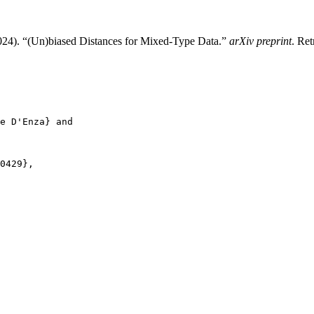
024). “(Un)biased Distances for Mixed-Type Data.”
arXiv preprint
. Ret
e D'Enza} and

0429},
