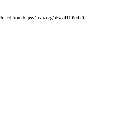
rieved from https://arxiv.org/abs/2411.00429,