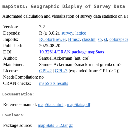
mapStats: Geographic Display of Survey Data 
Automated calculation and visualization of survey data statistics on a
Version:
3.2
Depends:
R (≥ 3.0.2),
survey
,
lattice
Imports:
RColorBrewer
,
Hmisc
,
classInt
,
sp
,
sf
,
colorspac
Published:
2025-08-20
DOI:
10.32614/CRAN.package.mapStats
Author:
Samuel Ackerman [aut, cre]
Maintainer:
Samuel Ackerman <smackrmn at gmail.com>
License:
GPL-2
|
GPL-3
[expanded from: GPL (≥ 2)]
NeedsCompilation:
no
CRAN checks:
mapStats results
Documentation:
Reference manual:
mapStats.html
,
mapStats.pdf
Downloads:
Package source:
mapStats_3.2.tar.gz