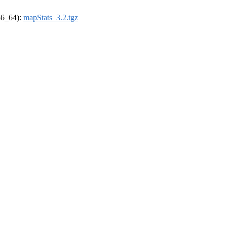
x86_64):
mapStats_3.2.tgz