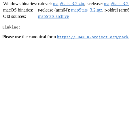
Windows binaries:
r-devel:
mapStats_3.2.zip
, r-release:
mapStats_3.2
macOS binaries:
r-release (arm64):
mapStats_3.2.tgz
, r-oldrel (arm
Old sources:
mapStats archive
Linking:
Please use the canonical form
https://CRAN.R-project.org/pack