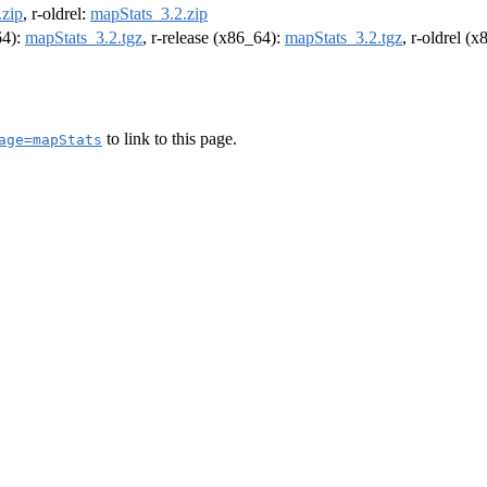
.zip
, r-oldrel:
mapStats_3.2.zip
64):
mapStats_3.2.tgz
, r-release (x86_64):
mapStats_3.2.tgz
, r-oldrel (
to link to this page.
age=mapStats