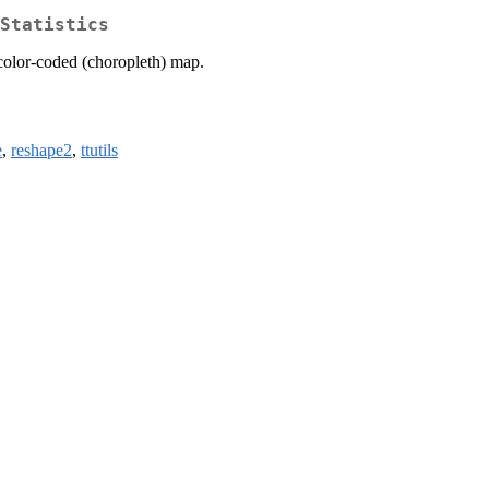
Statistics
 color-coded (choropleth) map.
e
,
reshape2
,
ttutils