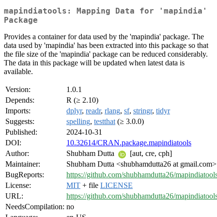
mapindiatools: Mapping Data for 'mapindia'
Package
Provides a container for data used by the 'mapindia' package. The
data used by 'mapindia' has been extracted into this package so that
the file size of the 'mapindia' package can be reduced considerably.
The data in this package will be updated when latest data is
available.
Version:
1.0.1
Depends:
R (≥ 2.10)
Imports:
dplyr
,
readr
,
rlang
,
sf
,
stringr
,
tidyr
Suggests:
spelling
,
testthat
(≥ 3.0.0)
Published:
2024-10-31
DOI:
10.32614/CRAN.package.mapindiatools
Author:
Shubham Dutta
[aut, cre, cph]
Maintainer:
Shubham Dutta <shubhamdutta26 at gmail.com>
BugReports:
https://github.com/shubhamdutta26/mapindiatools
License:
MIT
+ file
LICENSE
URL:
https://github.com/shubhamdutta26/mapindiatool
NeedsCompilation:
no