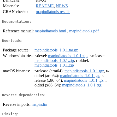
Language:
en-US
Materials:
README
,
NEWS
CRAN checks:
mapindiatools results
Documentation:
Reference manual:
mapindiatools.html
,
mapindiatools.pdf
Downloads:
Package source:
mapindiatools_1.0.1.tar.gz
Windows binaries:
r-devel:
mapindiatools_1.0.1.zip
, r-release:
mapindiatools_1.0.1.zip
, r-oldrel:
mapindiatools_1.0.1.zip
macOS binaries:
r-release (arm64):
mapindiatools_1.0.1.tgz
, r-
oldrel (arm64):
mapindiatools_1.0.1.tgz
, r-
release (x86_64):
mapindiatools_1.0.1.tgz
, r-
oldrel (x86_64):
mapindiatools_1.0.1.tgz
Reverse dependencies:
Reverse imports:
mapindia
Linking: