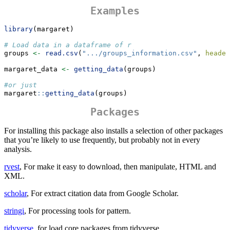
Examples
library
(margaret)
# Load data in a dataframe of r
groups 
<-
read.csv
(
".../groups_information.csv"
, 
header
margaret_data 
<-
getting_data
(groups)
#or just
margaret
::
getting_data
(groups)
Packages
For installing this package also installs a selection of other packages
that you’re likely to use frequently, but probably not in every
analysis.
rvest
, For make it easy to download, then manipulate, HTML and
XML.
scholar
, For extract citation data from Google Scholar.
stringi
, For processing tools for pattern.
tidyverse
, for load core packages from tidyverse.