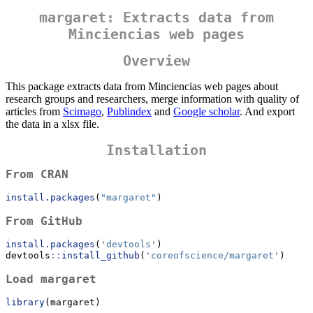
margaret: Extracts data from
Minciencias web pages
Overview
This package extracts data from Minciencias web pages about
research groups and researchers, merge information with quality of
articles from
Scimago
,
Publindex
and
Google scholar
. And export
the data in a xlsx file.
Installation
From CRAN
install.packages
(
"margaret"
)
From GitHub
install.packages
(
'devtools'
)
devtools
::
install_github
(
'coreofscience/margaret'
)
Load margaret
library
(margaret)