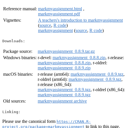
Reference manual:
markmyassignment.html
,
markmyassignment.pdf
Vignettes:
A teachers's introduction to markmyassignment
(
source
,
R code
)
markmyassignment
(
source
,
R code
)
Downloads:
Package source:
markmyassignment_0.8.9.tar.gz
Windows binaries:
r-devel:
markmyassignment_0.8.8.zip
, r-release:
markmyassignment_0.8.8.zip
, r-oldrel:
markmyassignment_0.8.9.zip
macOS binaries:
r-release (arm64):
markmyassignment_0.8.9.tgz
,
r-oldrel (arm64):
markmyassignment_0.8.9.tgz
,
r-release (x86_64):
markmyassignment_0.8.9.tgz
, r-oldrel (x86_64):
markmyassignment_0.8.9.tgz
Old sources:
markmyassignment archive
Linking:
Please use the canonical form
https://CRAN.R-
to link to this page.
project.org/package=markmyassignment