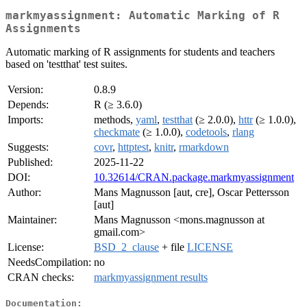
markmyassignment: Automatic Marking of R
Assignments
Automatic marking of R assignments for students and teachers
based on 'testthat' test suites.
Version:
0.8.9
Depends:
R (≥ 3.6.0)
Imports:
methods,
yaml
,
testthat
(≥ 2.0.0),
httr
(≥ 1.0.0),
checkmate
(≥ 1.0.0),
codetools
,
rlang
Suggests:
covr
,
httptest
,
knitr
,
rmarkdown
Published:
2025-11-22
DOI:
10.32614/CRAN.package.markmyassignment
Author:
Mans Magnusson [aut, cre], Oscar Pettersson
[aut]
Maintainer:
Mans Magnusson <mons.magnusson at
gmail.com>
License:
BSD_2_clause
+ file
LICENSE
NeedsCompilation:
no
CRAN checks:
markmyassignment results
Documentation: