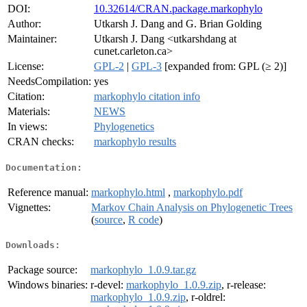
DOI:
10.32614/CRAN.package.markophylo
Author:
Utkarsh J. Dang and G. Brian Golding
Maintainer:
Utkarsh J. Dang <utkarshdang at
cunet.carleton.ca>
License:
GPL-2
|
GPL-3
[expanded from: GPL (≥ 2)]
NeedsCompilation:
yes
Citation:
markophylo citation info
Materials:
NEWS
In views:
Phylogenetics
CRAN checks:
markophylo results
Documentation:
Reference manual:
markophylo.html
,
markophylo.pdf
Vignettes:
Markov Chain Analysis on Phylogenetic Trees
(
source
,
R code
)
Downloads:
Package source:
markophylo_1.0.9.tar.gz
Windows binaries:
r-devel:
markophylo_1.0.9.zip
, r-release:
markophylo_1.0.9.zip
, r-oldrel: