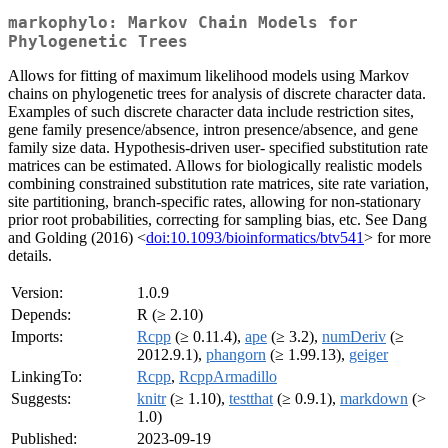
markophylo: Markov Chain Models for
Phylogenetic Trees
Allows for fitting of maximum likelihood models using Markov
chains on phylogenetic trees for analysis of discrete character data.
Examples of such discrete character data include restriction sites,
gene family presence/absence, intron presence/absence, and gene
family size data. Hypothesis-driven user- specified substitution rate
matrices can be estimated. Allows for biologically realistic models
combining constrained substitution rate matrices, site rate variation,
site partitioning, branch-specific rates, allowing for non-stationary
prior root probabilities, correcting for sampling bias, etc. See Dang
and Golding (2016) <
doi:10.1093/bioinformatics/btv541
> for more
details.
Version:
1.0.9
Depends:
R (≥ 2.10)
Imports:
Rcpp
(≥ 0.11.4),
ape
(≥ 3.2),
numDeriv
(≥
2012.9.1),
phangorn
(≥ 1.99.13),
geiger
LinkingTo:
Rcpp
,
RcppArmadillo
Suggests:
knitr
(≥ 1.10),
testthat
(≥ 0.9.1),
markdown
(>
1.0)
Published:
2023-09-19