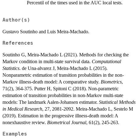
Percentil of the times used in the AUC local tests.
Author(s)
Gustavo Soutinho and Luis Meira-Machado.
References
Soutinho G, Meira-Machado L (2021). Methods for checking the
Markov condition in multi-state survival data.
Computational
Statistics
. de Una-alvarez J, Meira-Machado L (2015).
Nonparametric estimation of transition probabilities in the non-
Markov illness-death model: A comparative study.
Biometrics
,
71(2), 364-375. Putter H, Spitoni C (2018). Non-parametric
estimation of transition probabilities in non-Markov multi-state
models: The landmark Aalen-Johansen estimator.
Statistical Methods
in Medical Research
, 27, 2081-2092. Meira-Machado L, Sestelo M
(2019). Estimation in the progressive illness-death model: A
nonexhaustive review.
Biometrical Journal
, 61(2), 245-263.
Examples