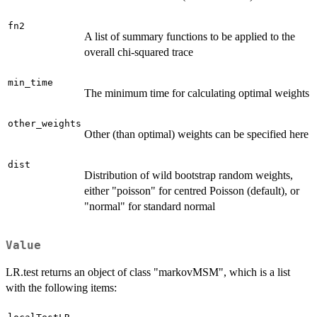
fn2
A list of summary functions to be applied to the
overall chi-squared trace
min_time
The minimum time for calculating optimal weights
other_weights
Other (than optimal) weights can be specified here
dist
Distribution of wild bootstrap random weights,
either "poisson" for centred Poisson (default), or
"normal" for standard normal
Value
LR.test returns an object of class "markovMSM", which is a list
with the following items: