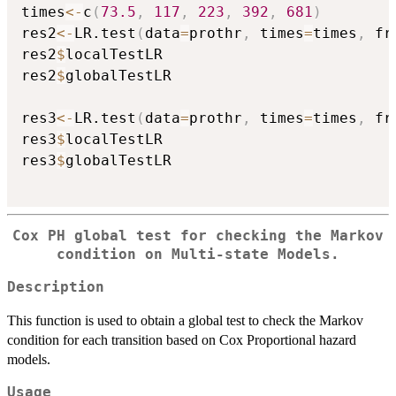
times
<-
c
(
73.5
,
117
,
223
,
392
,
681
)
res2
<-
LR.test
(
data
=
prothr
,
 times
=
times
,
 fr
res2
$
localTestLR

res2
$
globalTestLR

res3
<-
LR.test
(
data
=
prothr
,
 times
=
times
,
 fr
res3
$
localTestLR

res3
$
globalTestLR

Cox PH global test for checking the Markov
condition on Multi-state Models.
Description
This function is used to obtain a global test to check the Markov
condition for each transition based on Cox Proportional hazard
models.
Usage