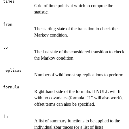
times
Grid of time points at which to compute the
statistic.
from
The starting state of the transition to check the
Markov condition.
to
The last state of the considered transition to check
the Markov condition.
replicas
Number of wild bootstrap replications to perform.
formula
Right-hand side of the formula. If NULL will fit
with no covariates (formula="1" will also work),
offset terms can also be specified.
fn
A list of summary functions to be applied to the
individual zbar traces (or a list of lists)