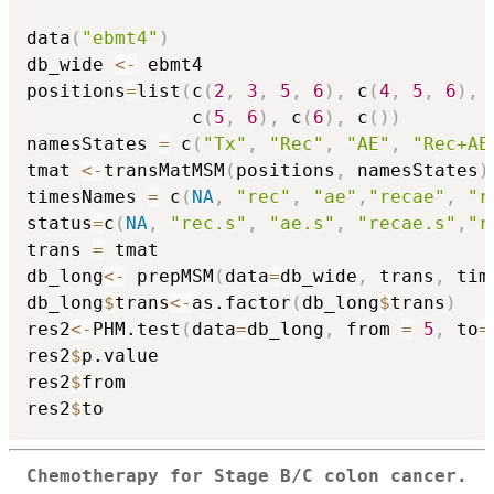
data
(
"ebmt4"
)
db_wide 
<-
 ebmt4

positions
=
list
(
c
(
2
,
3
,
5
,
6
)
,
 c
(
4
,
5
,
6
)
,
 
               c
(
5
,
6
)
,
 c
(
6
)
,
 c
(
)
)
namesStates 
=
 c
(
"Tx"
,
"Rec"
,
"AE"
,
"Rec+AE
tmat 
<-
transMatMSM
(
positions
,
 namesStates
)
timesNames 
=
 c
(
NA
,
"rec"
,
"ae"
,
"recae"
,
"r
status
=
c
(
NA
,
"rec.s"
,
"ae.s"
,
"recae.s"
,
"r
trans 
=
 tmat

db_long
<-
 prepMSM
(
data
=
db_wide
,
 trans
,
 tim
db_long
$
trans
<-
as.factor
(
db_long
$
trans
)
res2
<-
PHM.test
(
data
=
db_long
,
 from 
=
5
,
 to
=
res2
$
p.value

res2
$
from

res2
$
Chemotherapy for Stage B/C colon cancer.