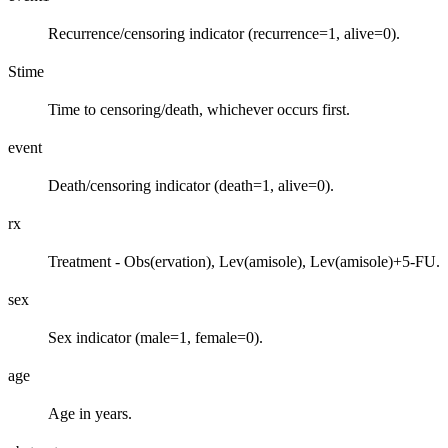
Recurrence/censoring indicator (recurrence=1, alive=0).
Stime
Time to censoring/death, whichever occurs first.
event
Death/censoring indicator (death=1, alive=0).
rx
Treatment - Obs(ervation), Lev(amisole), Lev(amisole)+5-FU.
sex
Sex indicator (male=1, female=0).
age
Age in years.