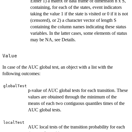
Either 1) a matrix or data frame of dimension n x S,
containing, for each of the states, event indicators
taking the value 1 if the state is visited or 0 if it is not
(censored), or 2) a character vector of length S
containing the column names indicating these status
variables. In the latter cases, some elements of status
may be NA, see Details.
Value
In case of the AUC global test, an object with a list with the
following outcomes:
globalTest
p-value of AUC global tests for each transition. These
values are obtained through the minimum of the
means of each two contiguous quantiles times of the
AUC global tests.
localTest
AUC local tests of the transition probability for each