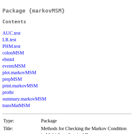
Package {markovMSM}
Contents
AUC.test
LR.test
PHM.test
colonMSM
ebmt4
eventsMSM
plot.markovMSM
prepMSM
print.markovMSM
prothr
summary.markovMSM
transMatMSM
Type:
Package
Title:
Methods for Checking the Markov Condition