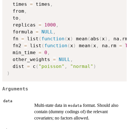
  times 
=
 times
,
  from
,
  to
,
  replicas 
=
1000
,
  formula 
=
NULL
,
  fn 
=
 list
(
function
(
x
)
 mean
(
abs
(
x
)
,
 na.rm
  fn2 
=
 list
(
function
(
x
)
 mean
(
x
,
 na.rm 
=
T
  min_time 
=
0
,
  other_weights 
=
NULL
,
  dist 
=
 c
(
"poisson"
,
"normal"
)
)
Arguments
data
Multi-state data in
format. Should also
msdata
contain (dummy codings of) the relevant
covariates; no factors allowed.