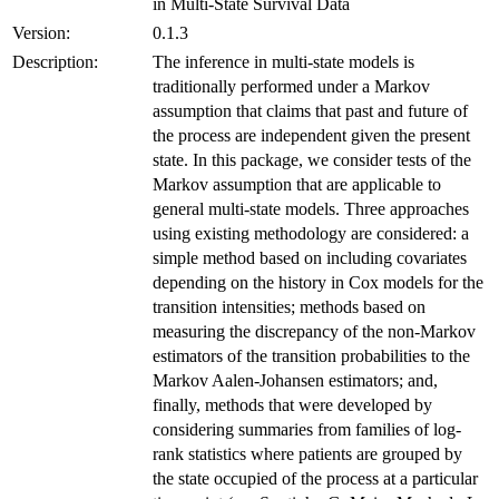
in Multi-State Survival Data
Version:
0.1.3
Description:
The inference in multi-state models is
traditionally performed under a Markov
assumption that claims that past and future of
the process are independent given the present
state. In this package, we consider tests of the
Markov assumption that are applicable to
general multi-state models. Three approaches
using existing methodology are considered: a
simple method based on including covariates
depending on the history in Cox models for the
transition intensities; methods based on
measuring the discrepancy of the non-Markov
estimators of the transition probabilities to the
Markov Aalen-Johansen estimators; and,
finally, methods that were developed by
considering summaries from families of log-
rank statistics where patients are grouped by
the state occupied of the process at a particular