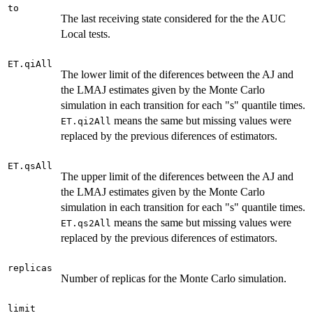
to
The last receiving state considered for the the AUC
Local tests.
ET.qiAll
The lower limit of the diferences between the AJ and
the LMAJ estimates given by the Monte Carlo
simulation in each transition for each "s" quantile times.
means the same but missing values were
ET.qi2All
replaced by the previous diferences of estimators.
ET.qsAll
The upper limit of the diferences between the AJ and
the LMAJ estimates given by the Monte Carlo
simulation in each transition for each "s" quantile times.
means the same but missing values were
ET.qs2All
replaced by the previous diferences of estimators.
replicas
Number of replicas for the Monte Carlo simulation.
limit