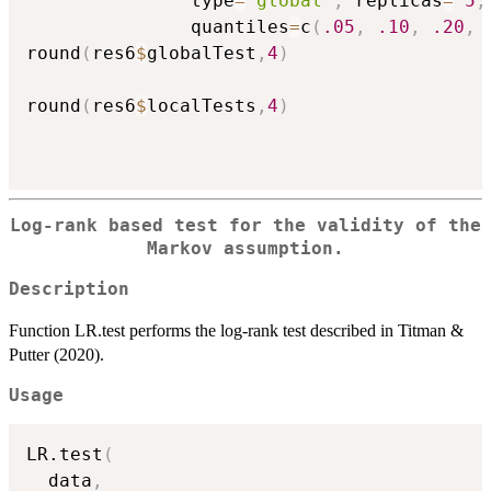
               type
=
'global'
,
 replicas
=
5
,
               quantiles
=
c
(
.05
,
.10
,
.20
,
round
(
res6
$
globalTest
,
4
)
round
(
res6
$
localTests
,
4
)
Log-rank based test for the validity of the
Markov assumption.
Description
Function LR.test performs the log-rank test described in Titman &
Putter (2020).
Usage
LR.test
(
  data
,