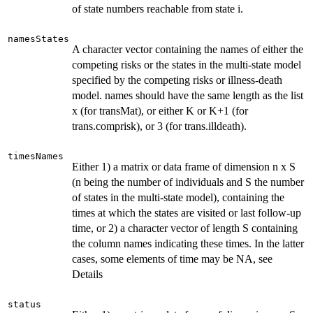
of state numbers reachable from state i.
namesStates
A character vector containing the names of either the
competing risks or the states in the multi-state model
specified by the competing risks or illness-death
model. names should have the same length as the list
x (for transMat), or either K or K+1 (for
trans.comprisk), or 3 (for trans.illdeath).
timesNames
Either 1) a matrix or data frame of dimension n x S
(n being the number of individuals and S the number
of states in the multi-state model), containing the
times at which the states are visited or last follow-up
time, or 2) a character vector of length S containing
the column names indicating these times. In the latter
cases, some elements of time may be NA, see
Details
status