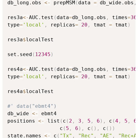
db_long.obs 
<-
 prepMSM
(
data 
=
 db_wide.obs
,
res3a
<-
AUC.test
(
data
=
db_long.obs
,
 times
=
36
type
=
'local'
,
 replicas
=
20
,
 tmat 
=
 tmat
)
res3a
$
localTest

set.seed
(
12345
)
res4a
<-
AUC.test
(
data
=
db_long.obs
,
 times
=
36
type
=
'local'
,
 replicas
=
20
,
 tmat 
=
 tmat
)
res4a
$
localTest

#' data("ebmt4")
db_wide 
<-
 ebmt4

positions 
<-
 list
(
c
(
2
,
3
,
5
,
6
)
,
 c
(
4
,
5
,
6
                 c
(
5
,
6
)
,
 c
(
)
,
 c
(
)
)
state.names 
<-
 c
(
"Tx"
,
"Rec"
,
"AE"
,
"Rec+A