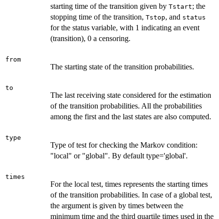
starting time of the transition given by
; the
Tstart
stopping time of the transition,
, and
Tstop
status
for the status variable, with 1 indicating an event
(transition), 0 a censoring.
from
The starting state of the transition probabilities.
to
The last receiving state considered for the estimation
of the transition probabilities. All the probabilities
among the first and the last states are also computed.
type
Type of test for checking the Markov condition:
"local" or "global". By default type='global'.
times
For the local test, times represents the starting times
of the transition probabilities. In case of a global test,
the argument is given by times between the
minimum time and the third quartile times used in the