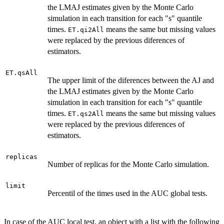
the LMAJ estimates given by the Monte Carlo
simulation in each transition for each "s" quantile
times.
means the same but missing values
ET.qi2All
were replaced by the previous diferences of
estimators.
ET.qsAll
The upper limit of the diferences between the AJ and
the LMAJ estimates given by the Monte Carlo
simulation in each transition for each "s" quantile
times.
means the same but missing values
ET.qs2All
were replaced by the previous diferences of
estimators.
replicas
Number of replicas for the Monte Carlo simulation.
limit
Percentil of the times used in the AUC global tests.
In case of the AUC local test, an object with a list with the following