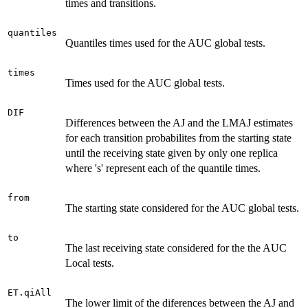
times and transitions.
quantiles
Quantiles times used for the AUC global tests.
times
Times used for the AUC global tests.
DIF
Differences between the AJ and the LMAJ estimates
for each transition probabilites from the starting state
until the receiving state given by only one replica
where 's' represent each of the quantile times.
from
The starting state considered for the AUC global tests.
to
The last receiving state considered for the the AUC
Local tests.
ET.qiAll
The lower limit of the diferences between the AJ and