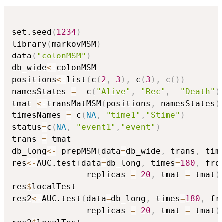
set.seed
(
1234
)
library
(
markovMSM
)
data
(
"colonMSM"
)
db_wide
<-
colonMSM

positions
<-
list
(
c
(
2
,
3
)
,
 c
(
3
)
,
 c
(
)
)
namesStates 
=
  c
(
"Alive"
,
"Rec"
,
"Death"
)
tmat 
<-
transMatMSM
(
positions
,
 namesStates
)
timesNames 
=
 c
(
NA
,
"time1"
,
"Stime"
)
status
=
c
(
NA
,
"event1"
,
"event"
)
trans 
=
 tmat

db_long
<-
 prepMSM
(
data
=
db_wide
,
 trans
,
 tim
res
<-
AUC.test
(
data
=
db_long
,
 times
=
180
,
 fro
               replicas 
=
20
,
 tmat 
=
 tmat
)
res
$
localTest

res2
<-
AUC.test
(
data
=
db_long
,
 times
=
180
,
 fr
               replicas 
=
20
,
 tmat 
=
 tmat
)