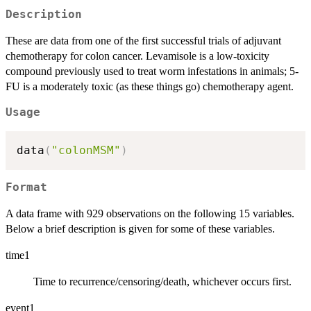
Description
These are data from one of the first successful trials of adjuvant
chemotherapy for colon cancer. Levamisole is a low-toxicity
compound previously used to treat worm infestations in animals; 5-
FU is a moderately toxic (as these things go) chemotherapy agent.
Usage
data
(
"colonMSM"
)
Format
A data frame with 929 observations on the following 15 variables.
Below a brief description is given for some of these variables.
time1
Time to recurrence/censoring/death, whichever occurs first.
event1