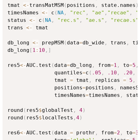
tmat 
<-
transMatMSM
(
positions
,
 state.names
)
timesNames 
<-
 c
(
NA
,
"rec"
,
"ae"
,
"recae"
,
"
status 
<-
 c
(
NA
,
"rec.s"
,
"ae.s"
,
"recae.s"
trans 
<-
 tmat

db_long 
<-
 prepMSM
(
data
=
db_wide
,
 trans
,
 ti
db_long
[
1
:
10
,
]
res5
<-
AUC.test
(
data
=
db_long
,
 from
=
1
,
 to
=
5
,
               quantiles
=
c
(
.05
,
.10
,
.20
,
               tmat 
=
 tmat
,
 replicas 
=
5
,
               positions
=
positions
,
 namesS
               timesNames
=
timesNames
,
 stat
round
(
res5
$
globalTest
,
4
)
round
(
res5
$
localTests
,
4
)
res6
<-
AUC.test
(
data 
=
 prothr
,
 from
=
2
,
 to
=
3