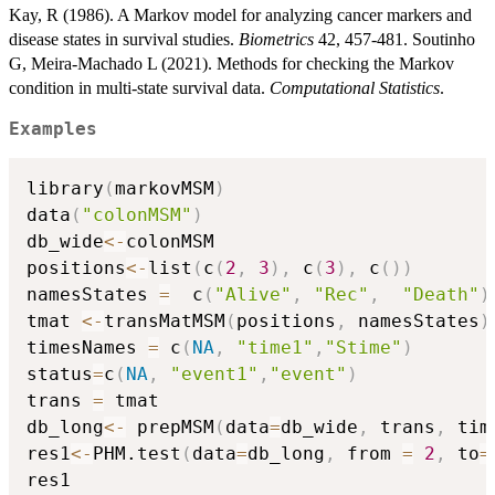
Kay, R (1986). A Markov model for analyzing cancer markers and
disease states in survival studies.
Biometrics
42, 457-481. Soutinho
G, Meira-Machado L (2021). Methods for checking the Markov
condition in multi-state survival data.
Computational Statistics
.
Examples
library
(
markovMSM
)
data
(
"colonMSM"
)
db_wide
<-
colonMSM

positions
<-
list
(
c
(
2
,
3
)
,
 c
(
3
)
,
 c
(
)
)
namesStates 
=
  c
(
"Alive"
,
"Rec"
,
"Death"
)
tmat 
<-
transMatMSM
(
positions
,
 namesStates
)
timesNames 
=
 c
(
NA
,
"time1"
,
"Stime"
)
status
=
c
(
NA
,
"event1"
,
"event"
)
trans 
=
 tmat

db_long
<-
 prepMSM
(
data
=
db_wide
,
 trans
,
 tim
res1
<-
PHM.test
(
data
=
db_long
,
 from 
=
2
,
 to
=
res1
