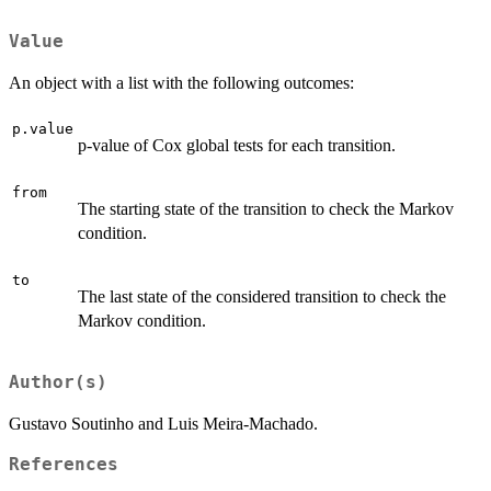
Value
An object with a list with the following outcomes:
p.value
p-value of Cox global tests for each transition.
from
The starting state of the transition to check the Markov
condition.
to
The last state of the considered transition to check the
Markov condition.
Author(s)
Gustavo Soutinho and Luis Meira-Machado.
References