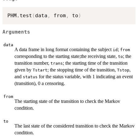
PHM.test
(
data
,
 from
,
 to
)
Arguments
data
A data frame in long format containing the subject
;
id
from
corresponding to the starting state;the receiving state,
; the
to
transition number,
; the starting time of the transition
trans
given by
; the stopping time of the transition,
,
Tstart
Tstop
and
for the status variable, with 1 indicating an event
status
(transition), 0 a censoring.
from
The starting state of the transition to check the Markov
condition.
to
The last state of the considered transition to check the Markov
condition.