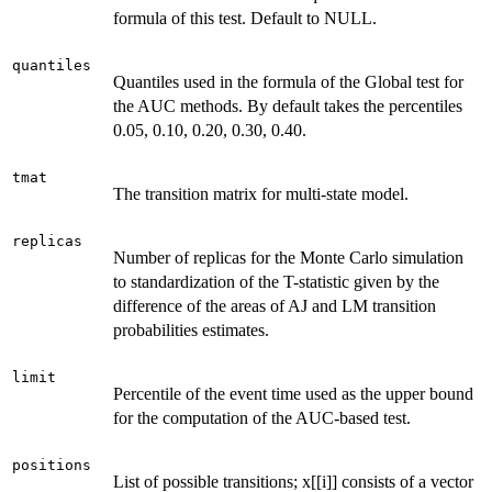
formula of this test. Default to NULL.
quantiles
Quantiles used in the formula of the Global test for
the AUC methods. By default takes the percentiles
0.05, 0.10, 0.20, 0.30, 0.40.
tmat
The transition matrix for multi-state model.
replicas
Number of replicas for the Monte Carlo simulation
to standardization of the T-statistic given by the
difference of the areas of AJ and LM transition
probabilities estimates.
limit
Percentile of the event time used as the upper bound
for the computation of the AUC-based test.
positions
List of possible transitions; x[[i]] consists of a vector