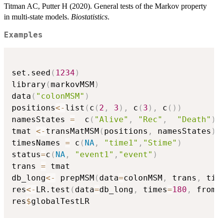
Titman AC, Putter H (2020). General tests of the Markov property
in multi-state models.
Biostatistics
.
Examples
set.seed
(
1234
)
library
(
markovMSM
)
data
(
"colonMSM"
)
positions
<-
list
(
c
(
2
,
3
)
,
 c
(
3
)
,
 c
(
)
)
namesStates 
=
  c
(
"Alive"
,
"Rec"
,
"Death"
)
tmat 
<-
transMatMSM
(
positions
,
 namesStates
)
timesNames 
=
 c
(
NA
,
"time1"
,
"Stime"
)
status
=
c
(
NA
,
"event1"
,
"event"
)
trans 
=
 tmat

db_long
<-
 prepMSM
(
data
=
colonMSM
,
 trans
,
 ti
res
<-
LR.test
(
data
=
db_long
,
 times
=
180
,
 from
res
$
globalTestLR
