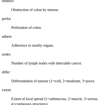
obstruct
Obstruction of colon by tumour.
perfor
Perforation of colon.
adhere
Adherence to nearby organs.
nodes
Number of lymph nodes with detectable cancer.
differ
Differentiation of tumour (1=well, 2=moderate, 3=poor).
extent
Extent of local spread (1=submucosa, 2=muscle, 3=serosa,
4=contiguous structures).