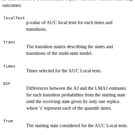
outcomes:
localTest
p-value of AUC local tests for each times and
transitions.
trans
The transition matrix describing the states and
transitions of the multi-state model.
times
Times selected for the AUC Local tests.
DIF
Differences between the AJ and the LMAJ estimates
for each transition probabilites from the starting state
until the receiving state given by only one replica
where 's' represent each of the quantile times.
from
The starting state considered for the AUC Local tests.