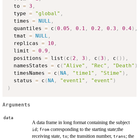
  to 
=
3
,
  type 
=
"global"
,
  times 
=
NULL
,
  quantiles 
=
 c
(
0.05
,
0.1
,
0.2
,
0.3
,
0.4
)
,
  tmat 
=
NULL
,
  replicas 
=
10
,
  limit 
=
0.9
,
  positions 
=
 list
(
c
(
2
,
3
)
,
 c
(
3
)
,
 c
(
)
)
,
  namesStates 
=
 c
(
"Alive"
,
"Rec"
,
"Death"
)
  timesNames 
=
 c
(
NA
,
"time1"
,
"Stime"
)
,
  status 
=
 c
(
NA
,
"event1"
,
"event"
)
)
Arguments
data
A data frame in long format containing the subject
;
corresponding to the starting state;the
id
from
receiving state,
; the transition number,
; the
to
trans