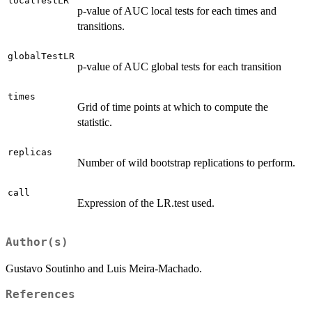
localTestLR
p-value of AUC local tests for each times and
transitions.
globalTestLR
p-value of AUC global tests for each transition
times
Grid of time points at which to compute the
statistic.
replicas
Number of wild bootstrap replications to perform.
call
Expression of the LR.test used.
Author(s)
Gustavo Soutinho and Luis Meira-Machado.
References