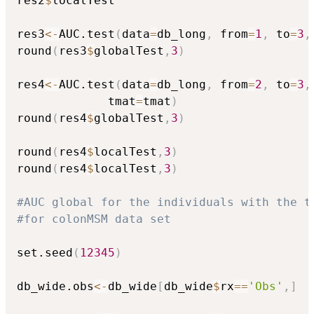
res2
$
localTest

res3
<-
AUC.test
(
data
=
db_long
,
 from
=
1
,
 to
=
3
,
round
(
res3
$
globalTest
,
3
)
res4
<-
AUC.test
(
data
=
db_long
,
 from
=
2
,
 to
=
3
,
             tmat
=
tmat
)
round
(
res4
$
globalTest
,
3
)
round
(
res4
$
localTest
,
3
)
round
(
res4
$
localTest
,
3
)
#AUC global for the individuals with the t
#for colonMSM data set
set.seed
(
12345
)
db_wide.obs
<-
db_wide
[
db_wide
$
rx
==
'Obs'
,
]