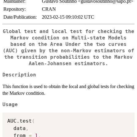
Maintainer:
Gustavo Soutinho <gustavosoutinho@sapo.pt>
Repository:
CRAN
Date/Publication:
2023-02-15 09:10:02 UTC
Global test and local test for checking the
Markov condition on Multi-state Models
based on the Area Under the two curves
(AUC) given by the non-Markov estimators of
the transition probabilities to the Markov
Aalen-Johansen estimators.
Description
This function is used to obtain the local and global tests for checking
the Markov condition.
Usage
AUC.test
(
  data
,
  from 
=
1
,