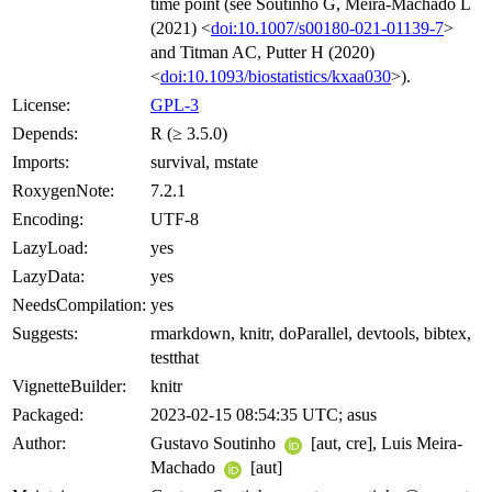
time point (see Soutinho G, Meira-Machado L
(2021) <
doi:10.1007/s00180-021-01139-7
>
and Titman AC, Putter H (2020)
<
doi:10.1093/biostatistics/kxaa030
>).
License:
GPL-3
Depends:
R (≥ 3.5.0)
Imports:
survival, mstate
RoxygenNote:
7.2.1
Encoding:
UTF-8
LazyLoad:
yes
LazyData:
yes
NeedsCompilation:
yes
Suggests:
rmarkdown, knitr, doParallel, devtools, bibtex,
testthat
VignetteBuilder:
knitr
Packaged:
2023-02-15 08:54:35 UTC; asus
Author:
Gustavo Soutinho
[aut, cre], Luis Meira-
Machado
[aut]