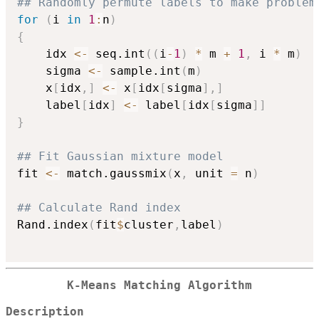
## Randomly permute labels to make problem
for
(
i 
in
1
:
n
)
{
	idx 
<-
 seq.int
(
(
i
-
1
)
*
 m 
+
1
,
 i 
*
 m
)
	sigma 
<-
 sample.int
(
m
)
	x
[
idx
,
]
<-
 x
[
idx
[
sigma
]
,
]
	label
[
idx
]
<-
 label
[
idx
[
sigma
]
]
}
## Fit Gaussian mixture model
fit 
<-
 match.gaussmix
(
x
,
 unit 
=
 n
)
## Calculate Rand index
Rand.index
(
fit
$
cluster
,
label
)
K-Means Matching Algorithm
Description