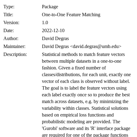
Type:
Package
Title:
One-to-One Feature Matching
Version:
1.0
Date:
2022-12-10
Author:
David Degras
Maintainer:
David Degras <david.degras@umb.edu>
Description:
Statistical methods to match feature vectors
between multiple datasets in a one-to-one
fashion. Given a fixed number of
classes/distributions, for each unit, exactly one
vector of each class is observed without label.
The goal is to label the feature vectors using
each label exactly once so to produce the best
match across datasets, e.g. by minimizing the
variability within classes. Statistical solutions
based on empirical loss functions and
probabilistic modeling are provided. The
'Gurobi' software and its 'R' interface package
are required for one of the package functions