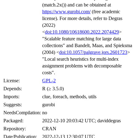
(match.2x()) and can be obtained at
https://www.gurobi.com/
(free academic
license). For more details, refer to Degras
(2022)
<
doi:10.1080/10618600.2022.2074429
>
"Scalable feature matching for large data
collections" and Bandelt, Maas, and Spieksma
(2004) <
doi:10.1057/palgrave.jors.2601723
>
"Local search heuristics for multi-index
assignment problems with decomposable
costs".
License:
GPL-2
Depends:
R (≥ 3.5.0)
Imports:
clue, foreach, methods, utils
Suggests:
gurobi
NeedsCompilation:
no
Packaged:
2022-12-10 20:03:42 UTC; daviddegras
Repository:
CRAN
Date/Publication:
2022-12-13 12:30:07 UTC