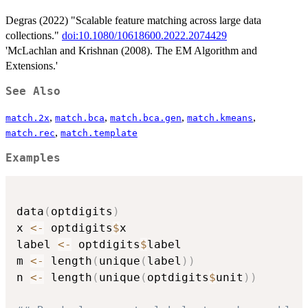
Degras (2022) "Scalable feature matching across large data
collections."
doi:10.1080/10618600.2022.2074429
'McLachlan and Krishnan (2008). The EM Algorithm and
Extensions.'
See Also
,
,
,
,
match.2x
match.bca
match.bca.gen
match.kmeans
,
match.rec
match.template
Examples
data
(
optdigits
)
x 
<-
 optdigits
$
x

label 
<-
 optdigits
$
label

m 
<-
 length
(
unique
(
label
)
)
n 
<-
 length
(
unique
(
optdigits
$
unit
)
)