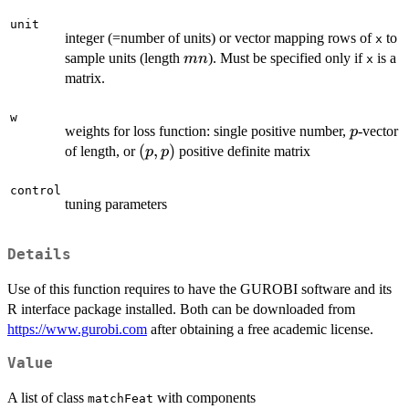
unit
integer (=number of units) or vector mapping rows of
to
x
mn
sample units (length
). Must be specified only if
is a
mn
x
matrix.
w
p
weights for loss function: single positive number,
-vector
p
(p,p)
(
,
)
of length, or
positive definite matrix
p
p
control
tuning parameters
Details
Use of this function requires to have the GUROBI software and its
R interface package installed. Both can be downloaded from
https://www.gurobi.com
after obtaining a free academic license.
Value
A list of class
with components
matchFeat