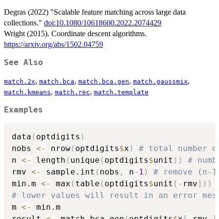
Degras (2022) "Scalable feature matching across large data
collections."
doi:10.1080/10618600.2022.2074429
Wright (2015). Coordinate descent algorithms.
https://arxiv.org/abs/1502.04759
See Also
,
,
,
,
match.2x
match.bca
match.bca.gen
match.gaussmix
,
,
match.kmeans
match.rec
match.template
Examples
data
(
optdigits
)
nobs 
<-
 nrow
(
optdigits
$
x
)
# total number o
n 
<-
 length
(
unique
(
optdigits
$
unit
)
)
# numb
rmv 
<-
 sample.int
(
nobs
,
 n
-
1
)
# remove (n-1
min.m 
<-
 max
(
table
(
optdigits
$
unit
[
-
rmv
]
)
)
# lower values will result in an error mes
m 
<-
 min.m

result 
<-
 match.bca.gen
(
optdigits
$
x
[
-
rmv
,
]