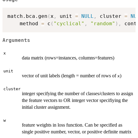
match.bca.gen
(
x
,
 unit 
=
NULL
,
 cluster 
=
NU
	method 
=
 c
(
"cyclical"
,
"random"
)
,
 cont
Arguments
x
data matrix (rows=instances, columns=features)
unit
vector of unit labels (length = number of rows of
)
x
cluster
integer specifying the number of classes/clusters to assign
the feature vectors to OR integer vector specifiying the
initial cluster assignment.
w
feature weights in loss function. Can be specified as
single positive number, vector, or positive definite matrix