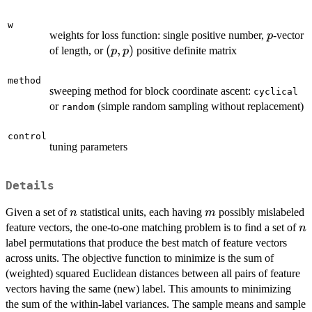
w
p
weights for loss function: single positive number,
-vector
p
(p,p)
(
,
)
of length, or
positive definite matrix
p
p
method
sweeping method for block coordinate ascent:
cyclical
or
(simple random sampling without replacement)
random
control
tuning parameters
Details
n
m
Given a set of
statistical units, each having
possibly mislabeled
n
m
n
feature vectors, the one-to-one matching problem is to find a set of
n
label permutations that produce the best match of feature vectors
across units. The objective function to minimize is the sum of
(weighted) squared Euclidean distances between all pairs of feature
vectors having the same (new) label. This amounts to minimizing
the sum of the within-label variances. The sample means and sample