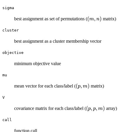
sigma
(m,n)
(
,
)
best assignment as set of permutations (
matrix)
m
n
cluster
best assignment as a cluster membership vector
objective
minimum objective value
mu
(p,m)
(
,
)
mean vector for each class/label (
matrix)
p
m
V
(p,p,m)
(
,
,
)
covariance matrix for each class/label (
array)
p
p
m
call
function call