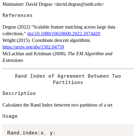
Maintainer: David Degras <david.degras@umb.edu>
References
Degras (2022) "Scalable feature matching across large data
collections."
doi:10.1080/10618600.2022.2074429
Wright (2015). Coordinate descent algorithms.
https://arxiv.org/abs/1502.04759
McLachlan and Krishnan (2008).
The EM Algorithm and
Extensions
Rand Index of Agreement Between Two
Partitions
Description
Calculates the Rand Index between two partitions of a set
Usage
Rand.index
(
x
,
 y
)