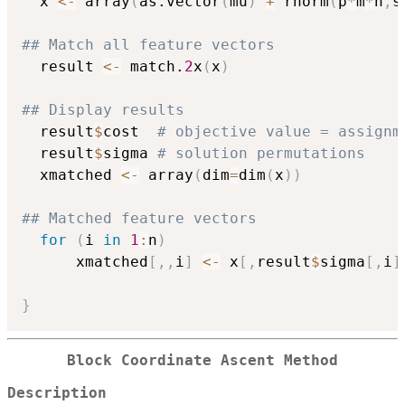
  x 
<-
 array
(
as.vector
(
mu
)
+
 rnorm
(
p
*
m
*
n
,
s
## Match all feature vectors
  result 
<-
 match.
2
x
(
x
)
## Display results 
  result
$
cost  
# objective value = assignm
  result
$
sigma 
# solution permutations
  xmatched 
<-
 array
(
dim
=
dim
(
x
)
)
## Matched feature vectors
for
(
i 
in
1
:
n
)
	  xmatched
[
,
,
i
]
<-
 x
[
,
result
$
sigma
[
,
i
]
}
Block Coordinate Ascent Method
Description