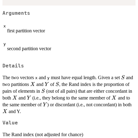
Arguments
x
first partition vector
y
second partition vector
Details
S
The two vectors
and
must have equal length. Given a set
and
S
x
y
X
Y
S
two partitions
and
of
, the Rand index is the proportion of
X
Y
S
S
pairs of elements in
(out of all pairs) that are either concordant in
S
X
Y
X
both
and
(i.e., they belong to the same member of
and to
X
Y
X
Y
X
the same member of
) or discordant (i.e., not concordant) in both
Y
and Y.
X
Value
The Rand index (not adjusted for chance)