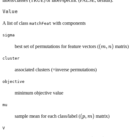
labels/classes (TRUE) or label-specific (FALSE, default).
Value
A list of class
with components
matchFeat
sigma
(m,n)
(
,
)
best set of permutations for feature vectors (
matrix)
m
n
cluster
associated clusters (=inverse permutations)
objective
minimum objective value
mu
(p,m)
(
,
)
sample mean for each class/label (
matrix)
p
m
V