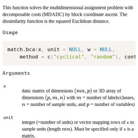
This function solves the multidimensional assignment problem with
decomposable costs (MDADC) by block coordinate ascent. The
dissimilarity function is the squared Euclidean distance.
Usage
match.bca
(
x
,
 unit 
=
NULL
,
 w 
=
NULL
,
	method 
=
 c
(
"cyclical"
,
"random"
)
,
 cont
Arguments
x
(mn,p)
(
,
)
data: matrix of dimensions
or 3D array of
mn
p
(p,m,n)
(
,
,
)
m
dimensions
with
= number of labels/classes,
p
m
n
m
n
p
= number of sample units, and
= number of variables)
n
p
unit
integer (=number of units) or vector mapping rows of
to
x
mn
sample units (length
). Must be specified only if
is a
mn
x
matrix.