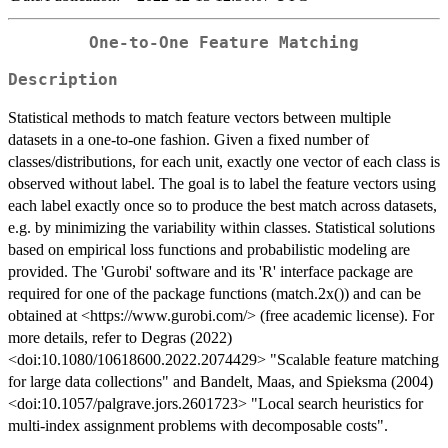
One-to-One Feature Matching
Description
Statistical methods to match feature vectors between multiple
datasets in a one-to-one fashion. Given a fixed number of
classes/distributions, for each unit, exactly one vector of each class is
observed without label. The goal is to label the feature vectors using
each label exactly once so to produce the best match across datasets,
e.g. by minimizing the variability within classes. Statistical solutions
based on empirical loss functions and probabilistic modeling are
provided. The 'Gurobi' software and its 'R' interface package are
required for one of the package functions (match.2x()) and can be
obtained at <https://www.gurobi.com/> (free academic license). For
more details, refer to Degras (2022)
<doi:10.1080/10618600.2022.2074429> "Scalable feature matching
for large data collections" and Bandelt, Maas, and Spieksma (2004)
<doi:10.1057/palgrave.jors.2601723> "Local search heuristics for
multi-index assignment problems with decomposable costs".