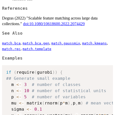
References
Degras (2022) "Scalable feature matching across large data
collections."
doi:10.1080/10618600.2022.2074429
See Also
,
,
,
,
match.bca
match.bca.gen
match.gaussmix
match.kmeans
,
match.rec
match.template
Examples
if
(
require
(
gurobi
)
)
{
## Generate small example
  m 
<-
3
# number of classes
  n 
<-
10
# number of statistical units 
  p 
<-
5
# number of variables
  mu 
<-
 matrix
(
rnorm
(
p
*
m
)
,
p
,
m
)
# mean vect
  sigma 
<-
0.1