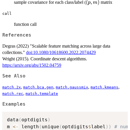
(p,m)
(
,
)
sample covariance for each class/label (
matrix
p
m
call
function call
References
Degras (2022) "Scalable feature matching across large data
collections."
doi:10.1080/10618600.2022.2074429
Wright (2015). Coordinate descent algorithms.
https://arxiv.org/abs/1502.04759
See Also
,
,
,
,
match.2x
match.bca.gen
match.gaussmix
match.kmeans
,
match.rec
match.template
Examples
data
(
optdigits
)
m 
<-
 length
(
unique
(
optdigits
$
label
)
)
# num