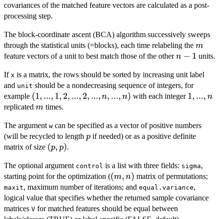
covariances of the matched feature vectors are calculated as a post-
processing step.
The block-coordinate ascent (BCA) algorithm successively sweeps
m
through the statistical units (=blocks), each time relabeling the
m
n-
−
1
feature vectors of a unit to best match those of the other
units.
n
1
If
is a matrix, the rows should be sorted by increasing unit label
x
and
should be a nondecreasing sequence of integers, for
unit
(1,...,1,2,...,2,...,n,...,n)
(
1
,
...
,
1
,
2
,
...
,
2
,
...
,
,
...
,
)
1,...,n
1
,
...
,
example
with each integer
n
n
n
m
replicated
times.
m
The argument
can be specified as a vector of positive numbers
w
p
(will be recycled to length
if needed) or as a positive definite
p
(p,p)
(
,
)
matrix of size
.
p
p
The optional argument
is a list with three fields:
,
control
sigma
(m,n)
(
,
)
starting point for the optimization (
matrix of permutations;
m
n
, maximum number of iterations; and
,
maxit
equal.variance
logical value that specifies whether the returned sample covariance
matrices
for matched features should be equal between
V