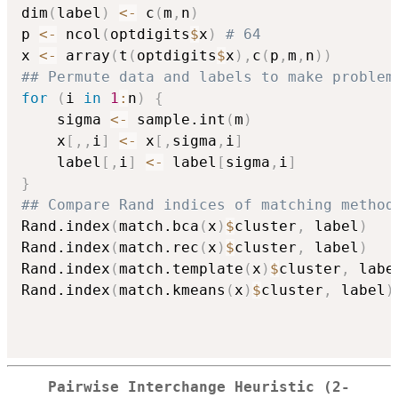
dim
(
label
)
<-
 c
(
m
,
n
)
p 
<-
 ncol
(
optdigits
$
x
)
# 64
x 
<-
 array
(
t
(
optdigits
$
x
)
,
c
(
p
,
m
,
n
)
)
## Permute data and labels to make problem
for
(
i 
in
1
:
n
)
{
	sigma 
<-
 sample.int
(
m
)
	x
[
,
,
i
]
<-
 x
[
,
sigma
,
i
]
	label
[
,
i
]
<-
 label
[
sigma
,
i
]
}
## Compare Rand indices of matching method
Rand.index
(
match.bca
(
x
)
$
cluster
,
 label
)
Rand.index
(
match.rec
(
x
)
$
cluster
,
 label
)
Rand.index
(
match.template
(
x
)
$
cluster
,
 labe
Rand.index
(
match.kmeans
(
x
)
$
cluster
,
 label
)
Pairwise Interchange Heuristic (2-