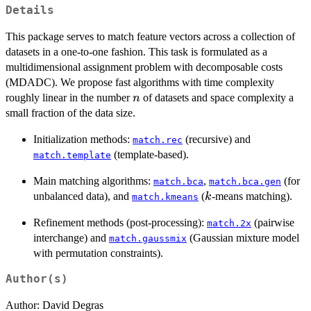
Details
This package serves to match feature vectors across a collection of
datasets in a one-to-one fashion. This task is formulated as a
multidimensional assignment problem with decomposable costs
(MDADC). We propose fast algorithms with time complexity
n
roughly linear in the number
of datasets and space complexity a
n
small fraction of the data size.
Initialization methods:
(recursive) and
match.rec
(template-based).
match.template
Main matching algorithms:
,
(for
match.bca
match.bca.gen
k
unbalanced data), and
(
-means matching).
k
match.kmeans
Refinement methods (post-processing):
(pairwise
match.2x
interchange) and
(Gaussian mixture model
match.gaussmix
with permutation constraints).
Author(s)
Author: David Degras