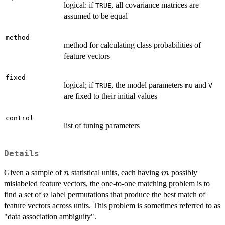
logical: if
, all covariance matrices are
TRUE
assumed to be equal
method
method for calculating class probabilities of
feature vectors
fixed
logical; if
, the model parameters
and
TRUE
mu
V
are fixed to their initial values
control
list of tuning parameters
Details
n
m
Given a sample of
statistical units, each having
possibly
n
m
mislabeled feature vectors, the one-to-one matching problem is to
n
find a set of
label permutations that produce the best match of
n
feature vectors across units. This problem is sometimes referred to as
"data association ambiguity".