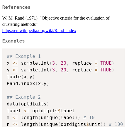
References
W. M. Rand (1971). "Objective criteria for the evaluation of
clustering methods"
https://en.wikipedia.org/wiki/Rand_index
Examples
## Example 1
x 
<-
 sample.int
(
3
,
20
,
 replace 
=
TRUE
)
y 
<-
 sample.int
(
3
,
20
,
 replace 
=
TRUE
)
table
(
x
,
y
)
Rand.index
(
x
,
y
)
## Example 2
data
(
optdigits
)
label 
<-
 optdigits
$
label 

m 
<-
 length
(
unique
(
label
)
)
# 10 
n 
<-
 length
(
unique
(
optdigits
$
unit
)
)
# 100