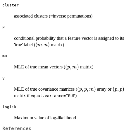
cluster
associated clusters (=inverse permutations)
P
conditional probability that a feature vector is assigned to its
(m,n)
(
,
)
'true' label (
matrix)
m
n
mu
(p,m)
(
,
)
MLE of true mean vectors (
matrix)
p
m
V
(p,p,m)
(
,
,
)
(p,p)
(
,
)
MLE of true covariance matrices (
array or
p
p
m
p
p
matrix if
)
equal.variance=TRUE
loglik
Maximum value of log-likelihood
References