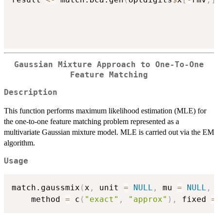
Gaussian Mixture Approach to One-To-One
Feature Matching
Description
This function performs maximum likelihood estimation (MLE) for
the one-to-one feature matching problem represented as a
multivariate Gaussian mixture model. MLE is carried out via the EM
algorithm.
Usage
match.gaussmix
(
x
,
 unit 
=
NULL
,
 mu 
=
NULL
,
 
	method 
=
 c
(
"exact"
,
"approx"
)
,
 fixed 
=