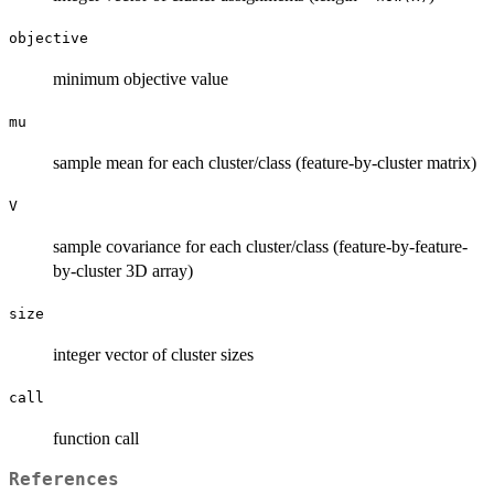
objective
minimum objective value
mu
sample mean for each cluster/class (feature-by-cluster matrix)
V
sample covariance for each cluster/class (feature-by-feature-
by-cluster 3D array)
size
integer vector of cluster sizes
call
function call
References