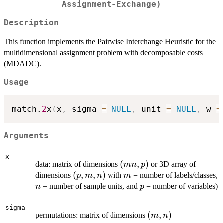
Assignment-Exchange)
Description
This function implements the Pairwise Interchange Heuristic for the
multidimensional assignment problem with decomposable costs
(MDADC).
Usage
match.
2
x
(
x
,
 sigma 
=
NULL
,
 unit 
=
NULL
,
 w 
=
Arguments
x
(mn,p)
(
,
)
data: matrix of dimensions
or 3D array of
mn
p
(p,m,n)
(
,
,
)
m
dimensions
with
= number of labels/classes,
p
m
n
m
n
p
= number of sample units, and
= number of variables)
n
p
sigma
(m,n)
(
,
)
permutations: matrix of dimensions
m
n