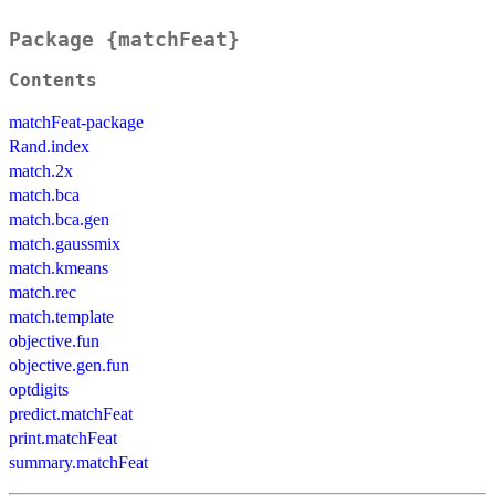
Package {matchFeat}
Contents
matchFeat-package
Rand.index
match.2x
match.bca
match.bca.gen
match.gaussmix
match.kmeans
match.rec
match.template
objective.fun
objective.gen.fun
optdigits
predict.matchFeat
print.matchFeat
summary.matchFeat