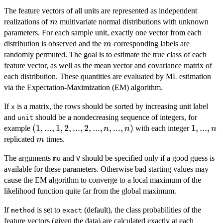
The feature vectors of all units are represented as independent
m
realizations of
multivariate normal distributions with unknown
m
parameters. For each sample unit, exactly one vector from each
m
distribution is observed and the
corresponding labels are
m
randomly permuted. The goal is to estimate the true class of each
feature vector, as well as the mean vector and covariance matrix of
each distribution. These quantities are evaluated by ML estimation
via the Expectation-Maximization (EM) algorithm.
If
is a matrix, the rows should be sorted by increasing unit label
x
and
should be a nondecreasing sequence of integers, for
unit
(1,...,1,2,...,2,...,n,...,n)
(
1
,
...
,
1
,
2
,
...
,
2
,
...
,
,
...
,
)
1,...,n
1
,
...
,
example
with each integer
n
n
n
m
replicated
times.
m
The arguments
and
should be specified only if a good guess is
mu
V
available for these parameters. Otherwise bad starting values may
cause the EM algorithm to converge to a local maximum of the
likelihood function quite far from the global maximum.
If
is set to
(default), the class probabilities of the
method
exact
feature vectors (given the data) are calculated exactly at each