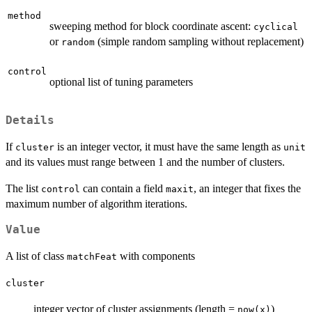
method
sweeping method for block coordinate ascent:
cyclical
or
(simple random sampling without replacement)
random
control
optional list of tuning parameters
Details
If
is an integer vector, it must have the same length as
cluster
unit
and its values must range between 1 and the number of clusters.
The list
can contain a field
, an integer that fixes the
control
maxit
maximum number of algorithm iterations.
Value
A list of class
with components
matchFeat
cluster
integer vector of cluster assignments (length =
)
now(x)