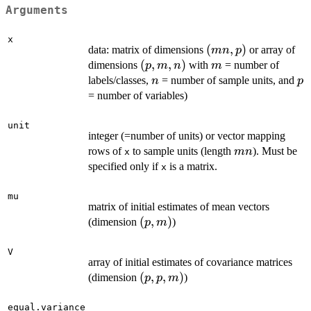
Arguments
x
(mn,p)
(
,
)
data: matrix of dimensions
or array of
mn
p
(p,m,n)
(
,
,
)
m
dimensions
with
= number of
p
m
n
m
n
p
labels/classes,
= number of sample units, and
n
p
= number of variables)
unit
integer (=number of units) or vector mapping
mn
rows of
to sample units (length
). Must be
mn
x
specified only if
is a matrix.
x
mu
matrix of initial estimates of mean vectors
(p,m)
(
,
)
(dimension
)
p
m
V
array of initial estimates of covariance matrices
(p,p,m)
(
,
,
)
(dimension
)
p
p
m
equal.variance