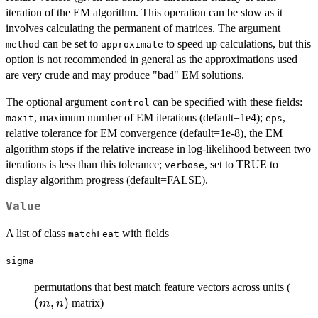
iteration of the EM algorithm. This operation can be slow as it
involves calculating the permanent of matrices. The argument
can be set to
to speed up calculations, but this
method
approximate
option is not recommended in general as the approximations used
are very crude and may produce "bad" EM solutions.
The optional argument
can be specified with these fields:
control
, maximum number of EM iterations (default=1e4);
,
maxit
eps
relative tolerance for EM convergence (default=1e-8), the EM
algorithm stops if the relative increase in log-likelihood between two
iterations is less than this tolerance;
, set to TRUE to
verbose
display algorithm progress (default=FALSE).
Value
A list of class
with fields
matchFeat
sigma
(m,n
permutations that best match feature vectors across units (
(
,
)
matrix)
m
n