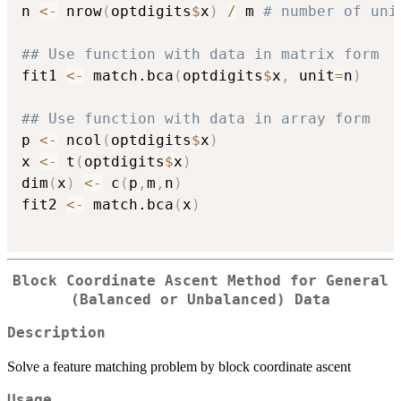
n 
<-
 nrow
(
optdigits
$
x
)
/
 m 
# number of uni
## Use function with data in matrix form
fit1 
<-
 match.bca
(
optdigits
$
x
,
 unit
=
n
)
## Use function with data in array form
p 
<-
 ncol
(
optdigits
$
x
)
x 
<-
 t
(
optdigits
$
x
)
dim
(
x
)
<-
 c
(
p
,
m
,
n
)
fit2 
<-
 match.bca
(
x
)
Block Coordinate Ascent Method for General
(Balanced or Unbalanced) Data
Description
Solve a feature matching problem by block coordinate ascent
Usage