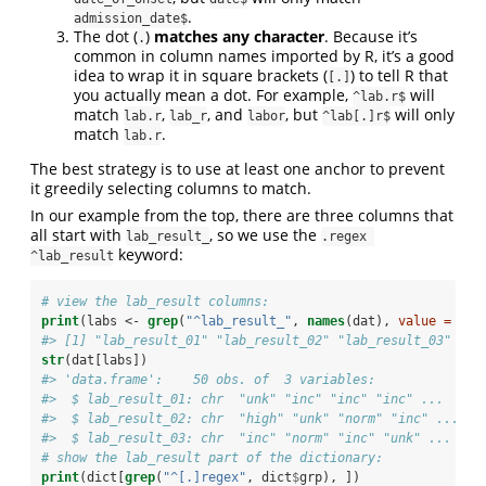
.
admission_date$
The dot (
)
matches any character
. Because it’s
.
common in column names imported by R, it’s a good
idea to wrap it in square brackets (
) to tell R that
[.]
you actually mean a dot. For example,
will
^lab.r$
match
,
, and
, but
will only
lab.r
lab_r
labor
^lab[.]r$
match
.
lab.r
The best strategy is to use at least one anchor to prevent
it greedily selecting columns to match.
In our example from the top, there are three columns that
all start with
, so we use the
lab_result_
.regex 
keyword:
^lab_result
# view the lab_result columns:
print
(labs <-
grep
(
"^lab_result_"
, 
names
(dat), 
value =
TRU
#> [1] "lab_result_01" "lab_result_02" "lab_result_03"
str
(dat[labs])
#> 'data.frame':    50 obs. of  3 variables:
#>  $ lab_result_01: chr  "unk" "inc" "inc" "inc" ...
#>  $ lab_result_02: chr  "high" "unk" "norm" "inc" ...
#>  $ lab_result_03: chr  "inc" "norm" "inc" "unk" ...
# show the lab_result part of the dictionary:
print
(dict[
grep
(
"^[.]regex"
, dict
$
grp), ])