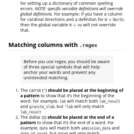
for setting up a dictionary of common spelling
errors.
NOTE: specific variable definitions will override
global defintions.
For example: if you have a column
for cardinal directions and a definiton for
,
N = North
then the global variable
will not override
N = no
that.
Matching columns with
.regex
Before you use regex, you should be aware
of three special symbols that will help
anchor your words and prevent any
unintended matching.
The carrot (
)
should be placed at the beginning of
^
a pattern
to show that it’s the beginning of the
word. For example,
will match both
lab
lab_result
and
, but
will only match
granite_slab
^lab
lab_result
The dollar (
)
should be placed at the end of a
$
pattern
to show that it’s the end of a word. For
example,
will match both
and
date
admission_date
, but
will only match
date_of_onset
date$