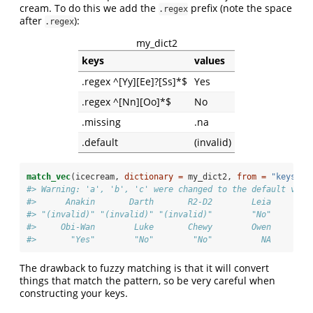
cream. To do this we add the
prefix (note the space
.regex
after
):
.regex
my_dict2
keys
values
.regex ^[Yy][Ee]?[Ss]*$
Yes
.regex ^[Nn][Oo]*$
No
.missing
.na
.default
(invalid)
match_vec
(icecream, 
dictionary =
 my_dict2, 
from =
"keys"
, 
#> Warning: 'a', 'b', 'c' were changed to the default valu
#>      Anakin       Darth       R2-D2        Leia       C
#> "(invalid)" "(invalid)" "(invalid)"        "No"        
#>     Obi-Wan        Luke       Chewy        Owen       L
#>       "Yes"        "No"        "No"          NA        
The drawback to fuzzy matching is that it will convert
things that match the pattern, so be very careful when
constructing your keys.