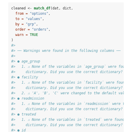
cleaned <-
match_df
(dat, dict, 
from =
"options"
, 
to =
"values"
, 
by =
"grp"
, 
order =
"orders"
,
warn =
TRUE
) 
#> 
#> ── Warnings were found in the following columns ──
#> 
#> ● age_group
#>   1. ⚠ None of the variables in `age_group` were found 
#>     dictionary. Did you use the correct dictionary?
#> ● facility
#>   1. ⚠ None of the variables in `facility` were found i
#>     dictionary. Did you use the correct dictionary?
#>   2. ⚠ 'A', 'B', 'C' were changed to the default value 
#> ● readmission
#>   1. ⚠ None of the variables in `readmission` were foun
#>     dictionary. Did you use the correct dictionary?
#> ● treated
#>   1. ⚠ None of the variables in `treated` were found in
#>     dictionary. Did you use the correct dictionary?
#> ● id