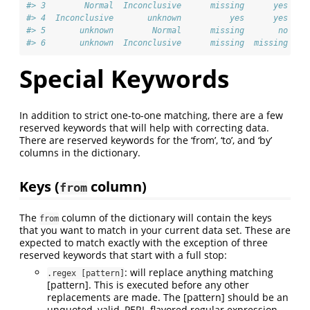
#> 3        Normal  Inconclusive      missing      yes
#> 4  Inconclusive       unknown          yes      yes
#> 5       unknown        Normal      missing       no
#> 6       unknown  Inconclusive      missing  missing
Special Keywords
In addition to strict one-to-one matching, there are a few
reserved keywords that will help with correcting data.
There are reserved keywords for the ‘from’, ‘to’, and ‘by’
columns in the dictionary.
Keys (
column)
from
The
column of the dictionary will contain the keys
from
that you want to match in your current data set. These are
expected to match exactly with the exception of three
reserved keywords that start with a full stop:
: will replace anything matching
.regex [pattern]
[pattern]. This is executed before any other
replacements are made. The [pattern] should be an
unquoted, valid, PERL-flavored regular expression.