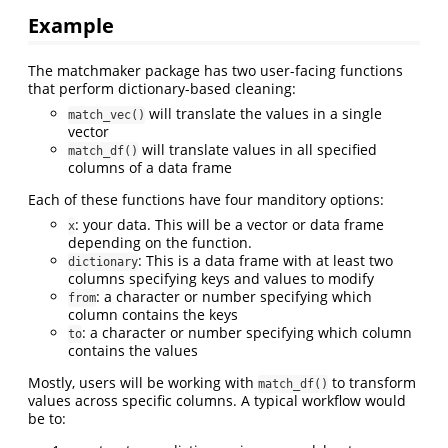
Example
The matchmaker package has two user-facing functions
that perform dictionary-based cleaning:
will translate the values in a single
match_vec()
vector
will translate values in all specified
match_df()
columns of a data frame
Each of these functions have four manditory options:
: your data. This will be a vector or data frame
x
depending on the function.
: This is a data frame with at least two
dictionary
columns specifying keys and values to modify
: a character or number specifying which
from
column contains the keys
: a character or number specifying which column
to
contains the values
Mostly, users will be working with
to transform
match_df()
values across specific columns. A typical workflow would
be to: