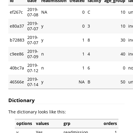
id
date
readmission
treated
facility
age_group
la
2019-
ef267c
NA
0
C
10
u
07-08
2019-
e80a37
y
0
3
10
in
07-07
2019-
b72883
y
1
8
30
in
07-07
2019-
c9ee86
n
1
4
40
in
07-09
2019-
40bc7a
n
1
6
0
n
07-12
2019-
46566e
y
NA
B
50
u
07-14
Dictionary
The dictionary looks like this:
options
values
grp
orders
y
Yes
readmission
1