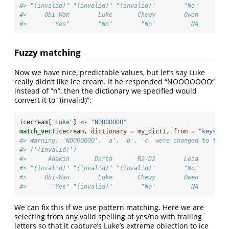
#> "(invalid)" "(invalid)" "(invalid)"        "No"        
#>     Obi-Wan        Luke       Chewy        Owen       L
#>       "Yes"        "No"        "No"          NA        
Fuzzy matching
Now we have nice, predictable values, but let’s say Luke
really didn’t like ice cream. If he responded “NOOOOOOO”
instead of “n”, then the dictionary we specified would
convert it to “(invalid)”:
icecream[
"Luke"
] <-
 "NOOOOOOO"
match_vec
(icecream, 
dictionary =
 my_dict1, 
from =
"keys"
, 
#> Warning: 'NOOOOOOO', 'a', 'b', 'c' were changed to the 
#> ('(invalid)')
#>      Anakin       Darth       R2-D2        Leia       C
#> "(invalid)" "(invalid)" "(invalid)"        "No"        
#>     Obi-Wan        Luke       Chewy        Owen       L
#>       "Yes" "(invalid)"        "No"          NA        
We can fix this if we use pattern matching. Here we are
selecting from any valid spelling of yes/no with trailing
letters so that it capture’s Luke’s extreme objection to ice