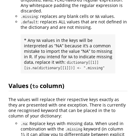
Any whitespace padding the regular expression is
discarded.
: replaces any blank cells or
values.
.missing
NA
: replaces ALL values that are not defined in
.default
the dictionary and are not missing.
* Any
values in the keys will be
NA
interpreted as “NA” because it’s a common
mistake to import the value “NA” to missing
in R. If you intend for
to indicate missing
NA
data, replace it with:
dictionary[[1]]
[is.na(dictionary[[1]])] <- ".missing"
Values (
column)
to
The values will replace their respective keys exactly as
they are presented with one exception. There is currently
one recognised keyword that can be placed in the to
column of your dictionary:
: Replace keys with missing data. When used in
.na
combination with the
keyword (in column
.missing
1), it can allow you to differentiate between explicit