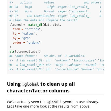
#>    options       values                 grp orders
#> 25    high         High .regex ^lab_result_      1
#> 26    norm       Normal .regex ^lab_result_      2
#> 27     inc Inconclusive .regex ^lab_result_      3
# clean the data and compare the result
cleaned <-
match_df
(dat, dict, 
from =
"options"
, 
to =
"values"
, 
by =
"grp"
, 
order =
"orders"
) 
str
(cleaned[labs])
#> 'data.frame':    50 obs. of  3 variables:
#>  $ lab_result_01: chr  "unknown" "Inconclusive" "Inconc
#>  $ lab_result_02: chr  "High" "unknown" "Normal" "Incon
#>  $ lab_result_03: chr  "Inconclusive" "Normal" "Inconcl
Using
to clean up all
.global
character/factor columns
We’ve actually seen the
keyword in use already.
.global
Let’s take one more look at the results from above: