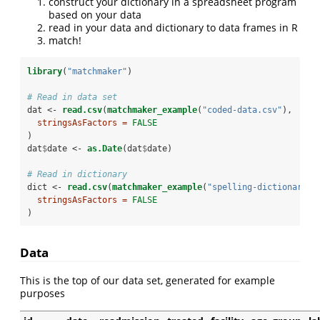
construct your dictionary in a spreadsheet program
based on your data
read in your data and dictionary to data frames in R
match!
library
(
"matchmaker"
)
# Read in data set
dat <-
read.csv
(
matchmaker_example
(
"coded-data.csv"
),
stringsAsFactors =
FALSE
)
dat
$
date <-
as.Date
(dat
$
date)
# Read in dictionary
dict <-
read.csv
(
matchmaker_example
(
"spelling-dictionary.c
stringsAsFactors =
FALSE
)
Data
This is the top of our data set, generated for example
purposes