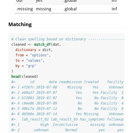
oui
yes
.global
Inf
.missing
missing
.global
Inf
Matching
# Clean spelling based on dictionary ---------------------
cleaned <-
match_df
(dat,
dictionary =
 dict,
from =
"options"
,
to =
"values"
,
by =
"grp"
)
head
(cleaned)
#>       id       date readmission treated    facility age
#> 1 ef267c 2019-07-08     Missing     Yes     Unknown    
#> 2 e80a37 2019-07-07         Yes     Yes Facility  3    
#> 3 b72883 2019-07-07         Yes      No Facility  8    
#> 4 c9ee86 2019-07-09          No      No Facility  4    
#> 5 40bc7a 2019-07-12          No      No Facility  6    
#> 6 46566e 2019-07-14         Yes Missing     Unknown    
#>   lab_result_02 lab_result_03 has_symptoms followup
#> 1          High  Inconclusive      missing  unknown
#> 2       unknown        Normal          yes      yes