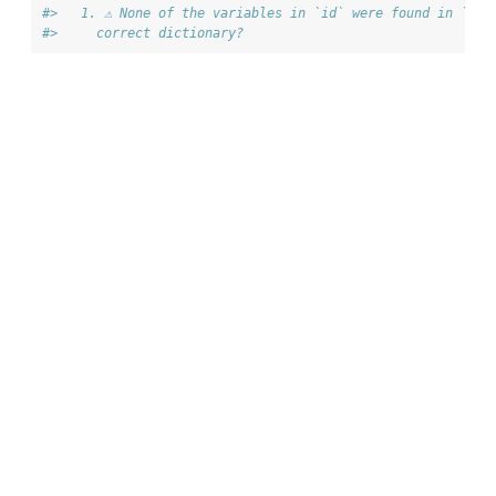
#>   1. ⚠ None of the variables in `id` were found in `dic
#>     correct dictionary?