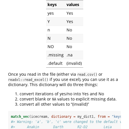
keys
values
yes
Yes
Y
Yes
n
No
N
No
NO
No
.missing
.na
.default
(invalid)
Once you read in the file (either via
or
read.csv()
if you use excel), you can use it as a
readxl::read_excel()
dictionary. This dictionary will do three things:
convert iterations of yes/no into Yes and No
convert blank or
values to explicit missing data.
NA
convert all other values to “(invalid)”
match_vec
(icecream, 
dictionary =
 my_dict1, 
from =
"keys"
, 
#> Warning: 'a', 'b', 'c' were changed to the default valu
#>      Anakin       Darth       R2-D2        Leia       C