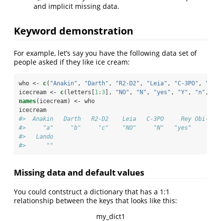
and implicit missing data.
Keyword demonstration
For example, let’s say you have the following data set of
people asked if they like ice cream:
who <-
c
(
"Anakin"
, 
"Darth"
, 
"R2-D2"
, 
"Leia"
, 
"C-3PO"
, 
"Rey
icecream <-
c
(letters[
1
:
3
], 
"NO"
, 
"N"
, 
"yes"
, 
"Y"
, 
"n"
, 
"n
names
(icecream) <-
who
icecream
#>  Anakin   Darth   R2-D2    Leia   C-3PO     Rey Obi-Wan
#>     "a"     "b"     "c"    "NO"     "N"   "yes"     "Y"
#>   Lando 
#>      ""
Missing data and default values
You could contstruct a dictionary that has a 1:1
relationship between the keys that looks like this:
my_dict1