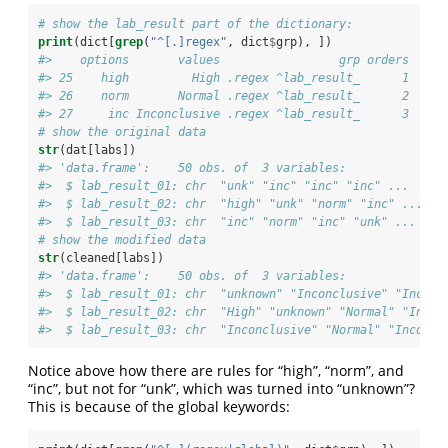
# show the lab_result part of the dictionary:
print
(dict[
grep
(
"^[.]regex"
, dict
$
grp), ])
#>    options       values                 grp orders
#> 25    high         High .regex ^lab_result_      1
#> 26    norm       Normal .regex ^lab_result_      2
#> 27     inc Inconclusive .regex ^lab_result_      3
# show the original data
str
(dat[labs])
#> 'data.frame':    50 obs. of  3 variables:
#>  $ lab_result_01: chr  "unk" "inc" "inc" "inc" ...
#>  $ lab_result_02: chr  "high" "unk" "norm" "inc" ...
#>  $ lab_result_03: chr  "inc" "norm" "inc" "unk" ...
# show the modified data
str
(cleaned[labs])
#> 'data.frame':    50 obs. of  3 variables:
#>  $ lab_result_01: chr  "unknown" "Inconclusive" "Inconc
#>  $ lab_result_02: chr  "High" "unknown" "Normal" "Incon
#>  $ lab_result_03: chr  "Inconclusive" "Normal" "Inconcl
Notice above how there are rules for “high”, “norm”, and
“inc”, but not for “unk”, which was turned into “unknown”?
This is because of the global keywords: