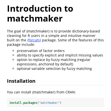
Introduction to
matchmaker
The goal of {matchmaker} is to provide dictionary-based
cleaning for R users in a simple and intuitive manner
built on the
{forcats}
package. Some of the features of this
package include:
preservation of factor orders
ability to specify explicit and implicit missing values
option to replace by fuzzy matching (regular
expressions, anchored by default)
optional variable selection by fuzzy matching
Installation
You can install {matchmaker} from CRAN:
install.packages
(
"matchmaker"
)