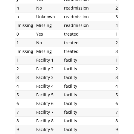
n
No
readmission
2
u
Unknown
readmission
3
.missing
Missing
readmission
4
0
Yes
treated
1
1
No
treated
2
.missing
Missing
treated
3
1
Facility 1
facility
1
2
Facility 2
facility
2
3
Facility 3
facility
3
4
Facility 4
facility
4
5
Facility 5
facility
5
6
Facility 6
facility
6
7
Facility 7
facility
7
8
Facility 8
facility
8
9
Facility 9
facility
9