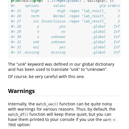
print
(dict[
grep
(
"^[.](regex|global)"
, dict
$
grp), ])
#>     options       values                 grp orders
#> 25     high         High .regex ^lab_result_      1
#> 26     norm       Normal .regex ^lab_result_      2
#> 27      inc Inconclusive .regex ^lab_result_      3
#> 28        y          yes             .global    Inf
#> 29        n           no             .global    Inf
#> 30        u      unknown             .global    Inf
#> 31      unk      unknown             .global    Inf
#> 32      oui          yes             .global    Inf
#> 33 .missing      missing             .global    Inf
The “unk” keyword was defined in our global dictionary
and has been used to translate “unk” to “unknown”.
Of course, be very careful with this one.
Warnings
Internally, the
function can be quite noisy
match_vec()
with warnings for various reasons. Thus, by default, the
function will keep these quiet, but you can
match_df()
have them printed to your console if you use the
warn = 
option:
TRUE