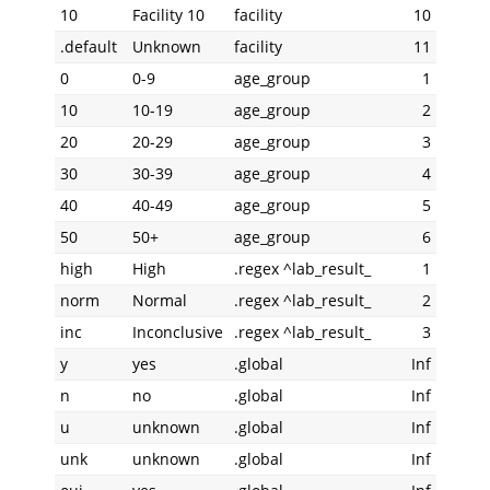
10
Facility 10
facility
10
.default
Unknown
facility
11
0
0-9
age_group
1
10
10-19
age_group
2
20
20-29
age_group
3
30
30-39
age_group
4
40
40-49
age_group
5
50
50+
age_group
6
high
High
.regex ^lab_result_
1
norm
Normal
.regex ^lab_result_
2
inc
Inconclusive
.regex ^lab_result_
3
y
yes
.global
Inf
n
no
.global
Inf
u
unknown
.global
Inf
unk
unknown
.global
Inf