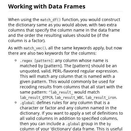
Working with Data Frames
When using the
function, you would construct
match_df()
the dictionary same as you would above, with two extra
columns that specify the column name in the data frame
and the order the resulting values should be (if the
column is a factor).
As with
, all the same keywords apply, but now
match_vec()
there are also two keywords for the columns:
: any column whose name is
.regex [pattern]
matched by [pattern]. The [pattern] should be an
unquoted, valid, PERL-flavored regular expression.
This will match any column that is named with a
given pattern. This would commonly be used for
recoding results from columns that all start with the
same pattern:
would match
^lab_result_
,
,
.
lab_result_QTPCR
lab_result_WBC
lab_result_iron
: defines rules for any column that is a
.global
character or factor and any column named in the
dictionary. If you want to apply a set of definitions to
all valid columns in addition to specified columns,
then you can include a
group in the
.global
by
column of your ‘dictionary’ data frame. This is useful