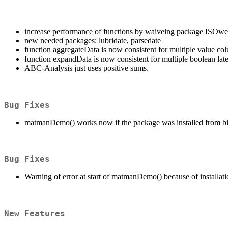
increase performance of functions by waiveing package ISOwe
new needed packages: lubridate, parsedate
function aggregateData is now consistent for multiple value co
function expandData is now consistent for multiple boolean lat
ABC-Analysis just uses positive sums.
Bug Fixes
matmanDemo() works now if the package was installed from b
Bug Fixes
Warning of error at start of matmanDemo() because of installat
New Features