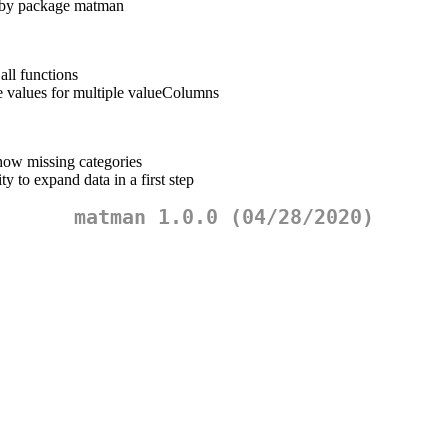
d by package matman
all functions
e values for multiple valueColumns
w missing categories
 to expand data in a first step
matman 1.0.0 (04/28/2020)