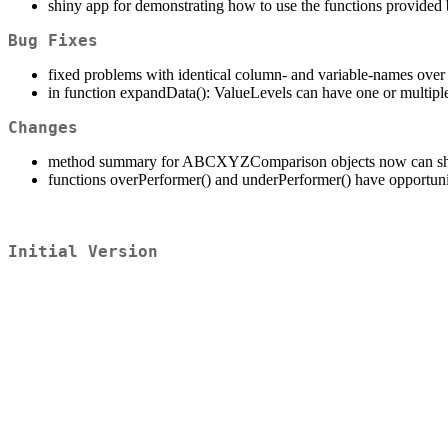
shiny app for demonstrating how to use the functions provide
Bug Fixes
fixed problems with identical column- and variable-names over 
in function expandData(): ValueLevels can have one or multipl
Changes
method summary for ABCXYZComparison objects now can sho
functions overPerformer() and underPerformer() have opportunity
Initial Version