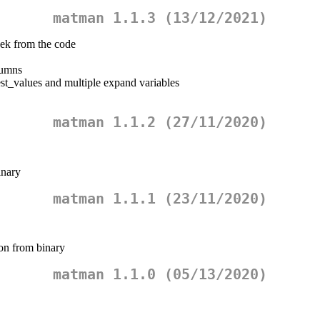
matman 1.1.3 (13/12/2021)
ek from the code
lumns
est_values and multiple expand variables
matman 1.1.2 (27/11/2020)
inary
matman 1.1.1 (23/11/2020)
ion from binary
matman 1.1.0 (05/13/2020)