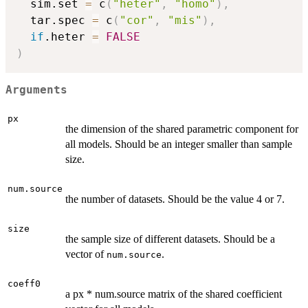
  sim.set 
=
 c
(
"heter"
,
"homo"
)
,
  tar.spec 
=
 c
(
"cor"
,
"mis"
)
,
if
.heter 
=
FALSE
)
Arguments
px
the dimension of the shared parametric component for
all models. Should be an integer smaller than sample
size.
num.source
the number of datasets. Should be the value 4 or 7.
size
the sample size of different datasets. Should be a
vector of
.
num.source
coeff0
a px * num.source matrix of the shared coefficient