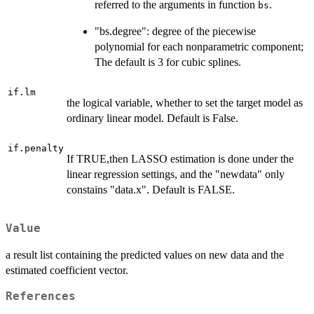
referred to the arguments in function
.
bs
"bs.degree": degree of the piecewise
polynomial for each nonparametric component;
The default is 3 for cubic splines.
if.lm
the logical variable, whether to set the target model as
ordinary linear model. Default is False.
if.penalty
If TRUE,then LASSO estimation is done under the
linear regression settings, and the "newdata" only
constains "data.x". Default is FALSE.
Value
a result list containing the predicted values on new data and the
estimated coefficient vector.
References