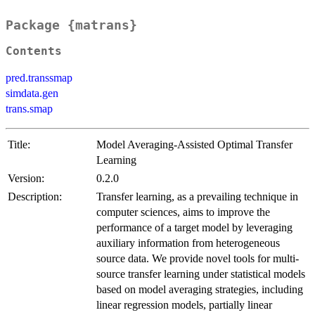
Package {matrans}
Contents
pred.transsmap
simdata.gen
trans.smap
Title:
Model Averaging-Assisted Optimal Transfer
Learning
Version:
0.2.0
Description:
Transfer learning, as a prevailing technique in
computer sciences, aims to improve the
performance of a target model by leveraging
auxiliary information from heterogeneous
source data. We provide novel tools for multi-
source transfer learning under statistical models
based on model averaging strategies, including
linear regression models, partially linear