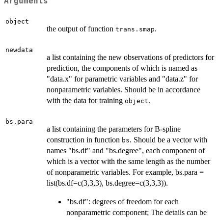
Arguments
object
the output of function
.
trans.smap
newdata
a list containing the new observations of predictors for
prediction, the components of which is named as
"data.x" for parametric variables and "data.z" for
nonparametric variables. Should be in accordance
with the data for training
.
object
bs.para
a list containing the parameters for B-spline
construction in function
. Should be a vector with
bs
names "bs.df" and "bs.degree", each component of
which is a vector with the same length as the number
of nonparametric variables. For example, bs.para =
list(bs.df=c(3,3,3), bs.degree=c(3,3,3)).
"bs.df": degrees of freedom for each
nonparametric component; The details can be