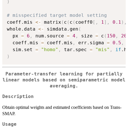
)
# misspecified target model setting
coeff.mis 
<-
 matrix
(
c
(
c
(
coeff0
[
,
1
]
,
0.1
)
,
whole.data 
<-
 simdata.gen
(
  px 
=
6
,
 num.source 
=
4
,
 size 
=
 c
(
150
,
20
  coeff.mis 
=
 coeff.mis
,
 err.sigma 
=
0.5
,
 
  sim.set 
=
"homo"
,
 tar.spec 
=
"mis"
,
if
.h
)
Parameter-transfer learning for partially
linear models based on semiparametric model
averaging.
Description
Obtain optimal weights and estimated coefficients based on Trans-
SMAP.
Usage