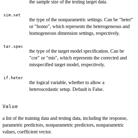
the sample size of the testing target data.
sim.set
the type of the nonparametric settings. Can be "heter"
or "homo", which represents the heterogeneous and
homogeneous dimension settings, respectively.
tar.spec
the type of the target model specification. Can be
"cor" or "mis", which represents the corrected and
misspecified target model, respectively.
if.heter
the logical variable, whether to allow a
heteroscedastic setup. Default is False.
Value
a list of the training data and testing data, including the response,
parametric predictors, nonparametric predictors, nonparametric
values, coefficient vector.