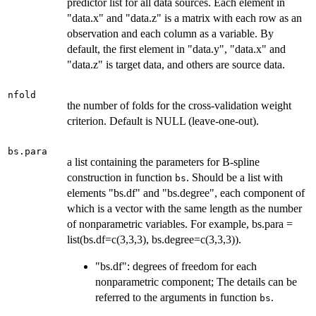
predictor list for all data sources. Each element in
"data.x" and "data.z" is a matrix with each row as an
observation and each column as a variable. By
default, the first element in "data.y", "data.x" and
"data.z" is target data, and others are source data.
nfold
the number of folds for the cross-validation weight
criterion. Default is NULL (leave-one-out).
bs.para
a list containing the parameters for B-spline
construction in function
. Should be a list with
bs
elements "bs.df" and "bs.degree", each component of
which is a vector with the same length as the number
of nonparametric variables. For example, bs.para =
list(bs.df=c(3,3,3), bs.degree=c(3,3,3)).
"bs.df": degrees of freedom for each
nonparametric component; The details can be
referred to the arguments in function
.
bs