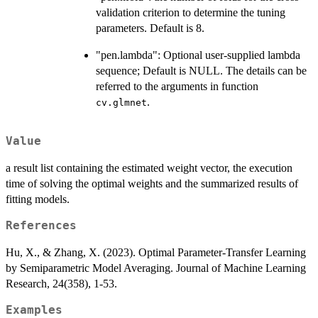
validation criterion to determine the tuning
parameters. Default is 8.
"pen.lambda": Optional user-supplied lambda
sequence; Default is NULL. The details can be
referred to the arguments in function
.
cv.glmnet
Value
a result list containing the estimated weight vector, the execution
time of solving the optimal weights and the summarized results of
fitting models.
References
Hu, X., & Zhang, X. (2023). Optimal Parameter-Transfer Learning
by Semiparametric Model Averaging. Journal of Machine Learning
Research, 24(358), 1-53.
Examples