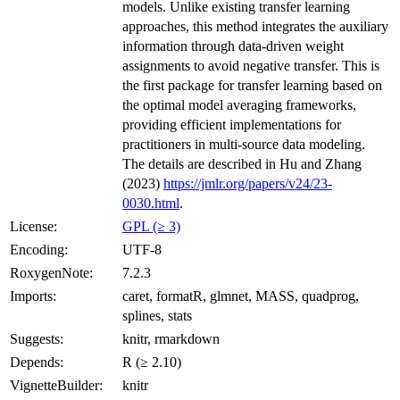
models. Unlike existing transfer learning
approaches, this method integrates the auxiliary
information through data-driven weight
assignments to avoid negative transfer. This is
the first package for transfer learning based on
the optimal model averaging frameworks,
providing efficient implementations for
practitioners in multi-source data modeling.
The details are described in Hu and Zhang
(2023)
https://jmlr.org/papers/v24/23-
0030.html
.
License:
GPL (≥ 3)
Encoding:
UTF-8
RoxygenNote:
7.2.3
Imports:
caret, formatR, glmnet, MASS, quadprog,
splines, stats
Suggests:
knitr, rmarkdown
Depends:
R (≥ 2.10)
VignetteBuilder:
knitr