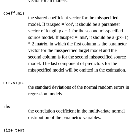
vector for all models.
coeff.mis
the shared coefficient vector for the misspecified
model. If tar.spec = 'cor', it should be a parameter
vector of length px + 1 for the second misspecified
source model. If tar.spec = 'mis', it should be a (px+1)
* 2 matrix, in which the first column is the parameter
vector for the misspecified target model and the
second column is for the second misspecified source
model. The last component of predictors for the
misspecified model will be omitted in the estimation.
err.sigma
the standard deviations of the normal random errors in
regression models.
rho
the correlation coefficient in the multivariate normal
distribution of the parametric variables.
size.test