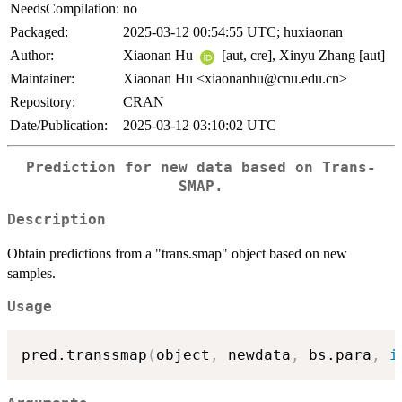
NeedsCompilation:
no
Packaged:
2025-03-12 00:54:55 UTC; huxiaonan
Author:
Xiaonan Hu
[aut, cre], Xinyu Zhang [aut]
Maintainer:
Xiaonan Hu <xiaonanhu@cnu.edu.cn>
Repository:
CRAN
Date/Publication:
2025-03-12 03:10:02 UTC
Prediction for new data based on Trans-
SMAP.
Description
Obtain predictions from a "trans.smap" object based on new
samples.
Usage
pred.transsmap
(
object
,
 newdata
,
 bs.para
,
i