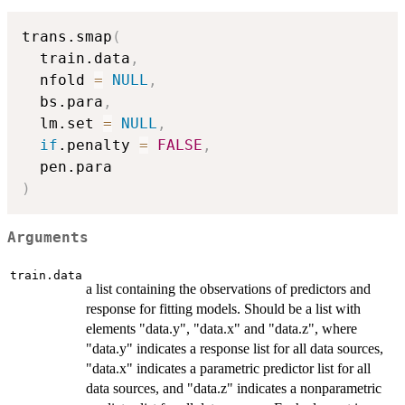
trans.smap
(
  train.data
,
  nfold 
=
NULL
,
  bs.para
,
  lm.set 
=
NULL
,
if
.penalty 
=
FALSE
,
)
Arguments
train.data
a list containing the observations of predictors and
response for fitting models. Should be a list with
elements "data.y", "data.x" and "data.z", where
"data.y" indicates a response list for all data sources,
"data.x" indicates a parametric predictor list for all
data sources, and "data.z" indicates a nonparametric