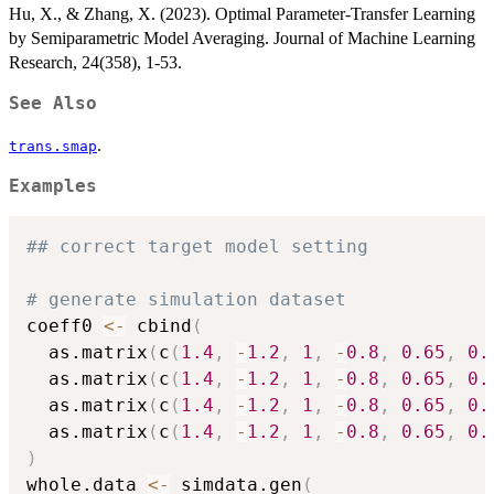
Hu, X., & Zhang, X. (2023). Optimal Parameter-Transfer Learning
by Semiparametric Model Averaging. Journal of Machine Learning
Research, 24(358), 1-53.
See Also
.
trans.smap
Examples
## correct target model setting
# generate simulation dataset
coeff0 
<-
 cbind
(
  as.matrix
(
c
(
1.4
,
-
1.2
,
1
,
-
0.8
,
0.65
,
0.
  as.matrix
(
c
(
1.4
,
-
1.2
,
1
,
-
0.8
,
0.65
,
0.
  as.matrix
(
c
(
1.4
,
-
1.2
,
1
,
-
0.8
,
0.65
,
0.
  as.matrix
(
c
(
1.4
,
-
1.2
,
1
,
-
0.8
,
0.65
,
0.
)
whole.data 
<-
 simdata.gen
(