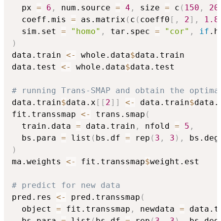
  px 
=
6
,
 num.source 
=
4
,
 size 
=
 c
(
150
,
20
  coeff.mis 
=
 as.matrix
(
c
(
coeff0
[
,
2
]
,
1.8
  sim.set 
=
"homo"
,
 tar.spec 
=
"cor"
,
if
.h
)
data.train 
<-
 whole.data
$
data.train

data.test 
<-
 whole.data
$
data.test

# running Trans-SMAP and obtain the optima
data.train
$
data.x
[
[
2
]
]
<-
 data.train
$
data.
fit.transsmap 
<-
 trans.smap
(
  train.data 
=
 data.train
,
 nfold 
=
5
,
  bs.para 
=
 list
(
bs.df 
=
 rep
(
3
,
3
)
,
 bs.deg
)
ma.weights 
<-
 fit.transsmap
$
weight.est

# predict for new data
pred.res 
<-
 pred.transsmap
(
  object 
=
 fit.transsmap
,
 newdata 
=
 data.t
  bs.para 
=
 list
(
bs.df 
=
 rep
(
3
,
3
)
,
 bs.deg