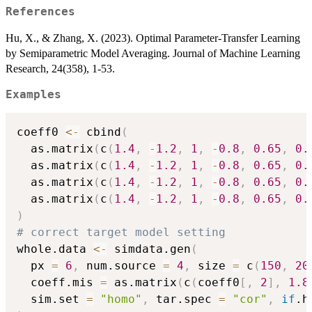
References
Hu, X., & Zhang, X. (2023). Optimal Parameter-Transfer Learning
by Semiparametric Model Averaging. Journal of Machine Learning
Research, 24(358), 1-53.
Examples
coeff0 
<-
 cbind
(
  as.matrix
(
c
(
1.4
,
-
1.2
,
1
,
-
0.8
,
0.65
,
0.
  as.matrix
(
c
(
1.4
,
-
1.2
,
1
,
-
0.8
,
0.65
,
0.
  as.matrix
(
c
(
1.4
,
-
1.2
,
1
,
-
0.8
,
0.65
,
0.
  as.matrix
(
c
(
1.4
,
-
1.2
,
1
,
-
0.8
,
0.65
,
0.
)
# correct target model setting
whole.data 
<-
 simdata.gen
(
  px 
=
6
,
 num.source 
=
4
,
 size 
=
 c
(
150
,
20
  coeff.mis 
=
 as.matrix
(
c
(
coeff0
[
,
2
]
,
1.8
  sim.set 
=
"homo"
,
 tar.spec 
=
"cor"
,
if
.h