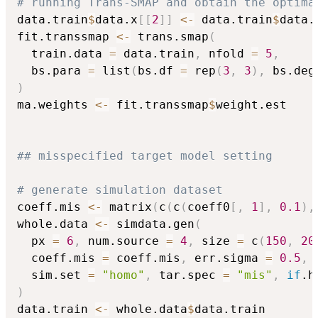
# running Trans-SMAP and obtain the optima
data.train
$
data.x
[
[
2
]
]
<-
 data.train
$
data.
fit.transsmap 
<-
 trans.smap
(
  train.data 
=
 data.train
,
 nfold 
=
5
,
  bs.para 
=
 list
(
bs.df 
=
 rep
(
3
,
3
)
,
 bs.deg
)
ma.weights 
<-
 fit.transsmap
$
weight.est

## misspecified target model setting
# generate simulation dataset
coeff.mis 
<-
 matrix
(
c
(
c
(
coeff0
[
,
1
]
,
0.1
)
,
whole.data 
<-
 simdata.gen
(
  px 
=
6
,
 num.source 
=
4
,
 size 
=
 c
(
150
,
20
  coeff.mis 
=
 coeff.mis
,
 err.sigma 
=
0.5
,
 
  sim.set 
=
"homo"
,
 tar.spec 
=
"mis"
,
if
.h
)
data.train 
<-
 whole.data
$
data.train
