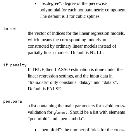
"bs.degree": degree of the piecewise
polynomial for each nonparametric component;
The default is 3 for cubic splines.
lm.set
the vector of indices for the linear regression models,
which means the corresponding models are
constructed by ordinary linear models instead of
partially linear models. Default is NULL.
if.penalty
If TRUE,then LASSO estimation is done under the
linear regression settings, and the input data in
"train.data" only constains "data.y" and "data.x".
Default is FALSE.
pen.para
a list containing the main parameters for k-fold cross-
validation for
. Should be a list with elements
glmnet
"pen.nfold" and "pen.lambda".
"pen.nfold": the number of folds for the cross-