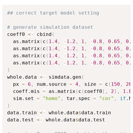
## correct target model setting
# generate simulation dataset
coeff0 
<-
 cbind
(
  as.matrix
(
c
(
1.4
,
-
1.2
,
1
,
-
0.8
,
0.65
,
0.
  as.matrix
(
c
(
1.4
,
-
1.2
,
1
,
-
0.8
,
0.65
,
0.
  as.matrix
(
c
(
1.4
,
-
1.2
,
1
,
-
0.8
,
0.65
,
0.
  as.matrix
(
c
(
1.4
,
-
1.2
,
1
,
-
0.8
,
0.65
,
0.
)
whole.data 
<-
 simdata.gen
(
  px 
=
6
,
 num.source 
=
4
,
 size 
=
 c
(
150
,
20
  coeff.mis 
=
 as.matrix
(
c
(
coeff0
[
,
2
]
,
1.8
  sim.set 
=
"homo"
,
 tar.spec 
=
"cor"
,
if
.h
)
data.train 
<-
 whole.data
$
data.train

data.test 
<-
 whole.data
$
data.test
