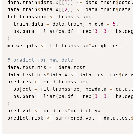
data.train
$
data.x
[
[
1
]
]
<-
 data.train
$
data.
data.train
$
data.x
[
[
2
]
]
<-
 data.train
$
data.
fit.transsmap 
<-
 trans.smap
(
  train.data 
=
 data.train
,
 nfold 
=
5
,
  bs.para 
=
 list
(
bs.df 
=
 rep
(
3
,
3
)
,
 bs.deg
)
ma.weights 
<-
 fit.transsmap
$
weight.est

# predict for new data
data.test.mis 
<-
 data.test

data.test.mis
$
data.x 
<-
 data.test.mis
$
data
pred.res 
<-
 pred.transsmap
(
  object 
=
 fit.transsmap
,
 newdata 
=
 data.t
  bs.para 
=
 list
(
bs.df 
=
 rep
(
3
,
3
)
,
 bs.deg
)
pred.val 
<-
 pred.res
$
predict.val

predict.risk 
<-
 sum
(
(
pred.val 
-
 data.test
$