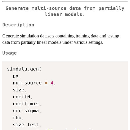
Generate multi-source data from partially
linear models.
Description
Generate simulation datasets containing training data and testing
data from partially linear models under various settings.
Usage
simdata.gen
(
  px
,
  num.source 
=
4
,
  size
,
  coeff0
,
  coeff.mis
,
  err.sigma
,
  rho
,
  size.test
,