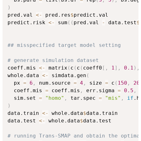
)
pred.val 
<-
 pred.res
$
predict.val

predict.risk 
<-
 sum
(
(
pred.val 
-
 data.test
$
## misspecified target model setting
# generate simulation dataset
coeff.mis 
<-
 matrix
(
c
(
c
(
coeff0
[
,
1
]
,
0.1
)
,
whole.data 
<-
 simdata.gen
(
  px 
=
6
,
 num.source 
=
4
,
 size 
=
 c
(
150
,
20
  coeff.mis 
=
 coeff.mis
,
 err.sigma 
=
0.5
,
 
  sim.set 
=
"homo"
,
 tar.spec 
=
"mis"
,
if
.h
)
data.train 
<-
 whole.data
$
data.train

data.test 
<-
 whole.data
$
data.test

# running Trans-SMAP and obtain the optima