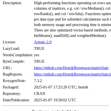
Description:
High-performing functions operating on rows an
columns of matrices, e.g. col / rowMedians(), col 
rowRanks(), and col / rowSds(). Functions optim
per data type and for subsetted calculations such 
both memory usage and processing time is minim
There are also optimized vector-based methods, e
binMeans(), madDiff() and weightedMedian().
License:
Artistic-2.0
LazyLoad:
TRUE
NeedsCompilation:
yes
ByteCompile:
TRUE
URL:
https://github.com/HenrikBengtsson/matrixStats
BugReports:
https://github.com/HenrikBengtsson/matrixStats/i
RoxygenNote:
7.3.2
Packaged:
2025-01-07 17:25:20 UTC; henrik
Repository:
CRAN
Date/Publication:
2025-01-07 19:50:02 UTC