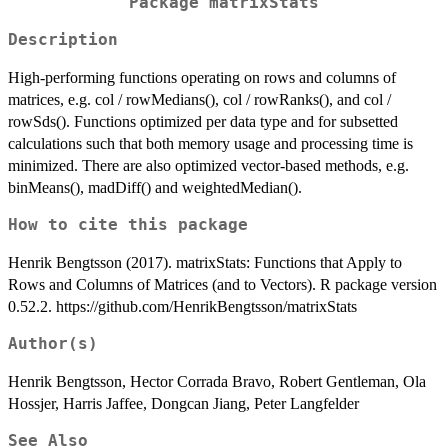
Package matrixStats
Description
High-performing functions operating on rows and columns of
matrices, e.g. col / rowMedians(), col / rowRanks(), and col /
rowSds(). Functions optimized per data type and for subsetted
calculations such that both memory usage and processing time is
minimized. There are also optimized vector-based methods, e.g.
binMeans(), madDiff() and weightedMedian().
How to cite this package
Henrik Bengtsson (2017). matrixStats: Functions that Apply to
Rows and Columns of Matrices (and to Vectors). R package version
0.52.2. https://github.com/HenrikBengtsson/matrixStats
Author(s)
Henrik Bengtsson, Hector Corrada Bravo, Robert Gentleman, Ola
Hossjer, Harris Jaffee, Dongcan Jiang, Peter Langfelder
See Also