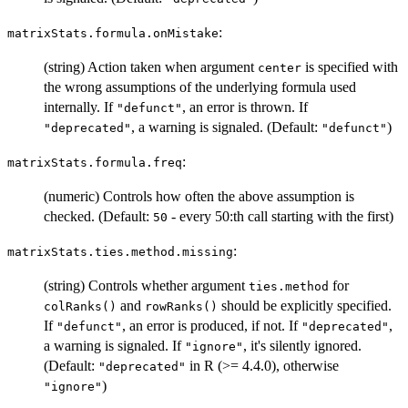
:
matrixStats.formula.onMistake
(string) Action taken when argument
is specified with
center
the wrong assumptions of the underlying formula used
internally. If
, an error is thrown. If
"defunct"
, a warning is signaled. (Default:
)
"deprecated"
"defunct"
:
matrixStats.formula.freq
(numeric) Controls how often the above assumption is
checked. (Default:
- every 50:th call starting with the first)
50
:
matrixStats.ties.method.missing
(string) Controls whether argument
for
ties.method
and
should be explicitly specified.
colRanks()
rowRanks()
If
, an error is produced, if not. If
,
"defunct"
"deprecated"
a warning is signaled. If
, it's silently ignored.
"ignore"
(Default:
in R (>= 4.4.0), otherwise
"deprecated"
)
"ignore"