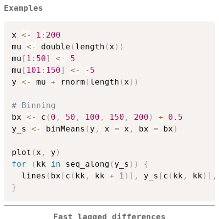
Examples
x 
<-
1
:
200
mu 
<-
 double
(
length
(
x
)
)
mu
[
1
:
50
]
<-
5
mu
[
101
:
150
]
<-
-
5
y 
<-
 mu 
+
 rnorm
(
length
(
x
)
)
# Binning
bx 
<-
 c
(
0
,
50
,
100
,
150
,
200
)
+
0.5
y_s 
<-
 binMeans
(
y
,
 x 
=
 x
,
 bx 
=
 bx
)
plot
(
x
,
 y
)
for
(
kk 
in
 seq_along
(
y_s
)
)
{
  lines
(
bx
[
c
(
kk
,
 kk 
+
1
)
]
,
 y_s
[
c
(
kk
,
 kk
)
]
,
}
Fast lagged differences