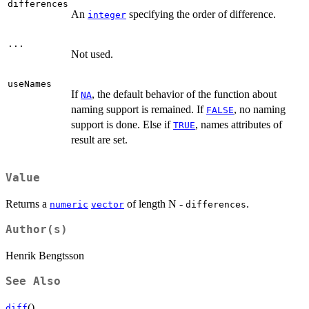
differences
An
specifying the order of difference.
integer
...
Not used.
useNames
If
, the default behavior of the function about
NA
naming support is remained. If
, no naming
FALSE
support is done. Else if
, names attributes of
TRUE
result are set.
Value
Returns a
of length N -
.
numeric
vector
differences
Author(s)
Henrik Bengtsson
See Also
().
diff