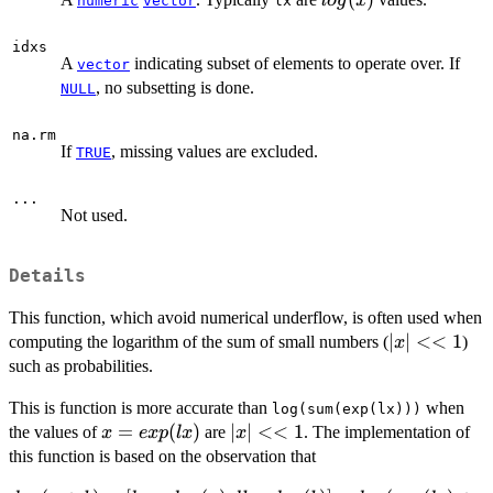
l
o
g
x
numeric
vector
lx
idxs
A
indicating subset of elements to operate over. If
vector
, no subsetting is done.
NULL
na.rm
If
, missing values are excluded.
TRUE
...
Not used.
Details
This function, which avoid numerical underflow, is often used when
|x|
∣
∣
<<
1
computing the logarithm of the sum of small numbers (
)
x
<<
such as probabilities.
1
This is function is more accurate than
when
log(sum(exp(lx)))
x =
=
(
)
|x|
∣
∣
<<
1
the values of
are
. The implementation of
x
e
x
p
l
x
x
exp(lx)
<<
this function is based on the observation that
1