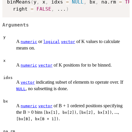
binMeans
(
y
,
 x
,
 idxs 
=
NULL
,
 bx
,
 na.rm 
=
TR
  right 
=
FALSE
,
...
)
Arguments
y
A
or
of K values to calculate
numeric
logical
vector
means on.
x
A
of K positions for to be binned.
numeric
vector
idxs
A
indicating subset of elements to operate over. If
vector
, no subsetting is done.
NULL
bx
A
of B + 1 ordered positions specifying
numeric
vector
the B > 0 bins
,
, ...,
[bx[1], bx[2])
[bx[2], bx[3])
.
[bx[B], bx[B + 1])
na.rm