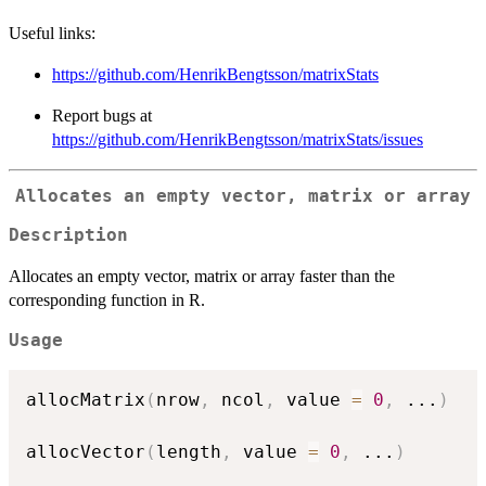
Useful links:
https://github.com/HenrikBengtsson/matrixStats
Report bugs at
https://github.com/HenrikBengtsson/matrixStats/issues
Allocates an empty vector, matrix or array
Description
Allocates an empty vector, matrix or array faster than the
corresponding function in R.
Usage
allocMatrix
(
nrow
,
 ncol
,
 value 
=
0
,
...
)
allocVector
(
length
,
 value 
=
0
,
...
)