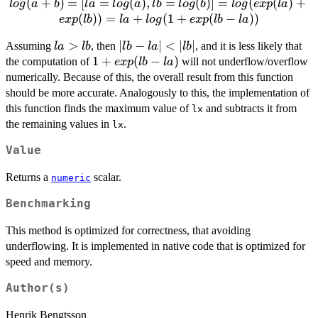
log(a
(
+
)
=
[
=
(
)
,
=
(
)]
=
(
(
)
+
l
o
g
a
b
l
a
l
o
g
a
l
b
l
o
g
b
l
o
g
e
x
p
l
a
+ b) =
(
))
=
+
(
1
+
(
−
))
e
x
p
l
b
l
a
l
o
g
e
x
p
l
b
l
a
[ la =
la
>
|lb
∣
−
∣
<
∣
∣
Assuming
, then
, and it is less likely that
log(a),
l
a
l
b
l
b
l
a
l
b
>
-
1 +
1
+
(
−
)
the computation of
lb =
will not underflow/overflow
e
x
p
l
b
l
a
lb
la|
exp(lb
log(b) ]
numerically. Because of this, the overall result from this function
<
- la)
= log(
should be more accurate. Analogously to this, the implementation of
|lb|
exp(la)
this function finds the maximum value of
and subtracts it from
lx
+
the remaining values in
.
lx
exp(lb)
Value
) = la
+ log (
Returns a
scalar.
numeric
1 +
exp(lb
Benchmarking
- la) )
This method is optimized for correctness, that avoiding
underflowing. It is implemented in native code that is optimized for
speed and memory.
Author(s)
Henrik Bengtsson