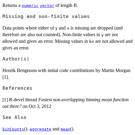
Returns a
of length B.
numeric
vector
Missing and non-finite values
Data points where either of
and
is missing are dropped (and
y
x
therefore are also not counted). Non-finite values in
are not
y
allowed and gives an error. Missing values in
are not allowed and
bx
gives an error.
Author(s)
Henrik Bengtsson with initial code contributions by Martin Morgan
[1].
References
[1] R-devel thread
Fastest non-overlapping binning mean function
out there?
on Oct 3, 2012
See Also
().
and
().
binCounts
aggregate
mean