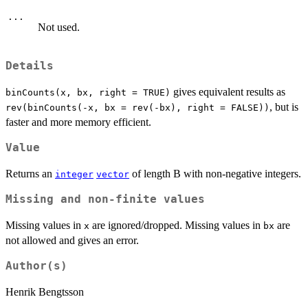
...
Not used.
Details
gives equivalent results as
binCounts(x, bx, right = TRUE)
, but is
rev(binCounts(-x, bx = rev(-bx), right = FALSE))
faster and more memory efficient.
Value
Returns an
of length B with non-negative integers.
integer
vector
Missing and non-finite values
Missing values in
are ignored/dropped. Missing values in
are
x
bx
not allowed and gives an error.
Author(s)
Henrik Bengtsson