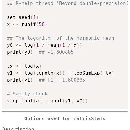
## R-help thread 'Beyond double-precision?
set.seed
(
1
)
x 
<-
 runif
(
50
)
## The logarithm of the harmonic mean
y0 
<-
 log
(
1
/
 mean
(
1
/
 x
)
)
print
(
y0
)
## -1.600885
lx 
<-
 log
(
x
)
y1 
<-
 log
(
length
(
x
)
)
-
 logSumExp
(
-
lx
)
print
(
y1
)
## [1] -1.600885
# Sanity check
stopifnot
(
all.equal
(
y1
,
 y0
)
)
Options used for matrixStats
Description