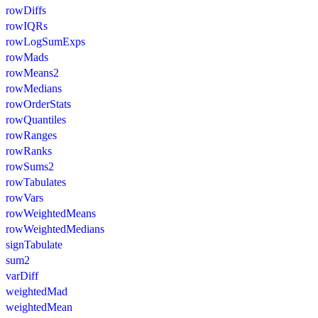
rowDiffs
rowIQRs
rowLogSumExps
rowMads
rowMeans2
rowMedians
rowOrderStats
rowQuantiles
rowRanges
rowRanks
rowSums2
rowTabulates
rowVars
rowWeightedMeans
rowWeightedMedians
signTabulate
sum2
varDiff
weightedMad
weightedMean