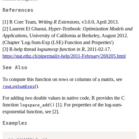
References
[1] R Core Team,
Writing R Extensions
, v3.0.0, April 2013.
[2] Laurent El Ghaoui,
Hyper-Textbook: Optimization Models and
Applications
, University of California at Berkeley, August 2012.
(Chapter 'Log-Sum-Exp (LSE) Function and Properties')
[3] R-help thread
logsumexp function in R
, 2011-02-17.
https://stat.ethz.ch/pipermail/r-help/2011-February/269205.html
See Also
To compute this function on rows or columns of a matrix, see
().
rowLogSumExps
For adding
two
double values in native code, R provides the C
function
[1]. For properties of the log-sum-
logspace_add()
exponential function, see [2].
Examples