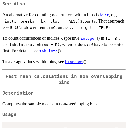
See Also
An alternative for counting occurrences within bins is
, e.g.
hist
. That approach
hist(x, breaks = bx, plot = FALSE)$counts
is ~30-60% slower than
.
binCounts(..., right = TRUE)
To count occurrences of indices
(positive
s) in
,
x
integer
[1, B]
use
, where
does
not
have to be sorted
tabulate(x, nbins = B)
x
first. For details, see
().
tabulate
To average values within bins, see
().
binMeans
Fast mean calculations in non-overlapping
bins
Description
Computes the sample means in non-overlapping bins
Usage