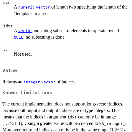
dim
A
of length two specifying the length of the
numeric
vector
"template" matrix.
idxs
A
indicating subset of elements to operate over. If
vector
, no subsetting is done.
NULL
...
Not used.
Value
Returns an
of indices.
integer
vector
Known limitations
The current implementation does not support long-vector indices,
because both input and output indices are of type integers. This
means that the indices in argument
can only be in range
idxs
[1,2^31-1]. Using a greater value will be coerced to
.
NA_integer_
Moreover, returned indices can only be in the same range [1,2^31-