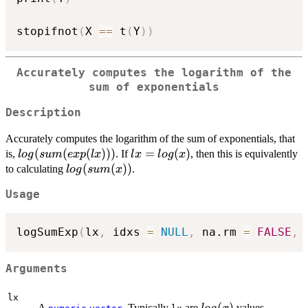
stopifnot
(
X 
==
 t
(
Y
)
)
Accurately computes the logarithm of the
sum of exponentials
Description
Accurately computes the logarithm of the sum of exponentials, that
log(sum(exp(lx)))
(
(
(
)))
lx =
=
(
)
is,
. If
, then this is equivalently
l
o
g
s
u
m
e
x
p
l
x
l
x
l
o
g
x
log(x)
log(sum(x))
(
(
))
to calculating
.
l
o
g
s
u
m
x
Usage
logSumExp
(
lx
,
 idxs 
=
NULL
,
 na.rm 
=
FALSE
,
Arguments
lx
log(x)
(
)
A
. Typically
are
values.