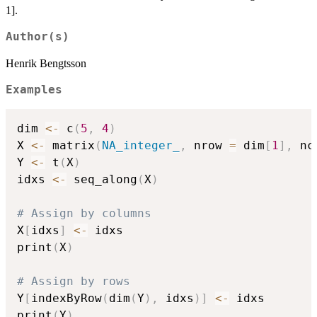
1].
Author(s)
Henrik Bengtsson
Examples
dim 
<-
 c
(
5
,
4
)
X 
<-
 matrix
(
NA_integer_
,
 nrow 
=
 dim
[
1
]
,
 nc
Y 
<-
 t
(
X
)
idxs 
<-
 seq_along
(
X
)
# Assign by columns
X
[
idxs
]
<-
 idxs

print
(
X
)
# Assign by rows
Y
[
indexByRow
(
dim
(
Y
)
,
 idxs
)
]
<-
 idxs

print
(
Y
)