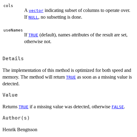
cols
A
indicating subset of columns to operate over.
vector
If
, no subsetting is done.
NULL
useNames
If
(default), names attributes of the result are set,
TRUE
otherwise not.
Details
The implementation of this method is optimized for both speed and
memory. The method will return
as soon as a missing value is
TRUE
detected.
Value
Returns
if a missing value was detected, otherwise
.
TRUE
FALSE
Author(s)
Henrik Bengtsson