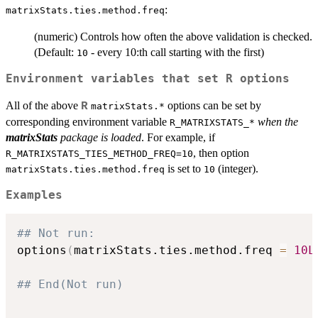
:
matrixStats.ties.method.freq
(numeric) Controls how often the above validation is checked.
(Default:
- every 10:th call starting with the first)
10
Environment variables that set R options
All of the above
options can be set by
R
matrixStats.*
corresponding environment variable
when the
R_MATRIXSTATS_*
matrixStats
package is loaded
. For example, if
, then option
R_MATRIXSTATS_TIES_METHOD_FREQ=10
is set to
(integer).
matrixStats.ties.method.freq
10
Examples
## Not run: 
options
(
matrixStats.ties.method.freq 
=
10L
## End(Not run)