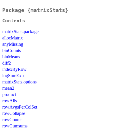
Package {matrixStats}
Contents
matrixStats-package
allocMatrix
anyMissing
binCounts
binMeans
diff2
indexByRow
logSumExp
matrixStats.options
mean2
product
rowAlls
rowAvgsPerColSet
rowCollapse
rowCounts
rowCumsums