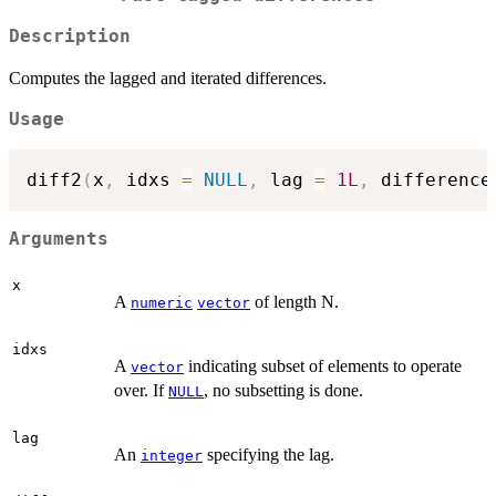
Description
Computes the lagged and iterated differences.
Usage
diff2
(
x
,
 idxs 
=
NULL
,
 lag 
=
1L
,
 difference
Arguments
x
A
of length N.
numeric
vector
idxs
A
indicating subset of elements to operate
vector
over. If
, no subsetting is done.
NULL
lag
An
specifying the lag.
integer