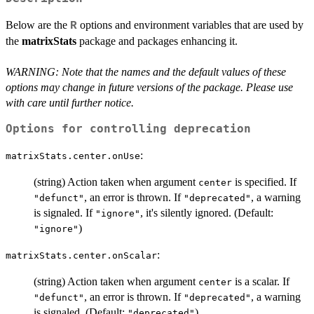
Below are the
options and environment variables that are used by
R
the
matrixStats
package and packages enhancing it.
WARNING: Note that the names and the default values of these
options may change in future versions of the package. Please use
with care until further notice.
Options for controlling deprecation
:
matrixStats.center.onUse
(string) Action taken when argument
is specified. If
center
, an error is thrown. If
, a warning
"defunct"
"deprecated"
is signaled. If
, it's silently ignored. (Default:
"ignore"
)
"ignore"
:
matrixStats.center.onScalar
(string) Action taken when argument
is a scalar. If
center
, an error is thrown. If
, a warning
"defunct"
"deprecated"
is signaled. (Default:
)
"deprecated"