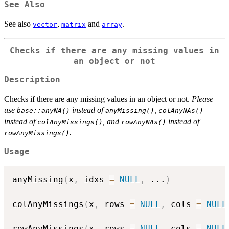
See Also
See also
,
and
.
vector
matrix
array
Checks if there are any missing values in
an object or not
Description
Checks if there are any missing values in an object or not.
Please
use
instead of
,
base::anyNA()
anyMissing()
colAnyNAs()
instead of
, and
instead of
colAnyMissings()
rowAnyNAs()
.
rowAnyMissings()
Usage
anyMissing
(
x
,
 idxs 
=
NULL
,
...
)
colAnyMissings
(
x
,
 rows 
=
NULL
,
 cols 
=
NULL
rowAnyMissings
(
x
,
 rows 
=
NULL
,
 cols 
=
NULL