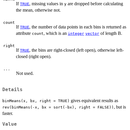
If
, missing values in
are dropped before calculating
TRUE
y
the mean, otherwise not.
count
If
, the number of data points in each bins is returned as
TRUE
attribute
, which is an
of length B.
count
integer
vector
right
If
, the bins are right-closed (left open), otherwise left-
TRUE
closed (right open).
...
Not used.
Details
gives equivalent results as
binMeans(x, bx, right = TRUE)
, but is
rev(binMeans(-x, bx = sort(-bx), right = FALSE))
faster.
Value