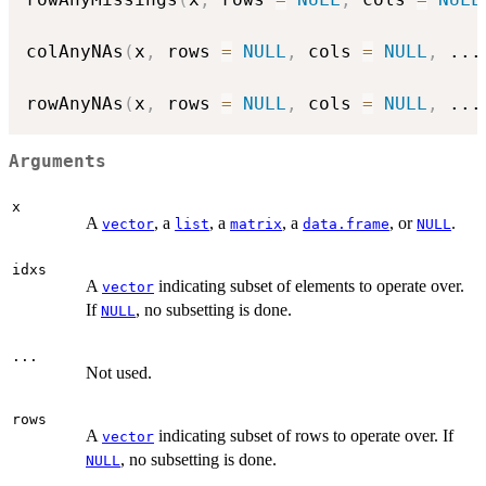
colAnyNAs
(
x
,
 rows 
=
NULL
,
 cols 
=
NULL
,
...
rowAnyNAs
(
x
,
 rows 
=
NULL
,
 cols 
=
NULL
,
...
Arguments
x
A
, a
, a
, a
, or
.
vector
list
matrix
data.frame
NULL
idxs
A
indicating subset of elements to operate over.
vector
If
, no subsetting is done.
NULL
...
Not used.
rows
A
indicating subset of rows to operate over. If
vector
, no subsetting is done.
NULL