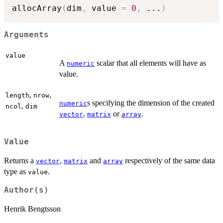
allocArray
(
dim
,
 value 
=
0
,
...
)
Arguments
value
A
scalar that all elements will have as
numeric
value.
,
,
length
nrow
s specifying the dimension of the created
numeric
,
ncol
dim
,
or
.
vector
matrix
array
Value
Returns a
,
and
respectively of the same data
vector
matrix
array
type as
.
value
Author(s)
Henrik Bengtsson