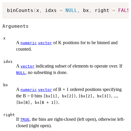
binCounts
(
x
,
 idxs 
=
NULL
,
 bx
,
 right 
=
FALS
Arguments
x
A
of K positions for to be binned and
numeric
vector
counted.
idxs
A
indicating subset of elements to operate over. If
vector
, no subsetting is done.
NULL
bx
A
of B + 1 ordered positions specifying
numeric
vector
the B > 0 bins
,
, ...,
[bx[1], bx[2])
[bx[2], bx[3])
.
[bx[B], bx[B + 1])
right
If
, the bins are right-closed (left open), otherwise left-
TRUE
closed (right open).