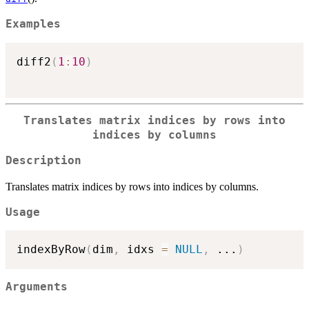
Examples
diff2
(
1
:
10
)
Translates matrix indices by rows into
indices by columns
Description
Translates matrix indices by rows into indices by columns.
Usage
indexByRow
(
dim
,
 idxs 
=
NULL
,
...
)
Arguments