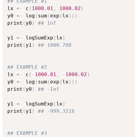
## EXAMPLE #1
lx 
<-
 c
(
1000.01
,
1000.02
)
y0 
<-
 log
(
sum
(
exp
(
lx
)
)
)
print
(
y0
)
## Inf
y1 
<-
 logSumExp
(
lx
)
print
(
y1
)
## 1000.708
## EXAMPLE #2
lx 
<-
 c
(
-
1000.01
,
-
1000.02
)
y0 
<-
 log
(
sum
(
exp
(
lx
)
)
)
print
(
y0
)
## -Inf
y1 
<-
 logSumExp
(
lx
)
print
(
y1
)
## -999.3218
## EXAMPLE #3