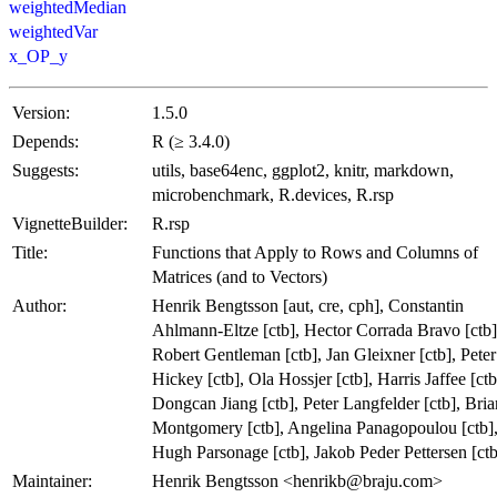
weightedMedian
weightedVar
x_OP_y
Version:
1.5.0
Depends:
R (≥ 3.4.0)
Suggests:
utils, base64enc, ggplot2, knitr, markdown,
microbenchmark, R.devices, R.rsp
VignetteBuilder:
R.rsp
Title:
Functions that Apply to Rows and Columns of
Matrices (and to Vectors)
Author:
Henrik Bengtsson [aut, cre, cph], Constantin
Ahlmann-Eltze [ctb], Hector Corrada Bravo [ctb]
Robert Gentleman [ctb], Jan Gleixner [ctb], Peter
Hickey [ctb], Ola Hossjer [ctb], Harris Jaffee [ctb
Dongcan Jiang [ctb], Peter Langfelder [ctb], Bria
Montgomery [ctb], Angelina Panagopoulou [ctb]
Hugh Parsonage [ctb], Jakob Peder Pettersen [ctb
Maintainer:
Henrik Bengtsson <henrikb@braju.com>