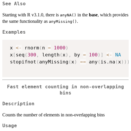
See Also
Starting with R v3.1.0, there is
in the
base
, which provides
anyNA()
the same functionality as
.
anyMissing()
Examples
 x 
<-
 rnorm
(
n 
=
1000
)
 x
[
seq
(
300
,
 length
(
x
)
,
 by 
=
100
)
]
<-
NA
 stopifnot
(
anyMissing
(
x
)
==
 any
(
is.na
(
x
)
)
)
Fast element counting in non-overlapping
bins
Description
Counts the number of elements in non-overlapping bins
Usage