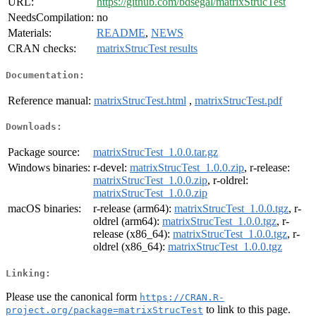
URL:
https://github.com/bdsegal/matrixStrucTest
NeedsCompilation:
no
Materials:
README
,
NEWS
CRAN checks:
matrixStrucTest results
Documentation:
Reference manual:
matrixStrucTest.html
,
matrixStrucTest.pdf
Downloads:
Package source:
matrixStrucTest_1.0.0.tar.gz
Windows binaries:
r-devel:
matrixStrucTest_1.0.0.zip
, r-release:
matrixStrucTest_1.0.0.zip
, r-oldrel:
matrixStrucTest_1.0.0.zip
macOS binaries:
r-release (arm64):
matrixStrucTest_1.0.0.tgz
, r-
oldrel (arm64):
matrixStrucTest_1.0.0.tgz
, r-
release (x86_64):
matrixStrucTest_1.0.0.tgz
, r-
oldrel (x86_64):
matrixStrucTest_1.0.0.tgz
Linking:
Please use the canonical form
https://CRAN.R-
to link to this page.
project.org/package=matrixStrucTest