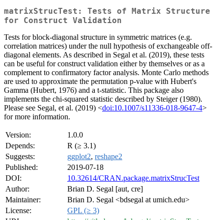
matrixStrucTest: Tests of Matrix Structure
for Construct Validation
Tests for block-diagonal structure in symmetric matrices (e.g.
correlation matrices) under the null hypothesis of exchangeable off-
diagonal elements. As described in Segal et al. (2019), these tests
can be useful for construct validation either by themselves or as a
complement to confirmatory factor analysis. Monte Carlo methods
are used to approximate the permutation p-value with Hubert's
Gamma (Hubert, 1976) and a t-statistic. This package also
implements the chi-squared statistic described by Steiger (1980).
Please see Segal, et al. (2019) <
doi:10.1007/s11336-018-9647-4
>
for more information.
Version:
1.0.0
Depends:
R (≥ 3.1)
Suggests:
ggplot2
,
reshape2
Published:
2019-07-18
DOI:
10.32614/CRAN.package.matrixStrucTest
Author:
Brian D. Segal [aut, cre]
Maintainer:
Brian D. Segal <bdsegal at umich.edu>
License:
GPL (≥ 3)