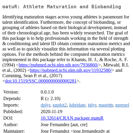
matuR: Athlete Maturation and Biobanding
Identifying maturation stages across young athletes is paramount for
talent identification. Furthermore, the concept of biobanding, or
grouping of athletes based on their biological development, instead
of their chronological age, has been widely researched. The goal of
this package is to help professionals working in the field of strength
& conditioning and talent ID obtain common maturation metrics and
as well as to quickly visualize this information via several plotting
options. For the methods behind the computed maturation metrics
implemented in this package refer to Khamis, H. J., & Roche, A. F.
(1994) <
https://pubmed.ncbi.nlm.nih.gov/7936860/
>, Mirwald, R.L
et al., (2002) <
https://pubmed.ncbi.nlm.nih.gov/11932580/
> and
Cumming, Sean P. et al., (2017)
<
doi:10.1519/SSC.0000000000000281
>.
Version:
0.0.1.0
Depends:
R (≥ 2.10)
Imports:
dplyr
,
ggplot2
,
lubridate
,
tidyr
,
magrittr
,
ggrepel
Published:
2020-11-19
DOI:
10.32614/CRAN.package.matuR
Author:
Jose Fernandez [aut, cre]
Maintainer:
Jose Fernandez <jose.fernandezdv at