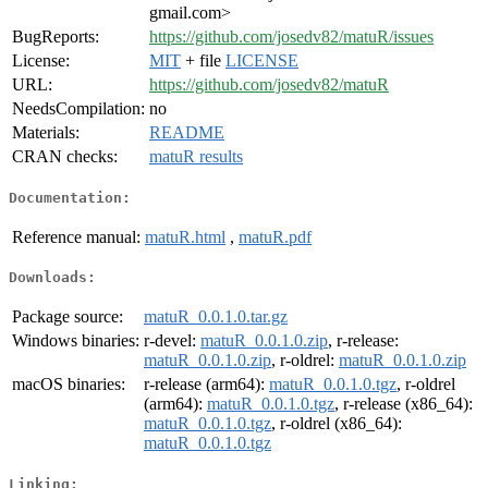
gmail.com>
BugReports:
https://github.com/josedv82/matuR/issues
License:
MIT
+ file
LICENSE
URL:
https://github.com/josedv82/matuR
NeedsCompilation:
no
Materials:
README
CRAN checks:
matuR results
Documentation:
Reference manual:
matuR.html
,
matuR.pdf
Downloads:
Package source:
matuR_0.0.1.0.tar.gz
Windows binaries:
r-devel:
matuR_0.0.1.0.zip
, r-release:
matuR_0.0.1.0.zip
, r-oldrel:
matuR_0.0.1.0.zip
macOS binaries:
r-release (arm64):
matuR_0.0.1.0.tgz
, r-oldrel
(arm64):
matuR_0.0.1.0.tgz
, r-release (x86_64):
matuR_0.0.1.0.tgz
, r-oldrel (x86_64):
matuR_0.0.1.0.tgz
Linking: