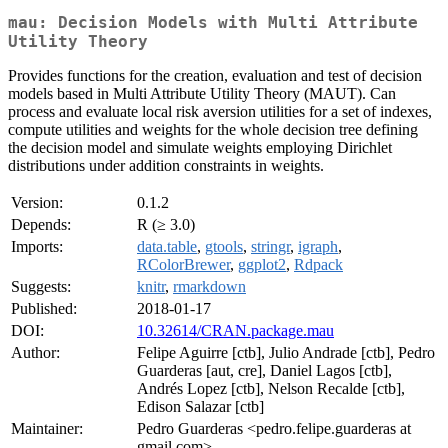
mau: Decision Models with Multi Attribute
Utility Theory
Provides functions for the creation, evaluation and test of decision
models based in Multi Attribute Utility Theory (MAUT). Can
process and evaluate local risk aversion utilities for a set of indexes,
compute utilities and weights for the whole decision tree defining
the decision model and simulate weights employing Dirichlet
distributions under addition constraints in weights.
Version:
0.1.2
Depends:
R (≥ 3.0)
Imports:
data.table
,
gtools
,
stringr
,
igraph
,
RColorBrewer
,
ggplot2
,
Rdpack
Suggests:
knitr
,
rmarkdown
Published:
2018-01-17
DOI:
10.32614/CRAN.package.mau
Author:
Felipe Aguirre [ctb], Julio Andrade [ctb], Pedro
Guarderas [aut, cre], Daniel Lagos [ctb],
Andrés Lopez [ctb], Nelson Recalde [ctb],
Edison Salazar [ctb]
Maintainer:
Pedro Guarderas <pedro.felipe.guarderas at
gmail.com>