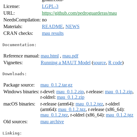
License:
LGPL-3
URL:
https://github.com/pedroguarderas/mau
NeedsCompilation:
no
Materials:
README
,
NEWS
CRAN checks:
mau results
Documentation:
Reference manual:
mau.html
,
mau.pdf
Vignettes:
Running a MAUT Model
(
source
,
R code
)
Downloads:
Package source:
mau_0.1.2.tar.gz
Windows binaries:
r-devel:
mau_0.1.2.zip
, r-release:
mau_0.1.2.zip
,
r-oldrel:
mau_0.1.2.zip
macOS binaries:
r-release (arm64):
mau_0.1.2.tgz
, r-oldrel
(arm64):
mau_0.1.2.tgz
, r-release (x86_64):
mau_0.1.2.tgz
, r-oldrel (x86_64):
mau_0.1.2.tgz
Old sources:
mau archive
Linking: