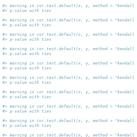
#> Warning in cor.test.default(x, y, method = "kendall"
#> p-value with ties
#> Warning in cor.test.default(x, y, method = "kendall"
#> p-value with ties
#> Warning in cor.test.default(x, y, method = "kendall"
#> p-value with ties
#> Warning in cor.test.default(x, y, method = "kendall"
#> p-value with ties
#> Warning in cor.test.default(x, y, method = "kendall"
#> p-value with ties
#> Warning in cor.test.default(x, y, method = "kendall"
#> p-value with ties
#> Warning in cor.test.default(x, y, method = "kendall"
#> p-value with ties
#> Warning in cor.test.default(x, y, method = "kendall"
#> p-value with ties
#> Warning in cor.test.default(x, y, method = "kendall"
#> p-value with ties
#> Warning in cor.test.default(x, y, method = "kendall"