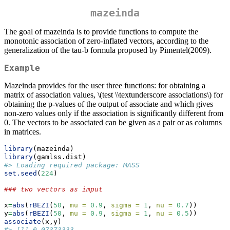
mazeinda
The goal of mazeinda is to provide functions to compute the
monotonic association of zero-inflated vectors, according to the
generalization of the tau-b formula proposed by Pimentel(2009).
Example
Mazeinda provides for the user three functions: for obtaining a
matrix of association values,
\(test \\textunderscore associations\)
for
obtaining the p-values of the output of associate and which gives
non-zero values only if the association is significantly different from
0. The vectors to be associated can be given as a pair or as columns
in matrices.
library
(mazeinda)
library
(gamlss.dist)
#> Loading required package: MASS
set.seed
(
224
)
### two vectors as imput
x
=
abs
(
rBEZI
(
50
, 
mu =
0.9
, 
sigma =
1
, 
nu =
0.7
))
y
=
abs
(
rBEZI
(
50
, 
mu =
0.9
, 
sigma =
1
, 
nu =
0.5
))
associate
(x,y)
#> [1] 0.07373333