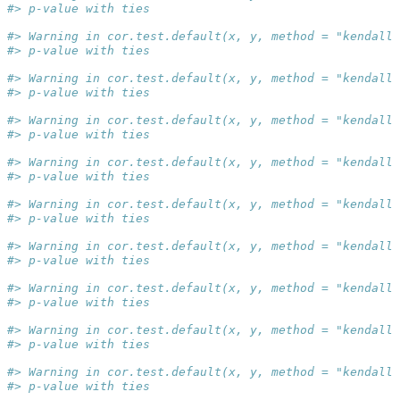
#> p-value with ties
#> Warning in cor.test.default(x, y, method = "kendall"
#> p-value with ties
#> Warning in cor.test.default(x, y, method = "kendall"
#> p-value with ties
#> Warning in cor.test.default(x, y, method = "kendall"
#> p-value with ties
#> Warning in cor.test.default(x, y, method = "kendall"
#> p-value with ties
#> Warning in cor.test.default(x, y, method = "kendall"
#> p-value with ties
#> Warning in cor.test.default(x, y, method = "kendall"
#> p-value with ties
#> Warning in cor.test.default(x, y, method = "kendall"
#> p-value with ties
#> Warning in cor.test.default(x, y, method = "kendall"
#> p-value with ties
#> Warning in cor.test.default(x, y, method = "kendall"
#> p-value with ties