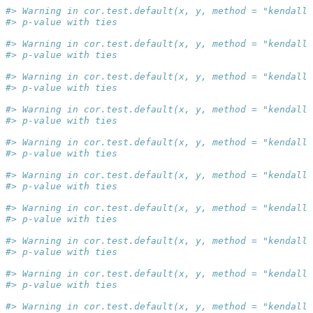
#> Warning in cor.test.default(x, y, method = "kendall"
#> p-value with ties
#> Warning in cor.test.default(x, y, method = "kendall"
#> p-value with ties
#> Warning in cor.test.default(x, y, method = "kendall"
#> p-value with ties
#> Warning in cor.test.default(x, y, method = "kendall"
#> p-value with ties
#> Warning in cor.test.default(x, y, method = "kendall"
#> p-value with ties
#> Warning in cor.test.default(x, y, method = "kendall"
#> p-value with ties
#> Warning in cor.test.default(x, y, method = "kendall"
#> p-value with ties
#> Warning in cor.test.default(x, y, method = "kendall"
#> p-value with ties
#> Warning in cor.test.default(x, y, method = "kendall"
#> p-value with ties
#> Warning in cor.test.default(x, y, method = "kendall"