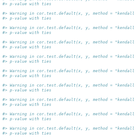
#> p-value with ties
#> Warning in cor.test.default(x, y, method = "kendall"
#> p-value with ties
#> Warning in cor.test.default(x, y, method = "kendall"
#> p-value with ties
#> Warning in cor.test.default(x, y, method = "kendall"
#> p-value with ties
#> Warning in cor.test.default(x, y, method = "kendall"
#> p-value with ties
#> Warning in cor.test.default(x, y, method = "kendall"
#> p-value with ties
#> Warning in cor.test.default(x, y, method = "kendall"
#> p-value with ties
#> Warning in cor.test.default(x, y, method = "kendall"
#> p-value with ties
#> Warning in cor.test.default(x, y, method = "kendall"
#> p-value with ties
#> Warning in cor.test.default(x, y, method = "kendall"
#> p-value with ties