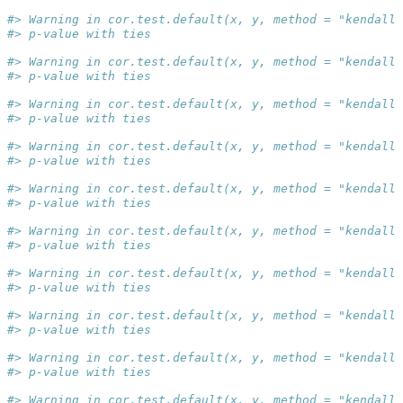
#> Warning in cor.test.default(x, y, method = "kendall"
#> p-value with ties
#> Warning in cor.test.default(x, y, method = "kendall"
#> p-value with ties
#> Warning in cor.test.default(x, y, method = "kendall"
#> p-value with ties
#> Warning in cor.test.default(x, y, method = "kendall"
#> p-value with ties
#> Warning in cor.test.default(x, y, method = "kendall"
#> p-value with ties
#> Warning in cor.test.default(x, y, method = "kendall"
#> p-value with ties
#> Warning in cor.test.default(x, y, method = "kendall"
#> p-value with ties
#> Warning in cor.test.default(x, y, method = "kendall"
#> p-value with ties
#> Warning in cor.test.default(x, y, method = "kendall"
#> p-value with ties
#> Warning in cor.test.default(x, y, method = "kendall"