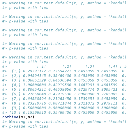
#> Warning in cor.test.default(x, y, method = "kendall"
#> p-value with ties
#> Warning in cor.test.default(x, y, method = "kendall"
#> p-value with ties
#> Warning in cor.test.default(x, y, method = "kendall"
#> p-value with ties
#> Warning in cor.test.default(x, y, method = "kendall"
#> p-value with ties
#> Warning in cor.test.default(x, y, method = "kendall"
#> p-value with ties
#>             [,1]       [,2]      [,3]      [,4] [,5]
#>  [1,] 0.29791112 0.77554227 0.6453059 0.6453059  0.5
#>  [2,] 0.04594145 0.35469406 0.6453059 0.6453059  0.5
#>  [3,] 0.06851329 0.64530594 0.6453059 0.6453059  0.5
#>  [4,] 1.00000000 0.42919530 0.1467931 0.4681599  0.5
#>  [5,] 0.80054211 0.40538056 0.0229774 0.8005421  0.5
#>  [6,] 0.27650048 0.42919530 1.0000000 0.2765005  0.5
#>  [7,] 0.64530594 0.21263450 0.1539651 0.6453059  0.5
#>  [8,] 0.23210716 0.08711844 0.2321072 0.2979111  0.5
#>  [9,] 0.50000000 0.50000000 0.5000000 0.5000000  0.5
#> [10,] 0.15396510 0.35469406 0.6453059 0.6453059  0.5
combine
(m1,m2)
#> Warning in cor.test.default(x, y, method = "kendall"
#> p-value with ties