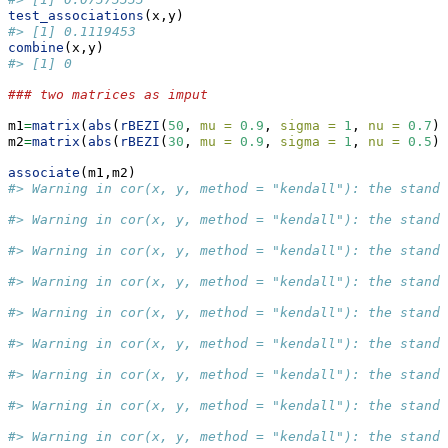
test_associations
(x,y)
#> [1] 0.1119453
combine
(x,y)
#> [1] 0
### two matrices as imput
m1
=
matrix
(
abs
(
rBEZI
(
50
, 
mu =
0.9
, 
sigma =
1
, 
nu =
0.7
))
m2
=
matrix
(
abs
(
rBEZI
(
30
, 
mu =
0.9
, 
sigma =
1
, 
nu =
0.5
))
associate
(m1,m2)
#> Warning in cor(x, y, method = "kendall"): the stand
#> Warning in cor(x, y, method = "kendall"): the stand
#> Warning in cor(x, y, method = "kendall"): the stand
#> Warning in cor(x, y, method = "kendall"): the stand
#> Warning in cor(x, y, method = "kendall"): the stand
#> Warning in cor(x, y, method = "kendall"): the stand
#> Warning in cor(x, y, method = "kendall"): the stand
#> Warning in cor(x, y, method = "kendall"): the stand
#> Warning in cor(x, y, method = "kendall"): the stand