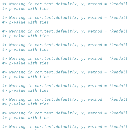
#> Warning in cor.test.default(x, y, method = "kendall"
#> p-value with ties
#> Warning in cor.test.default(x, y, method = "kendall"
#> p-value with ties
#> Warning in cor.test.default(x, y, method = "kendall"
#> p-value with ties
#> Warning in cor.test.default(x, y, method = "kendall"
#> p-value with ties
#> Warning in cor.test.default(x, y, method = "kendall"
#> p-value with ties
#> Warning in cor.test.default(x, y, method = "kendall"
#> p-value with ties
#> Warning in cor.test.default(x, y, method = "kendall"
#> p-value with ties
#> Warning in cor.test.default(x, y, method = "kendall"
#> p-value with ties
#> Warning in cor.test.default(x, y, method = "kendall"
#> p-value with ties
#> Warning in cor.test.default(x, y, method = "kendall"