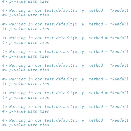
#> p-value with ties
#> Warning in cor.test.default(x, y, method = "kendall"
#> p-value with ties
#> Warning in cor.test.default(x, y, method = "kendall"
#> p-value with ties
#> Warning in cor.test.default(x, y, method = "kendall"
#> p-value with ties
#> Warning in cor.test.default(x, y, method = "kendall"
#> p-value with ties
#> Warning in cor.test.default(x, y, method = "kendall"
#> p-value with ties
#> Warning in cor.test.default(x, y, method = "kendall"
#> p-value with ties
#> Warning in cor.test.default(x, y, method = "kendall"
#> p-value with ties
#> Warning in cor.test.default(x, y, method = "kendall"
#> p-value with ties
#> Warning in cor.test.default(x, y, method = "kendall"
#> p-value with ties