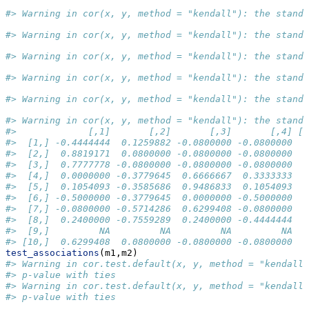
#> Warning in cor(x, y, method = "kendall"): the stand
#> Warning in cor(x, y, method = "kendall"): the stand
#> Warning in cor(x, y, method = "kendall"): the stand
#> Warning in cor(x, y, method = "kendall"): the stand
#> Warning in cor(x, y, method = "kendall"): the stand
#> Warning in cor(x, y, method = "kendall"): the stand
#>             [,1]       [,2]       [,3]       [,4] [,
#>  [1,] -0.4444444  0.1259882 -0.0800000 -0.0800000   
#>  [2,]  0.8819171  0.0800000 -0.0800000 -0.0800000   
#>  [3,]  0.7777778 -0.0800000 -0.0800000 -0.0800000   
#>  [4,]  0.0000000 -0.3779645  0.6666667  0.3333333   
#>  [5,]  0.1054093 -0.3585686  0.9486833  0.1054093   
#>  [6,] -0.5000000 -0.3779645  0.0000000 -0.5000000   
#>  [7,] -0.0800000 -0.5714286  0.6299408 -0.0800000   
#>  [8,]  0.2400000 -0.7559289  0.2400000 -0.4444444   
#>  [9,]         NA         NA         NA         NA   
#> [10,]  0.6299408  0.0800000 -0.0800000 -0.0800000   
test_associations
(m1,m2)
#> Warning in cor.test.default(x, y, method = "kendall"
#> p-value with ties
#> Warning in cor.test.default(x, y, method = "kendall"
#> p-value with ties