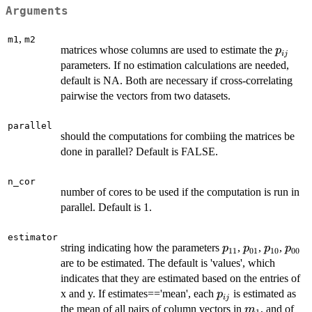
Arguments
,
m1
m2
p_{ij}
matrices whose columns are used to estimate the
p
ij
parameters. If no estimation calculations are needed,
default is NA. Both are necessary if cross-correlating
pairwise the vectors from two datasets.
parallel
should the computations for combiing the matrices be
done in parallel? Default is FALSE.
n_cor
number of cores to be used if the computation is run in
parallel. Default is 1.
estimator
p_{11}
p_{01}
p_{10}
p_{0
string indicating how the parameters
,
,
,
p
p
p
p
11
01
10
00
are to be estimated. The default is 'values', which
indicates that they are estimated based on the entries of
p_{ij}
x and y. If estimates=='mean', each
is estimated as
p
ij
m_1
m_
the mean of all pairs of column vectors in
, and of
m
1