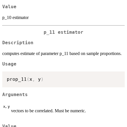
Value
p_10 estimator
p_11 estimator
Description
computes estimate of parameter p_11 based on sample proportions.
Usage
prop_11
(
x
,
 y
)
Arguments
,
x
y
vectors to be correlated. Must be numeric.
Value