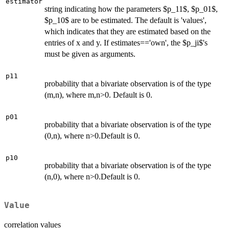
estimator
string indicating how the parameters $p_11$, $p_01$,
$p_10$ are to be estimated. The default is 'values',
which indicates that they are estimated based on the
entries of x and y. If estimates=='own', the $p_ji$'s
must be given as arguments.
p11
probability that a bivariate observation is of the type
(m,n), where m,n>0. Default is 0.
p01
probability that a bivariate observation is of the type
(0,n), where n>0.Default is 0.
p10
probability that a bivariate observation is of the type
(n,0), where n>0.Default is 0.
Value
correlation values