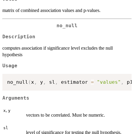
matrix of combined association values and p-values.
no_null
Description
computes association if significance level excludes the null
hypothesis
Usage
no_null
(
x
,
 y
,
 sl
,
 estimator 
=
"values"
,
 p1
Arguments
,
x
y
vectors to be correlated. Must be numeric.
sl
level of significance for testing the null hypothesis.