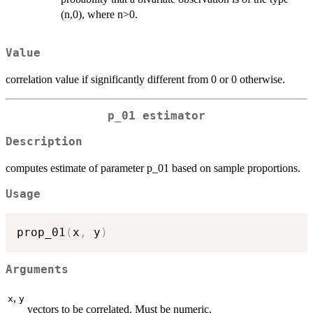
(n,0), where n>0.
Value
correlation value if significantly different from 0 or 0 otherwise.
p_01 estimator
Description
computes estimate of parameter p_01 based on sample proportions.
Usage
prop_01
(
x
,
 y
)
Arguments
,
x
y
vectors to be correlated. Must be numeric.