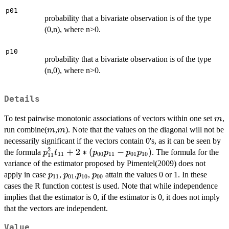
p01
probability that a bivariate observation is of the type
(0,n), where n>0.
p10
probability that a bivariate observation is of the type
(n,0), where n>0.
Details
m
To test pairwise monotonic associations of vectors within one set
,
m
m
m
run combine(
,
). Note that the values on the diagonal will not be
m
m
necessarily significant if the vectors contain 0's, as it can be seen by
2
p_{11}^2
+
2
∗
(
−
)
the formula
. The formula for the
p
t
p
p
p
p
11
00
11
01
10
11
t_{11} +
variance of the estimator proposed by Pimentel(2009) does not
2 *
p_{11}
p_{01}
p_{10}
p_{00}
apply in case
,
,
,
attain the values 0 or 1. In these
p
p
p
p
11
01
10
00
(p_{00}
cases the R function cor.test is used. Note that while independence
p_{11} -
implies that the estimator is 0, if the estimator is 0, it does not imply
p_{01}
that the vectors are independent.
p_{10})
Value