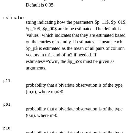
Default is 0.05.
estimator
string indicating how the parameters $p_11$, $p_01$,
$p_10$, $p_00$ are to be estimated. The default is
'values', which indicates that they are estimated based
on the entries of x and y. If estimates=='mean', each
$p_ji$ is estimated as the mean of all pairs of column
vectors in m1, and of m2 if needed. If
estimates=='own', the $p_ji$'s must be given as
arguments.
p11
probability that a bivariate observation is of the type
(m,n), where m,n>0.
p01
probability that a bivariate observation is of the type
(0,n), where n>0.
p10
probability that a bivariate observation is of the type