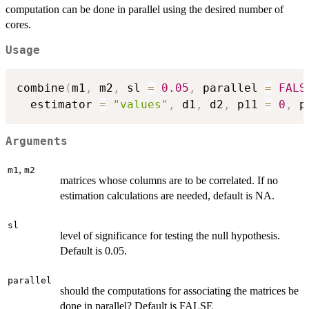
computation can be done in parallel using the desired number of
cores.
Usage
combine
(
m1
,
 m2
,
 sl 
=
0.05
,
 parallel 
=
FALS
  estimator 
=
"values"
,
 d1
,
 d2
,
 p11 
=
0
,
 p
Arguments
,
m1
m2
matrices whose columns are to be correlated. If no
estimation calculations are needed, default is NA.
sl
level of significance for testing the null hypothesis.
Default is 0.05.
parallel
should the computations for associating the matrices be
done in parallel? Default is FALSE