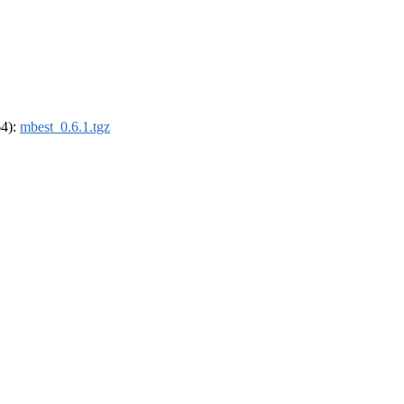
64):
mbest_0.6.1.tgz