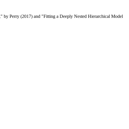
" by Perry (2017) and "Fitting a Deeply Nested Hierarchical Model