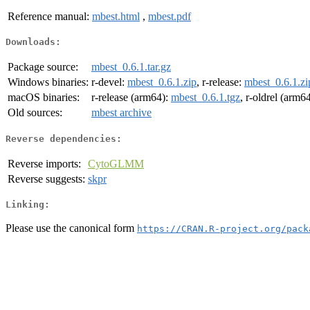
Reference manual:
mbest.html
,
mbest.pdf
Downloads:
Package source:
mbest_0.6.1.tar.gz
Windows binaries:
r-devel:
mbest_0.6.1.zip
, r-release:
mbest_0.6.1.zi
macOS binaries:
r-release (arm64):
mbest_0.6.1.tgz
, r-oldrel (arm6
Old sources:
mbest archive
Reverse dependencies:
Reverse imports:
CytoGLMM
Reverse suggests:
skpr
Linking:
Please use the canonical form
https://CRAN.R-project.org/pack