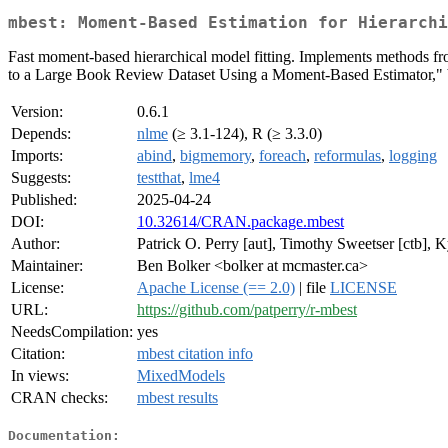
mbest: Moment-Based Estimation for Hierarchi
Fast moment-based hierarchical model fitting. Implements methods f
to a Large Book Review Dataset Using a Moment-Based Estimator," 
Version:
0.6.1
Depends:
nlme
(≥ 3.1-124), R (≥ 3.3.0)
Imports:
abind
,
bigmemory
,
foreach
,
reformulas
,
logging
Suggests:
testthat
,
lme4
Published:
2025-04-24
DOI:
10.32614/CRAN.package.mbest
Author:
Patrick O. Perry [aut], Timothy Sweetser [ctb],
Maintainer:
Ben Bolker <bolker at mcmaster.ca>
License:
Apache License (== 2.0)
| file
LICENSE
URL:
https://github.com/patperry/r-mbest
NeedsCompilation:
yes
Citation:
mbest citation info
In views:
MixedModels
CRAN checks:
mbest results
Documentation: