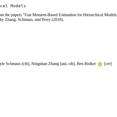
cal Models
rom the papers "Fast Moment-Based Estimation for Hierarchical Models,
by Zhang, Schmaus, and Perry (2018).
 Kyle Schmaus [ctb], Ningshan Zhang [aut, ctb], Ben Bolker
[cre]