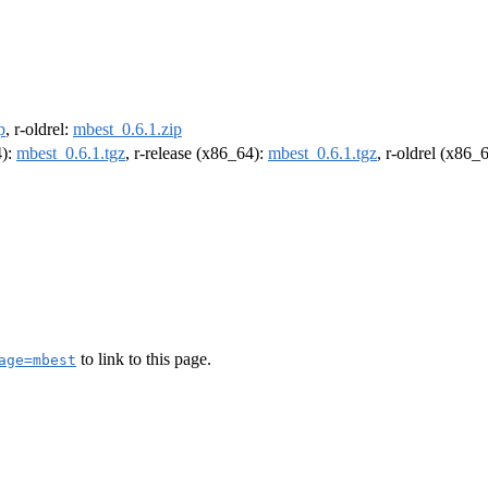
p
, r-oldrel:
mbest_0.6.1.zip
4):
mbest_0.6.1.tgz
, r-release (x86_64):
mbest_0.6.1.tgz
, r-oldrel (x86_
to link to this page.
age=mbest