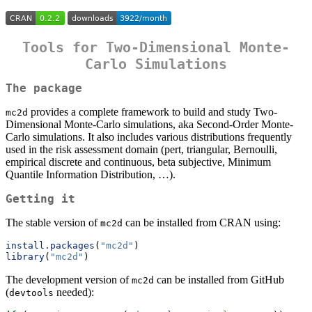
Tools for Two-Dimensional Monte-
Carlo Simulations
The package
provides a complete framework to build and study Two-
mc2d
Dimensional Monte-Carlo simulations, aka Second-Order Monte-
Carlo simulations. It also includes various distributions frequently
used in the risk assessment domain (pert, triangular, Bernoulli,
empirical discrete and continuous, beta subjective, Minimum
Quantile Information Distribution, …).
Getting it
The stable version of
can be installed from CRAN using:
mc2d
install.packages
(
"mc2d"
)
library
(
"mc2d"
)
The development version of
can be installed from GitHub
mc2d
(
needed):
devtools