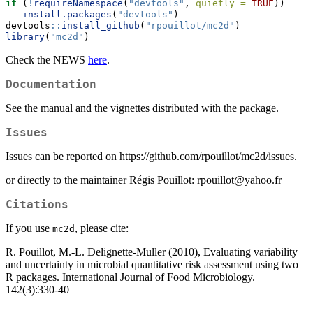
if
 (
!
requireNamespace
(
"devtools"
, 
quietly =
TRUE
))
install.packages
(
"devtools"
)
devtools
::
install_github
(
"rpouillot/mc2d"
)
library
(
"mc2d"
)
Check the NEWS
here
.
Documentation
See the manual and the vignettes distributed with the package.
Issues
Issues can be reported on https://github.com/rpouillot/mc2d/issues.
or directly to the maintainer Régis Pouillot: rpouillot@yahoo.fr
Citations
If you use
, please cite:
mc2d
R. Pouillot, M.-L. Delignette-Muller (2010), Evaluating variability
and uncertainty in microbial quantitative risk assessment using two
R packages. International Journal of Food Microbiology.
142(3):330-40