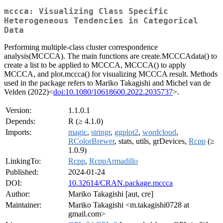
mccca: Visualizing Class Specific
Heterogeneous Tendencies in Categorical
Data
Performing multiple-class cluster correspondence
analysis(MCCCA). The main functions are create.MCCCAdata() to
create a list to be applied to MCCCA, MCCCA() to apply
MCCCA, and plot.mccca() for visualizing MCCCA result. Methods
used in the package refers to Mariko Takagishi and Michel van de
Velden (2022)<
doi:10.1080/10618600.2022.2035737
>.
Version:
1.1.0.1
Depends:
R (≥ 4.1.0)
Imports:
magic
,
stringr
,
ggplot2
,
wordcloud
,
RColorBrewer
, stats, utils, grDevices,
Rcpp
(≥
1.0.9)
LinkingTo:
Rcpp
,
RcppArmadillo
Published:
2024-01-24
DOI:
10.32614/CRAN.package.mccca
Author:
Mariko Takagishi [aut, cre]
Maintainer:
Mariko Takagishi <m.takagishi0728 at
gmail.com>