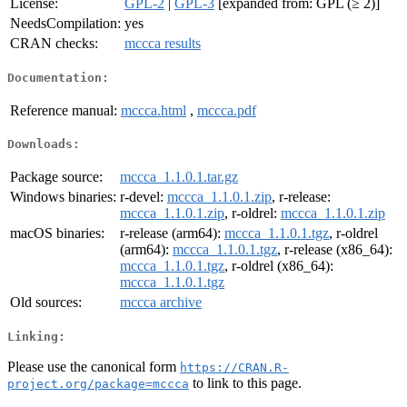
License:
GPL-2
|
GPL-3
[expanded from: GPL (≥ 2)]
NeedsCompilation:
yes
CRAN checks:
mccca results
Documentation:
Reference manual:
mccca.html
,
mccca.pdf
Downloads:
Package source:
mccca_1.1.0.1.tar.gz
Windows binaries:
r-devel:
mccca_1.1.0.1.zip
, r-release:
mccca_1.1.0.1.zip
, r-oldrel:
mccca_1.1.0.1.zip
macOS binaries:
r-release (arm64):
mccca_1.1.0.1.tgz
, r-oldrel
(arm64):
mccca_1.1.0.1.tgz
, r-release (x86_64):
mccca_1.1.0.1.tgz
, r-oldrel (x86_64):
mccca_1.1.0.1.tgz
Old sources:
mccca archive
Linking:
Please use the canonical form
https://CRAN.R-
to link to this page.
project.org/package=mccca