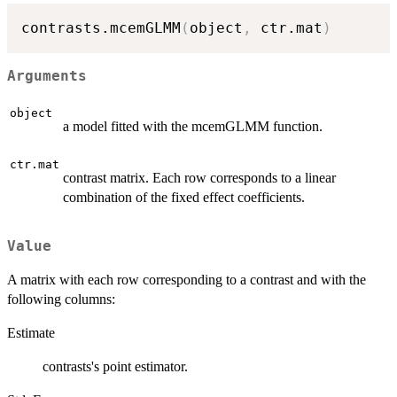
contrasts.mcemGLMM
(
object
,
 ctr.mat
)
Arguments
object
a model fitted with the mcemGLMM function.
ctr.mat
contrast matrix. Each row corresponds to a linear
combination of the fixed effect coefficients.
Value
A matrix with each row corresponding to a contrast and with the
following columns:
Estimate
contrasts's point estimator.