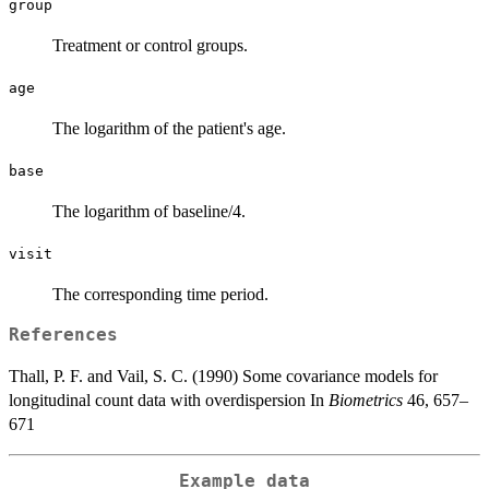
group
Treatment or control groups.
age
The logarithm of the patient's age.
base
The logarithm of baseline/4.
visit
The corresponding time period.
References
Thall, P. F. and Vail, S. C. (1990) Some covariance models for
longitudinal count data with overdispersion In
Biometrics
46, 657–
671
Example data