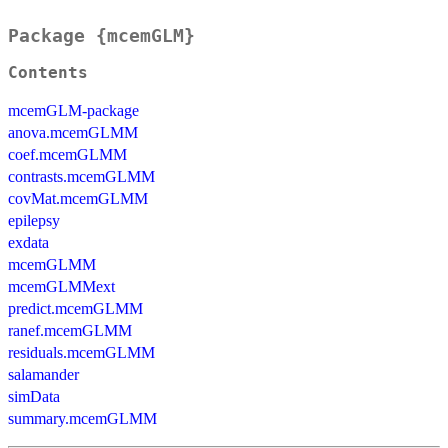
Package {mcemGLM}
Contents
mcemGLM-package
anova.mcemGLMM
coef.mcemGLMM
contrasts.mcemGLMM
covMat.mcemGLMM
epilepsy
exdata
mcemGLMM
mcemGLMMext
predict.mcemGLMM
ranef.mcemGLMM
residuals.mcemGLMM
salamander
simData
summary.mcemGLMM