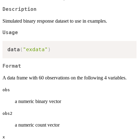
Description
Simulated binary response dataset to use in examples.
Usage
data
(
"exdata"
)
Format
A data frame with 60 observations on the following 4 variables.
obs
a numeric binary vector
obs2
a numeric count vector
x