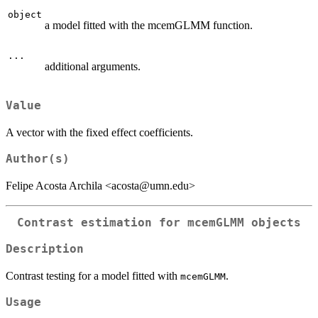
object
a model fitted with the mcemGLMM function.
...
additional arguments.
Value
A vector with the fixed effect coefficients.
Author(s)
Felipe Acosta Archila <acosta@umn.edu>
Contrast estimation for mcemGLMM objects
Description
Contrast testing for a model fitted with
.
mcemGLMM
Usage