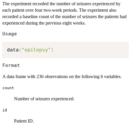
The experiment recorded the number of seizures experienced by
each patient over four two-week periods. The experiment also
recorded a baseline count of the number of seizures the patients had
experienced during the previous eight weeks.
Usage
data
(
"epilepsy"
)
Format
A data frame with 236 observations on the following 6 variables.
count
Number of seizures experienced.
id
Patient ID.