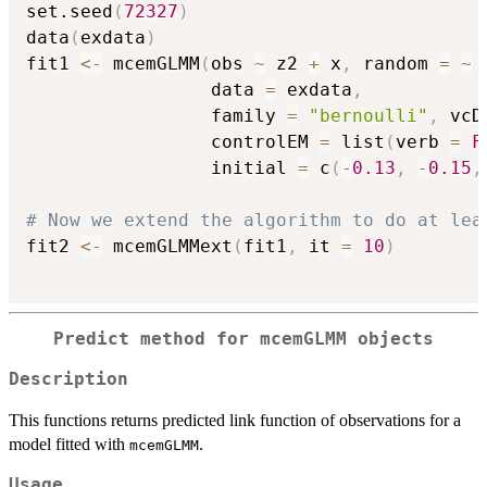
set.seed
(
72327
)
data
(
exdata
)
fit1 
<-
 mcemGLMM
(
obs 
~
 z2 
+
 x
,
 random 
=
~
                 data 
=
 exdata
,
                 family 
=
"bernoulli"
,
 vcD
                 controlEM 
=
 list
(
verb 
=
F
                 initial 
=
 c
(
-
0.13
,
-
0.15
,
# Now we extend the algorithm to do at lea
fit2 
<-
 mcemGLMMext
(
fit1
,
 it 
=
10
)
Predict method for mcemGLMM objects
Description
This functions returns predicted link function of observations for a
model fitted with
.
mcemGLMM
Usage