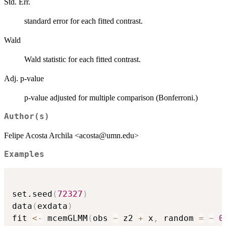
Std. Err.
standard error for each fitted contrast.
Wald
Wald statistic for each fitted contrast.
Adj. p-value
p-value adjusted for multiple comparison (Bonferroni.)
Author(s)
Felipe Acosta Archila <acosta@umn.edu>
Examples
set.seed
(
72327
)
data
(
exdata
)
fit 
<-
 mcemGLMM
(
obs 
~
 z2 
+
 x
,
 random 
=
~
0