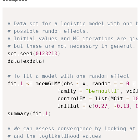
# Data set for a logistic model with one b
# possible random effects.
# Initial values and MC iterations are giv
# but these are not necessary in general.
set.seed
(
0123210
)
data
(
exdata
)
# To fit a model with one random effect
fit.
1
<-
 mcemGLMM
(
obs 
~
 x
,
 random 
=
~
0
+
 
                family 
=
"bernoulli"
,
 vcDi
                controlEM 
=
 list
(
MCit 
=
10
                initial 
=
 c
(
0.27
,
-
0.13
,
0
summary
(
fit.
1
)
# We can assess convergence by looking at 
# and the loglikelihood values