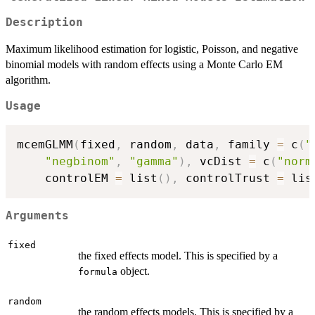
Description
Maximum likelihood estimation for logistic, Poisson, and negative
binomial models with random effects using a Monte Carlo EM
algorithm.
Usage
mcemGLMM
(
fixed
,
 random
,
 data
,
 family 
=
 c
(
"
"negbinom"
,
"gamma"
)
,
 vcDist 
=
 c
(
"norm
    controlEM 
=
 list
(
)
,
 controlTrust 
=
 lis
Arguments
fixed
the fixed effects model. This is specified by a
object.
formula
random
the random effects models. This is specified by a