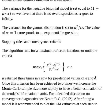
(1 +
(
1
+
The variance for the negative binomial model is set equal to
\mu/\a
/
)
\alpha
so we have that there is no overdispersion as
goes to
μ
α
α
infinity.
2
\mu^2/\alpha
/
The variance for the gamma distribution is set to
. The value
μ
α
\alpha
=
1
of
corresponds to an exponential regression.
α
= 1
Stopping rules and convergence criteria:
The algorithm runs for a maximum of
iterations or until the
EMit
criteria
{
}
\max_i \left\{
(
)
(
−
1
)
t
t
∣
−
∣
θ
θ
m
a
x
<
ϵ
i
i
i
(
)
\frac{
t
∣
∣
+
θ
δ
i
|\theta_i^{(t)} -
\epsilon
\delt
is satisfied three times in a row for pre-defined values of
and
.
ϵ
δ
\theta_i^{(t-
Once this criterion has been achieved two times we increase the
1)}|}
Monte Carlo sample size more rapidly to have a better estimation of
{|\theta_i^{(t)}|
+
the model's information matrix. For a detailed discussion on
\delta}\right\}
convergence diagnostics see Neath R.C. (2012). After fitting a
< \epsilon
model it is recommended to plot the EM estimates at each step to