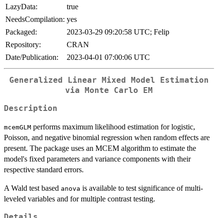
LazyData:
true
NeedsCompilation:
yes
Packaged:
2023-03-29 09:20:58 UTC; Felip
Repository:
CRAN
Date/Publication:
2023-04-01 07:00:06 UTC
Generalized Linear Mixed Model Estimation
via Monte Carlo EM
Description
performs maximum likelihood estimation for logistic,
mcemGLM
Poisson, and negative binomial regression when random effects are
present. The package uses an MCEM algorithm to estimate the
model's fixed parameters and variance components with their
respective standard errors.
A Wald test based
is available to test significance of multi-
anova
leveled variables and for multiple contrast testing.
Details