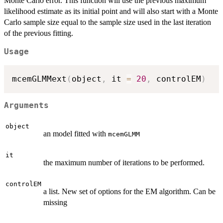
Monte Carlo error. This function will use the previous maximum
likelihood estimate as its initial point and will also start with a Monte
Carlo sample size equal to the sample size used in the last iteration
of the previous fitting.
Usage
mcemGLMMext
(
object
,
 it 
=
20
,
 controlEM
)
Arguments
object
an model fitted with
mcemGLMM
it
the maximum number of iterations to be performed.
controlEM
a list. New set of options for the EM algorithm. Can be
missing