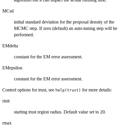
MCsd
initial standard deviation for the proposal density of the
MCMC step. If zero (default) an auto-tuning step will be
performed.
EMdelta
constant for the EM error assessment.
EMepsilon
constant for the EM error assessment.
Control options for trust, see
for more details:
help(trust)
rinit
starting trust region radius. Default value set to 20.
rmax