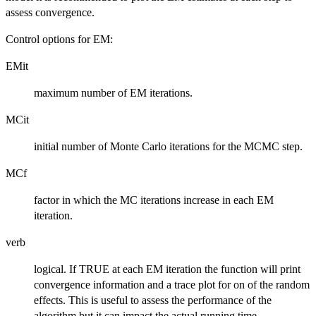
assess convergence.
Control options for EM:
EMit
maximum number of EM iterations.
MCit
initial number of Monte Carlo iterations for the MCMC step.
MCf
factor in which the MC iterations increase in each EM
iteration.
verb
logical. If TRUE at each EM iteration the function will print
convergence information and a trace plot for on of the random
effects. This is useful to assess the performance of the
algorithm but it can impact the actual running time.