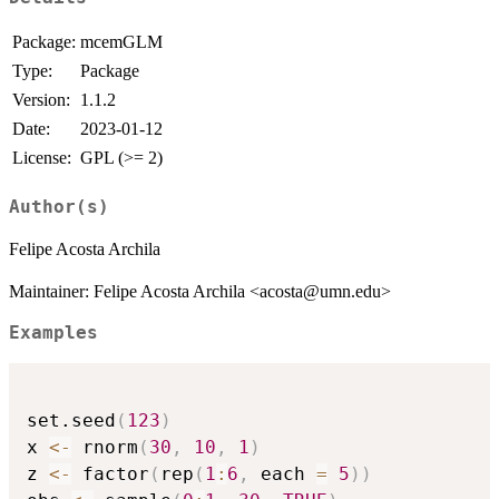
Package:
mcemGLM
Type:
Package
Version:
1.1.2
Date:
2023-01-12
License:
GPL (>= 2)
Author(s)
Felipe Acosta Archila
Maintainer: Felipe Acosta Archila <acosta@umn.edu>
Examples
set.seed
(
123
)
x 
<-
 rnorm
(
30
,
10
,
1
)
z 
<-
 factor
(
rep
(
1
:
6
,
 each 
=
5
)
)