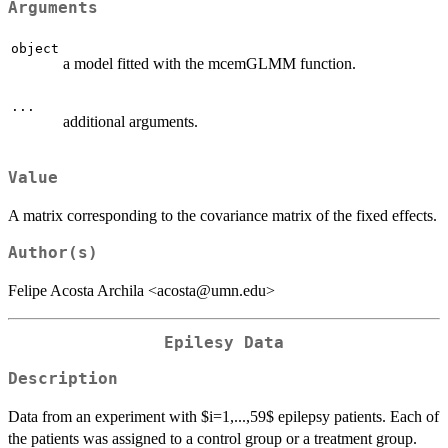
Arguments
object
a model fitted with the mcemGLMM function.
...
additional arguments.
Value
A matrix corresponding to the covariance matrix of the fixed effects.
Author(s)
Felipe Acosta Archila <acosta@umn.edu>
Epilesy Data
Description
Data from an experiment with $i=1,...,59$ epilepsy patients. Each of
the patients was assigned to a control group or a treatment group.