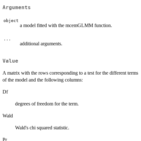
Arguments
object
a model fitted with the mcemGLMM function.
...
additional arguments.
Value
A matrix with the rows corresponding to a test for the different terms
of the model and the following columns:
Df
degrees of freedom for the term.
Wald
Wald's chi squared statistic.
Pr