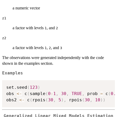
a numeric vector
z1
a factor with levels
, and
1
2
z2
a factor with levels
,
, and
1
2
3
The observations were generated independently with the code
shown in the examples section.
Examples
set.seed
(
123
)
obs 
<-
 c
(
sample
(
0
:
1
,
30
,
TRUE
,
 prob 
=
 c
(
0.
obs2 
<-
 c
(
rpois
(
30
,
5
)
,
 rpois
(
30
,
10
)
)
Generalized Linear Mixed Models Estimation