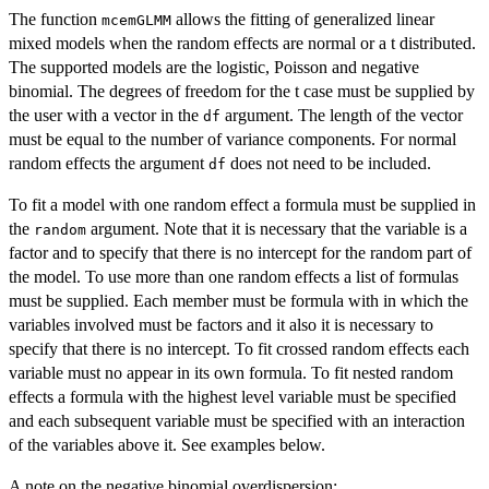
The function
allows the fitting of generalized linear
mcemGLMM
mixed models when the random effects are normal or a t distributed.
The supported models are the logistic, Poisson and negative
binomial. The degrees of freedom for the t case must be supplied by
the user with a vector in the
argument. The length of the vector
df
must be equal to the number of variance components. For normal
random effects the argument
does not need to be included.
df
To fit a model with one random effect a formula must be supplied in
the
argument. Note that it is necessary that the variable is a
random
factor and to specify that there is no intercept for the random part of
the model. To use more than one random effects a list of formulas
must be supplied. Each member must be formula with in which the
variables involved must be factors and it also it is necessary to
specify that there is no intercept. To fit crossed random effects each
variable must no appear in its own formula. To fit nested random
effects a formula with the highest level variable must be specified
and each subsequent variable must be specified with an interaction
of the variables above it. See examples below.
A note on the negative binomial overdispersion: