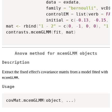
                data 
=
 exdata
,
                family 
=
"bernoulli"
,
 vcDi
                controlEM 
=
 list
(
verb 
=
FA
                initial 
=
 c
(
-
0.13
,
-
0.15
,
mat 
<-
 rbind
(
"1 - 2"
=
 c
(
0
,
-
1
,
0
,
0
)
,
"1 
contrasts.mcemGLMM
(
fit
,
 mat
)
Anova method for mcemGLMM objects
Description
Extract the fixed effect's covariance matrix from a model fitted with
.
mcemGLMM
Usage
covMat.mcemGLMM
(
object
,
...
)