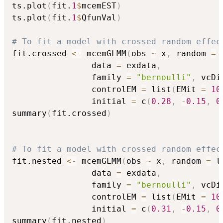
ts.plot
(
fit.
1
$
mcemEST
)
ts.plot
(
fit.
1
$
QfunVal
)
# To fit a model with crossed random effec
fit.crossed 
<-
 mcemGLMM
(
obs 
~
 x
,
 random 
=
 
                data 
=
 exdata
,
                family 
=
"bernoulli"
,
 vcDi
                controlEM 
=
 list
(
EMit 
=
10
                initial 
=
 c
(
0.28
,
-
0.15
,
0
summary
(
fit.crossed
)
# To fit a model with crossed random effec
fit.nested 
<-
 mcemGLMM
(
obs 
~
 x
,
 random 
=
 l
                data 
=
 exdata
,
                family 
=
"bernoulli"
,
 vcDi
                controlEM 
=
 list
(
EMit 
=
10
                initial 
=
 c
(
0.31
,
-
0.15
,
0
summary
(
fit.nested
)