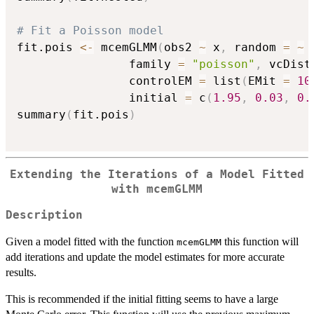
# Fit a Poisson model
fit.pois 
<-
 mcemGLMM
(
obs2 
~
 x
,
 random 
=
~
                family 
=
"poisson"
,
 vcDist
                controlEM 
=
 list
(
EMit 
=
10
                initial 
=
 c
(
1.95
,
0.03
,
0.
summary
(
fit.pois
)
Extending the Iterations of a Model Fitted
with mcemGLMM
Description
Given a model fitted with the function
this function will
mcemGLMM
add iterations and update the model estimates for more accurate
results.
This is recommended if the initial fitting seems to have a large