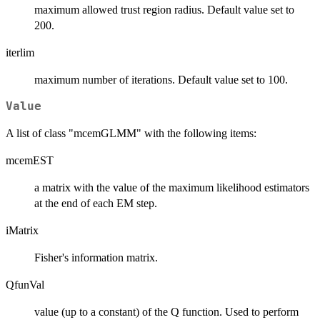
maximum allowed trust region radius. Default value set to
200.
iterlim
maximum number of iterations. Default value set to 100.
Value
A list of class "mcemGLMM" with the following items:
mcemEST
a matrix with the value of the maximum likelihood estimators
at the end of each EM step.
iMatrix
Fisher's information matrix.
QfunVal
value (up to a constant) of the Q function. Used to perform