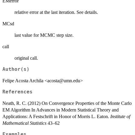
EMerror
relative error at the last iteration. See details.
MCsd
last value for MCMC step size.
call
original call.
Author(s)
Felipe Acosta Archila <acosta@umn.edu>
References
Neath, R. C. (2012) On Convergence Properties of the Monte Carlo
EM Algorithm In Advances in Modern Statistical Theory and
Applications: A Festschrift in Honor of Morris L. Eaton.
Institute of
Mathematical Statistics
43–62
Examples