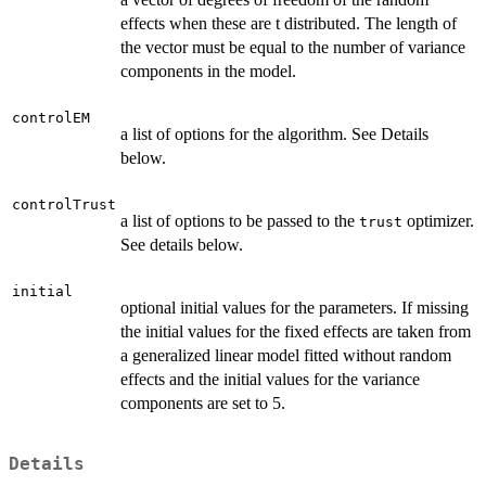
effects when these are t distributed. The length of
the vector must be equal to the number of variance
components in the model.
controlEM
a list of options for the algorithm. See Details
below.
controlTrust
a list of options to be passed to the
optimizer.
trust
See details below.
initial
optional initial values for the parameters. If missing
the initial values for the fixed effects are taken from
a generalized linear model fitted without random
effects and the initial values for the variance
components are set to 5.
Details