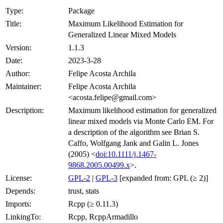
Type:
Package
Title:
Maximum Likelihood Estimation for
Generalized Linear Mixed Models
Version:
1.1.3
Date:
2023-3-28
Author:
Felipe Acosta Archila
Maintainer:
Felipe Acosta Archila
<acosta.felipe@gmail.com>
Description:
Maximum likelihood estimation for generalized
linear mixed models via Monte Carlo EM. For
a description of the algorithm see Brian S.
Caffo, Wolfgang Jank and Galin L. Jones
(2005) <
doi:10.1111/j.1467-
9868.2005.00499.x
>.
License:
GPL-2
|
GPL-3
[expanded from: GPL (≥ 2)]
Depends:
trust, stats
Imports:
Rcpp (≥ 0.11.3)
LinkingTo:
Rcpp, RcppArmadillo