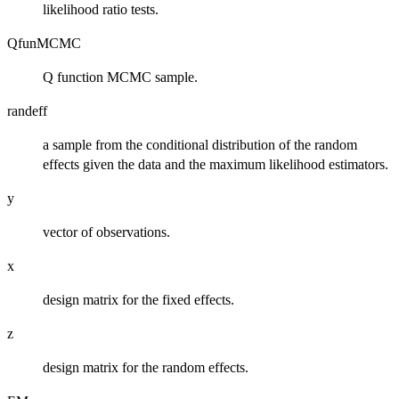
likelihood ratio tests.
QfunMCMC
Q function MCMC sample.
randeff
a sample from the conditional distribution of the random
effects given the data and the maximum likelihood estimators.
y
vector of observations.
x
design matrix for the fixed effects.
z
design matrix for the random effects.