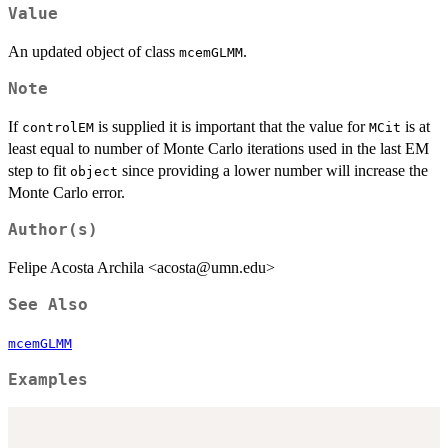
Value
An updated object of class
.
mcemGLMM
Note
If
is supplied it is important that the value for
is at
controlEM
MCit
least equal to number of Monte Carlo iterations used in the last EM
step to fit
since providing a lower number will increase the
object
Monte Carlo error.
Author(s)
Felipe Acosta Archila <acosta@umn.edu>
See Also
mcemGLMM
Examples