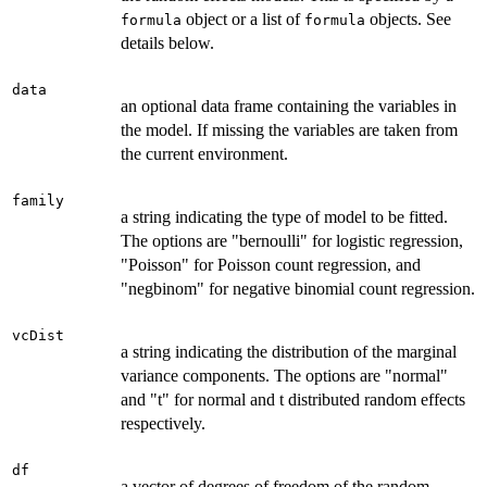
object or a list of
objects. See
formula
formula
details below.
data
an optional data frame containing the variables in
the model. If missing the variables are taken from
the current environment.
family
a string indicating the type of model to be fitted.
The options are "bernoulli" for logistic regression,
"Poisson" for Poisson count regression, and
"negbinom" for negative binomial count regression.
vcDist
a string indicating the distribution of the marginal
variance components. The options are "normal"
and "t" for normal and t distributed random effects
respectively.
df
a vector of degrees of freedom of the random