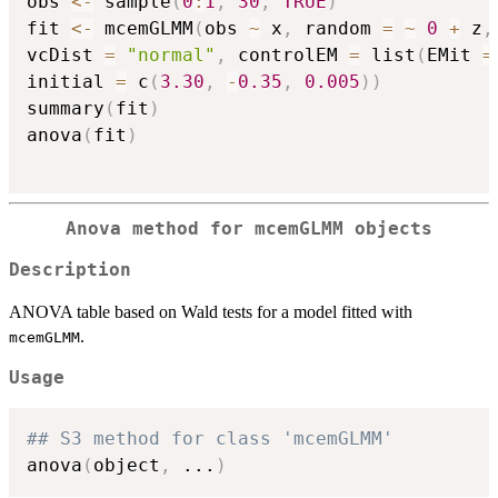
obs 
<-
 sample
(
0
:
1
,
30
,
TRUE
)
fit 
<-
 mcemGLMM
(
obs 
~
 x
,
 random 
=
~
0
+
 z
,
vcDist 
=
"normal"
,
 controlEM 
=
 list
(
EMit 
=
initial 
=
 c
(
3.30
,
-
0.35
,
0.005
)
)
summary
(
fit
)
anova
(
fit
)
Anova method for mcemGLMM objects
Description
ANOVA table based on Wald tests for a model fitted with
.
mcemGLMM
Usage
## S3 method for class 'mcemGLMM'
anova
(
object
,
...
)