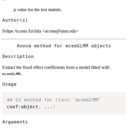
p value for the test statistic.
Author(s)
Felipe Acosta Archila <acosta@umn.edu>
Anova method for mcemGLMM objects
Description
Extract the fixed effect coefficients from a model fitted with
.
mcemGLMM
Usage
## S3 method for class 'mcemGLMM'
coef
(
object
,
...
)
Arguments