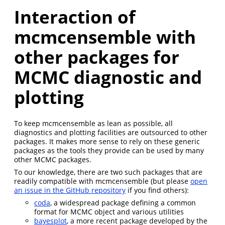
Interaction of
mcmcensemble with
other packages for
MCMC diagnostic and
plotting
To keep mcmcensemble as lean as possible, all
diagnostics and plotting facilities are outsourced to other
packages. It makes more sense to rely on these generic
packages as the tools they provide can be used by many
other MCMC packages.
To our knowledge, there are two such packages that are
readily compatible with mcmcensemble (but please
open
an issue in the GitHub repository
if you find others):
coda
, a widespread package defining a common
format for MCMC object and various utilities
bayesplot
, a more recent package developed by the