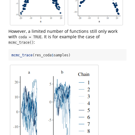
However, a limited number of functions still only work
with
. It is for example the case of
coda = TRUE
:
mcmc_trace()
mcmc_trace
(res_coda
$
samples)