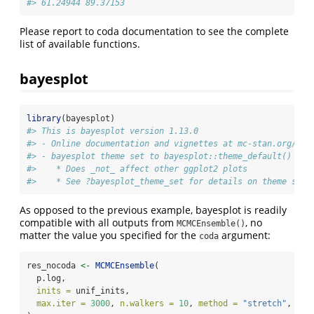
#> 61.24944 89.37153
Please report to coda documentation to see the complete
list of available functions.
bayesplot
library
(bayesplot)
#> This is bayesplot version 1.13.0
#> - Online documentation and vignettes at mc-stan.org/bay
#> - bayesplot theme set to bayesplot::theme_default()
#>    * Does _not_ affect other ggplot2 plots
#>    * See ?bayesplot_theme_set for details on theme sett
As opposed to the previous example, bayesplot is readily
compatible with all outputs from
, no
MCMCEnsemble()
matter the value you specified for the
argument:
coda
res_nocoda 
<-
MCMCEnsemble
(
  p.log,
inits =
 unif_inits,
max.iter =
3000
, 
n.walkers =
10
, 
method =
"stretch"
, 
cod