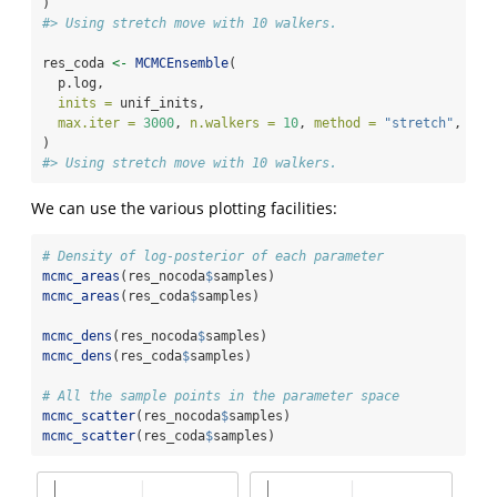
)
#> Using stretch move with 10 walkers.
res_coda 
<-
MCMCEnsemble
(
  p.log,
inits =
 unif_inits,
max.iter =
3000
, 
n.walkers =
10
, 
method =
"stretch"
, 
cod
)
#> Using stretch move with 10 walkers.
We can use the various plotting facilities:
# Density of log-posterior of each parameter
mcmc_areas
(res_nocoda
$
samples)
mcmc_areas
(res_coda
$
samples)
mcmc_dens
(res_nocoda
$
samples)
mcmc_dens
(res_coda
$
samples)
# All the sample points in the parameter space
mcmc_scatter
(res_nocoda
$
samples)
mcmc_scatter
(res_coda
$
samples)