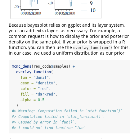
Because bayesplot relies on ggplot and its layer system,
you can add extra layers as necessary. For example, a
common request is how to display the prior and posterior
density on the same plot. If your prior is wrapped in a R
function, you can then use the
for this.
overlay_function()
In our case, we used a uniform distribution as our prior:
mcmc_dens
(res_coda
$
samples) 
+
overlay_function
(
fun =
"dunif"
,
geom =
"density"
,
color =
"red"
,
fill =
"darkred"
,
alpha =
0.5
  )
#> Warning: Computation failed in `stat_function()`.
#> Computation failed in `stat_function()`.
#> Caused by error in `fun()`:
#> ! could not find function "fun"