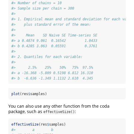
#> Number of chains = 10 
#> Sample size per chain = 300 
#> 
#> 1. Empirical mean and standard deviation for each varia
#>    plus standard error of the mean:
#> 
#>     Mean    SD Naive SE Time-series SE
#> a 0.4874 9.061  0.16542         1.0433
#> b 0.4285 3.063  0.05591         0.3761
#> 
#> 2. Quantiles for each variable:
#> 
#>      2.5%    25%    50%   75%  97.5%
#> a -16.368 -5.809 0.5198 6.812 16.310
#> b  -6.636 -1.349 1.1132 2.610  4.345
plot
(res
$
samples)
You can also use any other function from the coda
package, such as
:
effectiveSize()
effectiveSize
(res
$
samples)
#>        a        b 