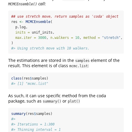
call:
MCMCEnsemble()
## use stretch move, return samples as 'coda' object
res 
<-
MCMCEnsemble
(
  p.log,
inits =
 unif_inits,
max.iter =
3000
, 
n.walkers =
10
, 
method =
"stretch"
, 
cod
)
#> Using stretch move with 10 walkers.
The estimations are stored in the
element of the
samples
result. This element is of class
:
mcmc.list
class
(res
$
samples)
#> [1] "mcmc.list"
As such, it can use specific method from the coda
package, such as
or
summary()
plot()
summary
(res
$
samples)
#> 
#> Iterations = 1:300
#> Thinning interval = 1 