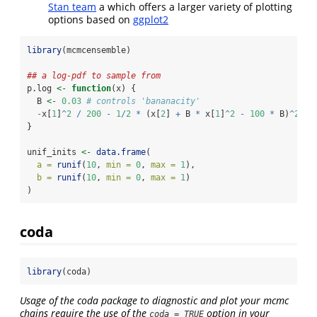
Stan team
a which offers a larger variety of plotting
options based on
ggplot2
library
(mcmcensemble)
## a log-pdf to sample from
p.log 
<-
function
(x) {
  B 
<-
0.03
# controls 'bananacity'
-
x[
1
]
^
2
/
200
-
1
/
2
*
 (x[
2
] 
+
 B 
*
 x[
1
]
^
2
-
100
*
 B)
^
2
}
unif_inits 
<-
data.frame
(
a =
runif
(
10
, 
min =
0
, 
max =
1
),
b =
runif
(
10
, 
min =
0
, 
max =
1
)
)
coda
library
(coda)
Usage of the coda package to diagnostic and plot your mcmc
chains require the use of the
option in your
coda = TRUE