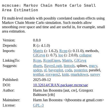
mcmcsae: Markov Chain Monte Carlo Small
Area Estimation
Fit multi-level models with possibly correlated random effects using
Markov Chain Monte Carlo simulation. Such models allow
smoothing over space and time and are useful in, for example, small
area estimation.
Version:
0.8.0
Depends:
R (≥ 4.1.0)
Imports:
Matrix
(≥ 1.6.2),
Rcpp
(≥ 0.11.0), methods,
GIGrvg
(≥ 0.7),
loo
(≥ 2.0.0),
collapse
LinkingTo:
Rcpp
,
RcppEigen
,
Matrix
,
GIGrvg
Suggests:
dbarts
,
BayesLogit
,
lintools
, splines,
mgcv
,
spdep
,
sf
,
bayesplot
,
coda
,
posterior
, parallel,
testthat
,
roxygen2
,
knitr
,
rmarkdown
,
survey
Published:
2025-09-12
DOI:
10.32614/CRAN.package.mcmcsae
Author:
Harm Jan Boonstra [aut, cre], Grzegorz
Baltissen [ctb]
Maintainer:
Harm Jan Boonstra <hjboonstra at gmail.com>
License:
GPL-3