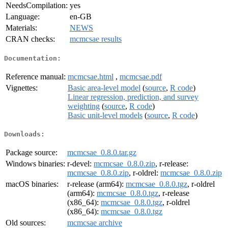
NeedsCompilation:
yes
Language:
en-GB
Materials:
NEWS
CRAN checks:
mcmcsae results
Documentation:
Reference manual:
mcmcsae.html
,
mcmcsae.pdf
Vignettes:
Basic area-level model
(
source
,
R code
)
Linear regression, prediction, and survey
weighting
(
source
,
R code
)
Basic unit-level models
(
source
,
R code
)
Downloads:
Package source:
mcmcsae_0.8.0.tar.gz
Windows binaries:
r-devel:
mcmcsae_0.8.0.zip
, r-release:
mcmcsae_0.8.0.zip
, r-oldrel:
mcmcsae_0.8.0.zip
macOS binaries:
r-release (arm64):
mcmcsae_0.8.0.tgz
, r-oldrel
(arm64):
mcmcsae_0.8.0.tgz
, r-release
(x86_64):
mcmcsae_0.8.0.tgz
, r-oldrel
(x86_64):
mcmcsae_0.8.0.tgz
Old sources:
mcmcsae archive