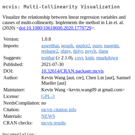
mcvis: Multi-Collinearity Visualization
Visualize the relationship between linear regression variables and
causes of multi-collinearity. Implements the method in Lin et. al.
(2020) <
doi:10.1080/10618600.2020.1779729
>.
Version:
1.0.8
Imports:
assertthat
,
igraph
,
ggplot2
,
purrr
,
magrittr
,
reshape2
,
shiny
,
dplyr
,
psych
,
rlang
Suggests:
testthat
(≥ 2.1.0),
covr
,
knitr
,
rmarkdown
Published:
2021-07-30
DOI:
10.32614/CRAN.package.mcvis
Author:
Kevin Wang [aut, cre], Chen Lin [aut], Samuel
Mueller [aut]
Maintainer:
Kevin Wang <kevin.wang09 at gmail.com>
License:
GPL-3
NeedsCompilation:
no
Citation:
mcvis citation info
Materials:
NEWS
CRAN checks:
mcvis results
Documentation: