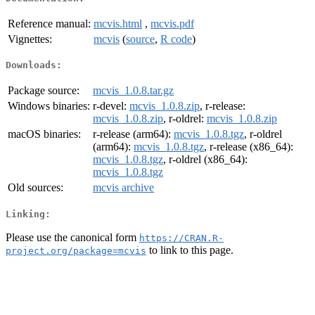
Reference manual:
mcvis.html
,
mcvis.pdf
Vignettes:
mcvis
(
source
,
R code
)
Downloads:
Package source:
mcvis_1.0.8.tar.gz
Windows binaries:
r-devel:
mcvis_1.0.8.zip
, r-release:
mcvis_1.0.8.zip
, r-oldrel:
mcvis_1.0.8.zip
macOS binaries:
r-release (arm64):
mcvis_1.0.8.tgz
, r-oldrel
(arm64):
mcvis_1.0.8.tgz
, r-release (x86_64):
mcvis_1.0.8.tgz
, r-oldrel (x86_64):
mcvis_1.0.8.tgz
Old sources:
mcvis archive
Linking:
Please use the canonical form
https://CRAN.R-
to link to this page.
project.org/package=mcvis