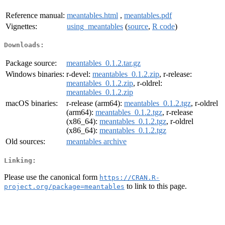
Reference manual:
meantables.html
,
meantables.pdf
Vignettes:
using_meantables
(
source
,
R code
)
Downloads:
Package source:
meantables_0.1.2.tar.gz
Windows binaries:
r-devel:
meantables_0.1.2.zip
, r-release:
meantables_0.1.2.zip
, r-oldrel:
meantables_0.1.2.zip
macOS binaries:
r-release (arm64):
meantables_0.1.2.tgz
, r-oldrel
(arm64):
meantables_0.1.2.tgz
, r-release
(x86_64):
meantables_0.1.2.tgz
, r-oldrel
(x86_64):
meantables_0.1.2.tgz
Old sources:
meantables archive
Linking:
Please use the canonical form
https://CRAN.R-
to link to this page.
project.org/package=meantables