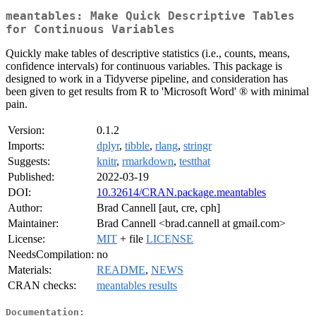
meantables: Make Quick Descriptive Tables
for Continuous Variables
Quickly make tables of descriptive statistics (i.e., counts, means,
confidence intervals) for continuous variables. This package is
designed to work in a Tidyverse pipeline, and consideration has
been given to get results from R to 'Microsoft Word' ® with minimal
pain.
Version:
0.1.2
Imports:
dplyr
,
tibble
,
rlang
,
stringr
Suggests:
knitr
,
rmarkdown
,
testthat
Published:
2022-03-19
DOI:
10.32614/CRAN.package.meantables
Author:
Brad Cannell [aut, cre, cph]
Maintainer:
Brad Cannell <brad.cannell at gmail.com>
License:
MIT
+ file
LICENSE
NeedsCompilation:
no
Materials:
README
,
NEWS
CRAN checks:
meantables results
Documentation: