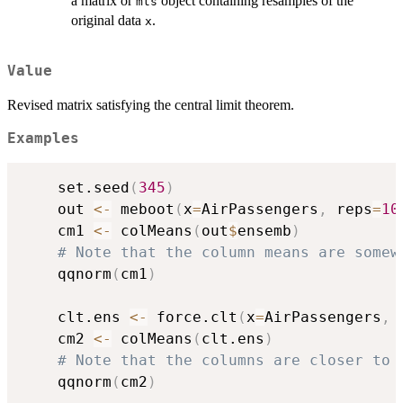
a matrix or
object containing resamples of the
mts
original data
.
x
Value
Revised matrix satisfying the central limit theorem.
Examples
    set.seed
(
345
)
    out 
<-
 meboot
(
x
=
AirPassengers
,
 reps
=
10
    cm1 
<-
 colMeans
(
out
$
ensemb
)
# Note that the column means are somew
    qqnorm
(
cm1
)
    clt.ens 
<-
 force.clt
(
x
=
AirPassengers
,
 
    cm2 
<-
 colMeans
(
clt.ens
)
# Note that the columns are closer to 
    qqnorm
(
cm2
)