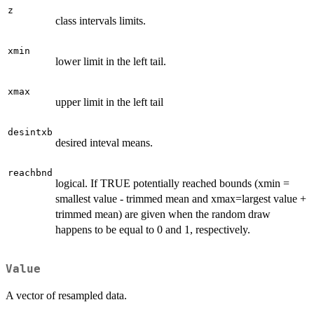
z
class intervals limits.
xmin
lower limit in the left tail.
xmax
upper limit in the left tail
desintxb
desired inteval means.
reachbnd
logical. If TRUE potentially reached bounds (xmin =
smallest value - trimmed mean and xmax=largest value +
trimmed mean) are given when the random draw
happens to be equal to 0 and 1, respectively.
Value
A vector of resampled data.