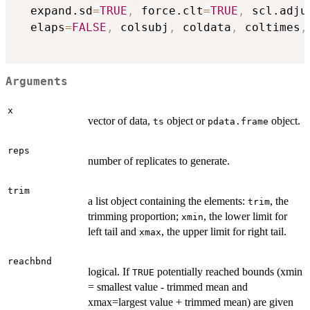
  expand.sd
=
TRUE
,
 force.clt
=
TRUE
,
 scl.adju
  elaps
=
FALSE
,
 colsubj
,
 coldata
,
 coltimes
,
Arguments
x
vector of data,
object or
object.
ts
pdata.frame
reps
number of replicates to generate.
trim
a list object containing the elements:
, the
trim
trimming proportion;
, the lower limit for
xmin
left tail and
, the upper limit for right tail.
xmax
reachbnd
logical. If
potentially reached bounds (xmin
TRUE
= smallest value - trimmed mean and
xmax=largest value + trimmed mean) are given