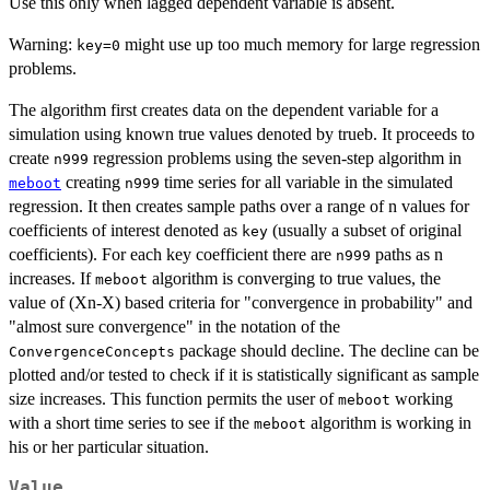
Use this only when lagged dependent variable is absent.
Warning:
might use up too much memory for large regression
key=0
problems.
The algorithm first creates data on the dependent variable for a
simulation using known true values denoted by trueb. It proceeds to
create
regression problems using the seven-step algorithm in
n999
creating
time series for all variable in the simulated
meboot
n999
regression. It then creates sample paths over a range of n values for
coefficients of interest denoted as
(usually a subset of original
key
coefficients). For each key coefficient there are
paths as n
n999
increases. If
algorithm is converging to true values, the
meboot
value of (Xn-X) based criteria for "convergence in probability" and
"almost sure convergence" in the notation of the
package should decline. The decline can be
ConvergenceConcepts
plotted and/or tested to check if it is statistically significant as sample
size increases. This function permits the user of
working
meboot
with a short time series to see if the
algorithm is working in
meboot
his or her particular situation.
Value