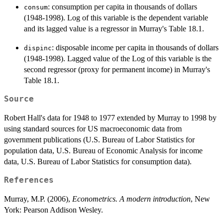
: consumption per capita in thousands of dollars
consum
(1948-1998). Log of this variable is the dependent variable
and its lagged value is a regressor in Murray's Table 18.1.
: disposable income per capita in thousands of dollars
dispinc
(1948-1998). Lagged value of the Log of this variable is the
second regressor (proxy for permanent income) in Murray's
Table 18.1.
Source
Robert Hall's data for 1948 to 1977 extended by Murray to 1998 by
using standard sources for US macroeconomic data from
government publications (U.S. Bureau of Labor Statistics for
population data, U.S. Bureau of Economic Analysis for income
data, U.S. Bureau of Labor Statistics for consumption data).
References
Murray, M.P. (2006),
Econometrics. A modern introduction
, New
York: Pearson Addison Wesley.