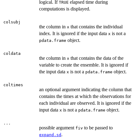
logical. If
elapsed time during
TRUE
computations is displayed.
colsubj
the column in
that contains the individual
x
index. It is ignored if the input data
is not a
x
object.
pdata.frame
coldata
the column in
that contains the data of the
x
variable to create the ensemble. It is ignored if
the input data
is not a
object.
x
pdata.frame
coltimes
an optional argument indicating the column that
contains the times at which the observations for
each individual are observed. It is ignored if the
input data
is not a
object.
x
pdata.frame
...
possible argument
to be passed to
fiv
.
expand.sd