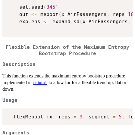
    set.seed
(
345
)
    out 
<-
 meboot
(
x
=
AirPassengers
,
 reps
=
10
    exp.ens 
<-
 expand.sd
(
x
=
AirPassengers
,
 
Flexible Extension of the Maximum Entropy
Bootstrap Procedure
Description
This function extends the maximum entropy bootstrap procedure
implemented in
to allow for for a flexible trend up, flat or
meboot
down.
Usage
  flexMeboot 
(
x
,
 reps 
=
9
,
 segment 
=
5
,
 fo
Arguments