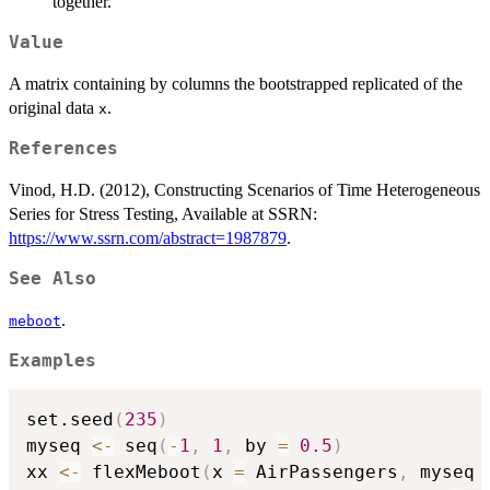
together.
Value
A matrix containing by columns the bootstrapped replicated of the
original data
.
x
References
Vinod, H.D. (2012), Constructing Scenarios of Time Heterogeneous
Series for Stress Testing, Available at SSRN:
https://www.ssrn.com/abstract=1987879
.
See Also
.
meboot
Examples
set.seed
(
235
)
myseq 
<-
 seq
(
-
1
,
1
,
 by 
=
0.5
)
xx 
<-
 flexMeboot
(
x 
=
 AirPassengers
,
 myseq 