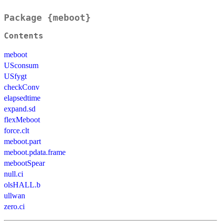
Package {meboot}
Contents
meboot
USconsum
USfygt
checkConv
elapsedtime
expand.sd
flexMeboot
force.clt
meboot.part
meboot.pdata.frame
mebootSpear
null.ci
olsHALL.b
ullwan
zero.ci