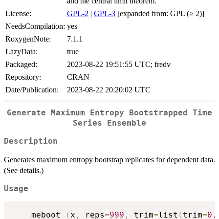
and the central limit theorem.
License:
GPL-2
|
GPL-3
[expanded from: GPL (≥ 2)]
NeedsCompilation:
yes
RoxygenNote:
7.1.1
LazyData:
true
Packaged:
2023-08-22 19:51:55 UTC; fredv
Repository:
CRAN
Date/Publication:
2023-08-22 20:20:02 UTC
Generate Maximum Entropy Bootstrapped Time
Series Ensemble
Description
Generates maximum entropy bootstrap replicates for dependent data.
(See details.)
Usage
    meboot 
(
x
,
 reps
=
999
,
 trim
=
list
(
trim
=
0.