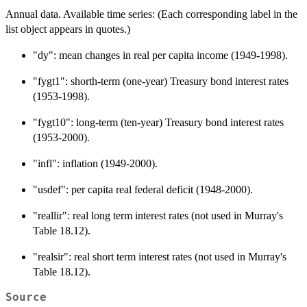
Annual data. Available time series: (Each corresponding label in the
list object appears in quotes.)
"dy": mean changes in real per capita income (1949-1998).
"fygt1": shorth-term (one-year) Treasury bond interest rates
(1953-1998).
"fygt10": long-term (ten-year) Treasury bond interest rates
(1953-2000).
"infl": inflation (1949-2000).
"usdef": per capita real federal deficit (1948-2000).
"reallir": real long term interest rates (not used in Murray's
Table 18.12).
"realsir": real short term interest rates (not used in Murray's
Table 18.12).
Source