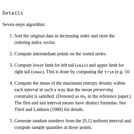
Details
Seven-steps algorithm:
Sort the original data in increasing order and store the
ordering index vector.
Compute intermediate points on the sorted series.
Compute lower limit for left tail (
) and upper limit for
xmin
right tail (
). This is done by computing the
(e.g. 10
xmax
trim
Compute the mean of the maximum entropy density within
each interval in such a way that the
mean preserving
m_t
constraint
is satisfied. (Denoted as
in the reference paper.)
m
t
The first and last interval means have distinct formulas. See
Theil and Laitinen (1980) for details.
Generate random numbers from the [0,1] uniform interval and
compute sample quantiles at those points.