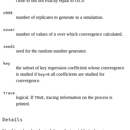
close to but not exactly equal to OLS.
n999
number of replicates to generate in a simulation.
nover
number of values of n over which convergence calculated.
seed1
seed for the random number generator.
key
the subset of key regression coefficient whose convergence
is studied if
all coefficients are studied for
key=0
convergence.
trace
logical. If
, tracing information on the process is
TRUE
printed.
Details