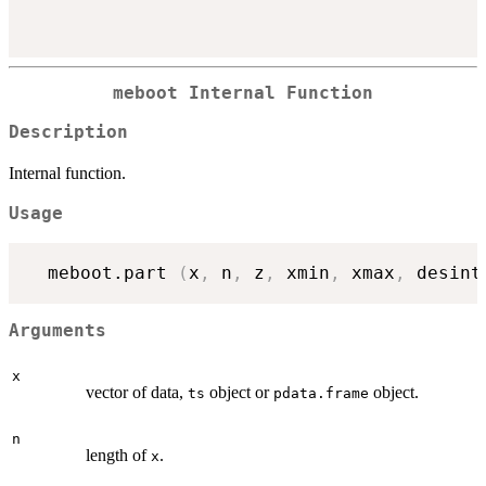
meboot Internal Function
Description
Internal function.
Usage
  meboot.part 
(
x
,
 n
,
 z
,
 xmin
,
 xmax
,
 desint
Arguments
x
vector of data,
object or
object.
ts
pdata.frame
n
length of
.
x