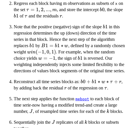
Regress each block having m observations as subsets of
on
x
\tau
=
1
,
2
,
...
,
b0
0
b
the set
, and store the intercept
, the slope
τ
m
b
= 1,
1
\tau
r
of
and the residuals
.
b
τ
r
2,...,
b1
1
Note that the positive (negative) sign of the slope
in this
m
b
regression determines the up (down) direction of the time
series in that block. Hence the next step of the algorithm
b1
1
B1
1
=
1
∗
replaces
by
, defined by a randomly chosen
b
B
b
w
=
w
(
−
1
,
0
,
1
)
weight
. For example, when the random
w
in
b1
in
w
=
−
1
b1
1
choice yields
, the sign of
is reversed. Our
w
b
*
(-1,
=
weighting independently injects some limited flexibility to the
w
0,
-1
directions of values block segments of the original time series.
1)
b0
0
+
1
∗
∗
+
Reconstruct all time series blocks as:
,
b
b
w
τ
r
+
r
\tau
by adding back the residual
of the regression on
.
r
τ
b1 *
The next step applies the function
to each block of
w *
meboot
time serie-now having a modified trend-and create a large
\tau
J
k
+ r
number,
, of resampled time series for each of the
blocks.
J
k
J
k
Sequentially join the
replicates of all
blocks or subsets
J
k