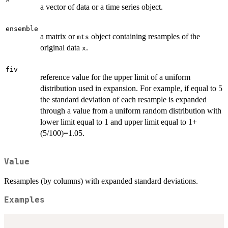
a vector of data or a time series object.
ensemble
a matrix or
object containing resamples of the
mts
original data
.
x
fiv
reference value for the upper limit of a uniform
distribution used in expansion. For example, if equal to 5
the standard deviation of each resample is expanded
through a value from a uniform random distribution with
lower limit equal to 1 and upper limit equal to 1+
(5/100)=1.05.
Value
Resamples (by columns) with expanded standard deviations.
Examples