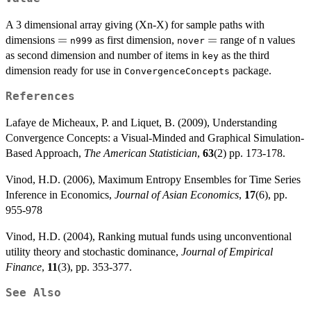
A 3 dimensional array giving (Xn-X) for sample paths with
=
=
=
=
dimensions
as first dimension,
range of n values
n999
nover
as second dimension and number of items in
as the third
key
dimension ready for use in
package.
ConvergenceConcepts
References
Lafaye de Micheaux, P. and Liquet, B. (2009), Understanding
Convergence Concepts: a Visual-Minded and Graphical Simulation-
Based Approach,
The American Statistician
,
63
(2) pp. 173-178.
Vinod, H.D. (2006), Maximum Entropy Ensembles for Time Series
Inference in Economics,
Journal of Asian Economics
,
17
(6), pp.
955-978
Vinod, H.D. (2004), Ranking mutual funds using unconventional
utility theory and stochastic dominance,
Journal of Empirical
Finance
,
11
(3), pp. 353-377.
See Also