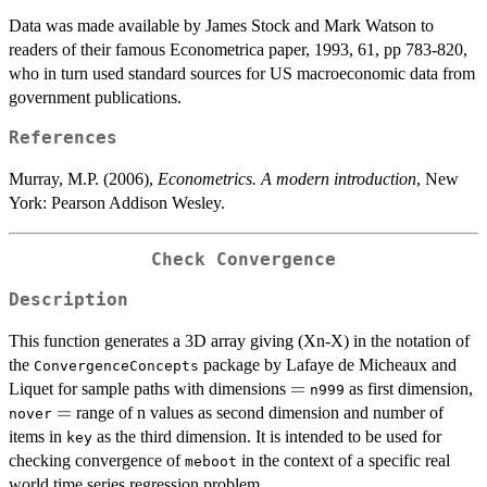
Data was made available by James Stock and Mark Watson to
readers of their famous Econometrica paper, 1993, 61, pp 783-820,
who in turn used standard sources for US macroeconomic data from
government publications.
References
Murray, M.P. (2006),
Econometrics. A modern introduction
, New
York: Pearson Addison Wesley.
Check Convergence
Description
This function generates a 3D array giving (Xn-X) in the notation of
the
package by Lafaye de Micheaux and
ConvergenceConcepts
=
=
Liquet for sample paths with dimensions
as first dimension,
n999
=
=
range of n values as second dimension and number of
nover
items in
as the third dimension. It is intended to be used for
key
checking convergence of
in the context of a specific real
meboot
world time series regression problem.