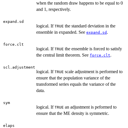
when the random draw happens to be equal to 0
and 1, respectively.
expand.sd
logical. If
the standard deviation in the
TRUE
ensemble in expanded. See
.
expand.sd
force.clt
logical. If
the ensemble is forced to satisfy
TRUE
the central limit theorem. See
.
force.clt
scl.adjustment
logical. If
scale adjustment is performed to
TRUE
ensure that the population variance of the
transformed series equals the variance of the
data.
sym
logical. If
an adjustment is peformed to
TRUE
ensure that the ME density is symmetric.
elaps