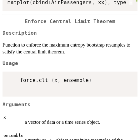
matplot
(
cbind
(
AirPassengers
,
 xx
)
,
 type 
=
"
Enforce Central Limit Theorem
Description
Function to enforce the maximum entropy bootstrap resamples to
satisfy the central limit theorem.
Usage
    force.clt 
(
x
,
 ensemble
)
Arguments
x
a vector of data or a time series object.
ensemble