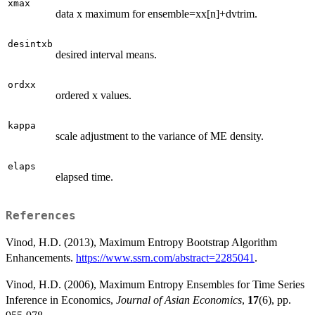
xmax
data x maximum for ensemble=xx[n]+dvtrim.
desintxb
desired interval means.
ordxx
ordered x values.
kappa
scale adjustment to the variance of ME density.
elaps
elapsed time.
References
Vinod, H.D. (2013), Maximum Entropy Bootstrap Algorithm
Enhancements.
https://www.ssrn.com/abstract=2285041
.
Vinod, H.D. (2006), Maximum Entropy Ensembles for Time Series
Inference in Economics,
Journal of Asian Economics
,
17
(6), pp.