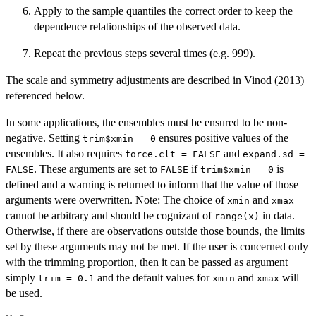
Apply to the sample quantiles the correct order to keep the
dependence relationships of the observed data.
Repeat the previous steps several times (e.g. 999).
The scale and symmetry adjustments are described in Vinod (2013)
referenced below.
In some applications, the ensembles must be ensured to be non-
negative. Setting
ensures positive values of the
trim$xmin = 0
ensembles. It also requires
and
force.clt = FALSE
expand.sd =
. These arguments are set to
if
is
FALSE
FALSE
trim$xmin = 0
defined and a warning is returned to inform that the value of those
arguments were overwritten. Note: The choice of
and
xmin
xmax
cannot be arbitrary and should be cognizant of
in data.
range(x)
Otherwise, if there are observations outside those bounds, the limits
set by these arguments may not be met. If the user is concerned only
with the trimming proportion, then it can be passed as argument
simply
and the default values for
and
will
trim = 0.1
xmin
xmax
be used.