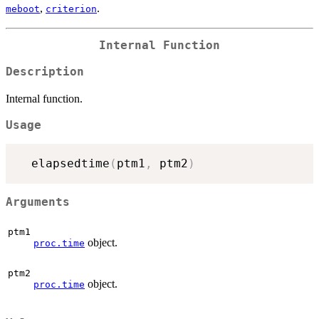
,
.
meboot
criterion
Internal Function
Description
Internal function.
Usage
  elapsedtime
(
ptm1
,
 ptm2
)
Arguments
ptm1
object.
proc.time
ptm2
object.
proc.time