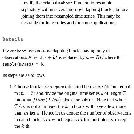
modify the original
function to resample
meboot
separately within several non-overlapping blocks, before
joining them into resampled time series. This may be
desirable for long series and for some applications.
Details
uses non-overlapping blocks having only m
flexMeboot
a
+
a
+
observations. A trend
is replaced by
, where
a
b
t
a
Bt
B =
+
+
.
sample(myseq) * b
bt
Bt
Its steps are as follows:
m
Choose block size
denoted here as
(default equal
m
segment
m=5
=
5
T
to
) and divide the original time series
of length
m
T
x
k =
=
(
/
)
T/
into
blocks or subsets. Note that when
k
f
l
oor
T
m
floor(T/m)
/
k
is not an integer the
-th block will have a few more
T
m
k
m
than
items. Hence let us denote the number of observations
m
m
m
in each block as
which equals
for most blocks, except
m
m
k
the
-th.
k