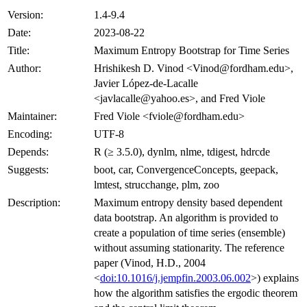
Version:
1.4-9.4
Date:
2023-08-22
Title:
Maximum Entropy Bootstrap for Time Series
Author:
Hrishikesh D. Vinod <Vinod@fordham.edu>,
Javier López-de-Lacalle
<javlacalle@yahoo.es>, and Fred Viole
Maintainer:
Fred Viole <fviole@fordham.edu>
Encoding:
UTF-8
Depends:
R (≥ 3.5.0), dynlm, nlme, tdigest, hdrcde
Suggests:
boot, car, ConvergenceConcepts, geepack,
lmtest, strucchange, plm, zoo
Description:
Maximum entropy density based dependent
data bootstrap. An algorithm is provided to
create a population of time series (ensemble)
without assuming stationarity. The reference
paper (Vinod, H.D., 2004
<
doi:10.1016/j.jempfin.2003.06.002
>) explains
how the algorithm satisfies the ergodic theorem