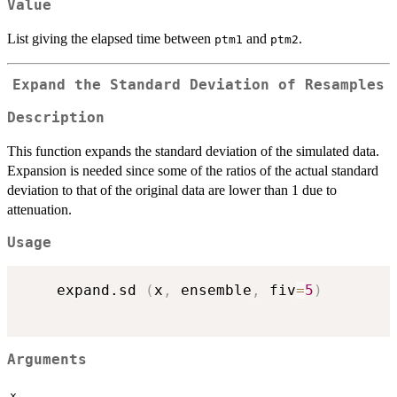
Value
List giving the elapsed time between
and
.
ptm1
ptm2
Expand the Standard Deviation of Resamples
Description
This function expands the standard deviation of the simulated data.
Expansion is needed since some of the ratios of the actual standard
deviation to that of the original data are lower than 1 due to
attenuation.
Usage
    expand.sd 
(
x
,
 ensemble
,
 fiv
=
5
)
Arguments
x