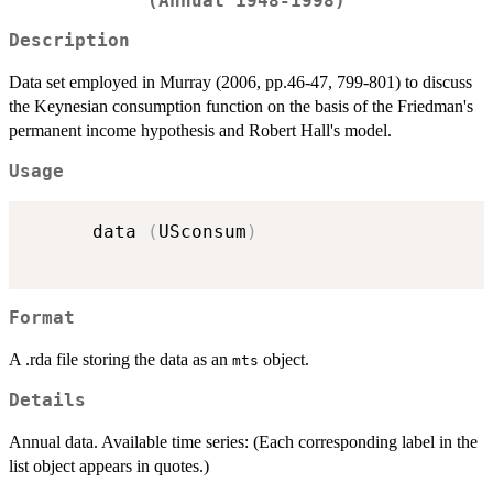
(Annual 1948-1998)
Description
Data set employed in Murray (2006, pp.46-47, 799-801) to discuss
the Keynesian consumption function on the basis of the Friedman's
permanent income hypothesis and Robert Hall's model.
Usage
      data 
(
USconsum
)
Format
A .rda file storing the data as an
object.
mts
Details
Annual data. Available time series: (Each corresponding label in the
list object appears in quotes.)