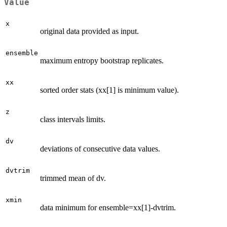
Value
x
original data provided as input.
ensemble
maximum entropy bootstrap replicates.
xx
sorted order stats (xx[1] is minimum value).
z
class intervals limits.
dv
deviations of consecutive data values.
dvtrim
trimmed mean of dv.
xmin
data minimum for ensemble=xx[1]-dvtrim.