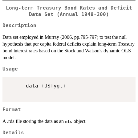
Long-term Treasury Bond Rates and Deficit
Data Set (Annual 1948-200)
Description
Data set employed in Murray (2006, pp.795-797) to test the null
hypothesis that per capita federal deficits explain long-term Treasury
bond interest rates based on the Stock and Watson's dynamic OLS
model.
Usage
      data 
(
USfygt
)
Format
A .rda file storing the data as an
object.
mts
Details