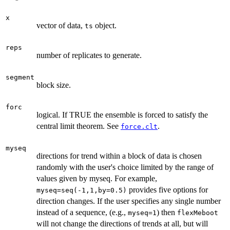
x
vector of data,
object.
ts
reps
number of replicates to generate.
segment
block size.
forc
logical. If TRUE the ensemble is forced to satisfy the
central limit theorem. See
.
force.clt
myseq
directions for trend within a block of data is chosen
randomly with the user's choice limited by the range of
values given by myseq. For example,
provides five options for
myseq=seq(-1,1,by=0.5)
direction changes. If the user specifies any single number
instead of a sequence, (e.g.,
) then
myseq=1
flexMeboot
will not change the directions of trends at all, but will