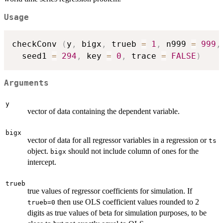
Usage
checkConv 
(
y
,
 bigx
,
 trueb 
=
1
,
 n999 
=
999
,
  seed1 
=
294
,
 key 
=
0
,
 trace 
=
FALSE
)
Arguments
y
vector of data containing the dependent variable.
bigx
vector of data for all regressor variables in a regression or
ts
object.
should not include column of ones for the
bigx
intercept.
trueb
true values of regressor coefficients for simulation. If
then use OLS coefficient values rounded to 2
trueb=0
digits as true values of beta for simulation purposes, to be