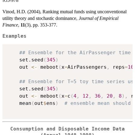
955-978
Vinod, H.D. (2004), Ranking mutual funds using unconventional
utility theory and stochastic dominance,
Journal of Empirical
Finance
,
11
(3), pp. 353-377.
Examples
## Ensemble for the AirPassenger time 
    set.seed
(
345
)
    out 
<-
 meboot
(
x
=
AirPassengers
,
 reps
=
10
## Ensemble for T=5 toy time series us
    set.seed
(
345
)
    out 
<-
 meboot
(
x
=
c
(
4
,
12
,
36
,
20
,
8
)
,
 r
    mean
(
out
$
ens
)
# ensemble mean should 
Consumption and Disposable Income Data