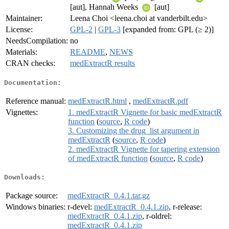
[aut], Hannah Weeks
[aut]
Maintainer:
Leena Choi <leena.choi at vanderbilt.edu>
License:
GPL-2
|
GPL-3
[expanded from: GPL (≥ 2)]
NeedsCompilation:
no
Materials:
README
,
NEWS
CRAN checks:
medExtractR results
Documentation:
Reference manual:
medExtractR.html
,
medExtractR.pdf
Vignettes:
1. medExtractR Vignette for basic medExtractR
function
(
source
,
R code
)
3. Customizing the drug_list argument in
medExtractR
(
source
,
R code
)
2. medExtractR Vignette for tapering extension
of medExtractR function
(
source
,
R code
)
Downloads:
Package source:
medExtractR_0.4.1.tar.gz
Windows binaries:
r-devel:
medExtractR_0.4.1.zip
, r-release:
medExtractR_0.4.1.zip
, r-oldrel:
medExtractR_0.4.1.zip