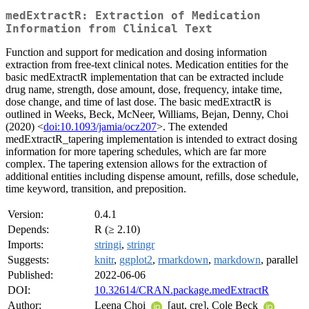
medExtractR: Extraction of Medication
Information from Clinical Text
Function and support for medication and dosing information
extraction from free-text clinical notes. Medication entities for the
basic medExtractR implementation that can be extracted include
drug name, strength, dose amount, dose, frequency, intake time,
dose change, and time of last dose. The basic medExtractR is
outlined in Weeks, Beck, McNeer, Williams, Bejan, Denny, Choi
(2020) <
doi:10.1093/jamia/ocz207
>. The extended
medExtractR_tapering implementation is intended to extract dosing
information for more tapering schedules, which are far more
complex. The tapering extension allows for the extraction of
additional entities including dispense amount, refills, dose schedule,
time keyword, transition, and preposition.
Version:
0.4.1
Depends:
R (≥ 2.10)
Imports:
stringi
,
stringr
Suggests:
knitr
,
ggplot2
,
rmarkdown
,
markdown
, parallel
Published:
2022-06-06
DOI:
10.32614/CRAN.package.medExtractR
Author:
Leena Choi
[aut, cre], Cole Beck