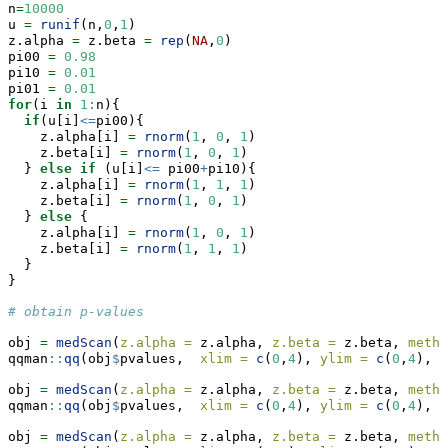
n
=
10000
u 
=
runif
(n,
0
,
1
)
z.alpha 
=
 z.beta 
=
rep
(
NA
,
0
)
pi00 
=
0.98
pi10 
=
0.01
pi01 
=
0.01
for
(i 
in
1
:
n){
if
(u[i]
<=
pi00){
    z.alpha[i] 
=
rnorm
(
1
, 
0
, 
1
)
    z.beta[i] 
=
rnorm
(
1
, 
0
, 
1
)
  } 
else
if
 (u[i]
<=
 pi00
+
pi10){
    z.alpha[i] 
=
rnorm
(
1
, 
1
, 
1
)
    z.beta[i] 
=
rnorm
(
1
, 
0
, 
1
)
  } 
else
 {
    z.alpha[i] 
=
rnorm
(
1
, 
0
, 
1
)
    z.beta[i] 
=
rnorm
(
1
, 
1
, 
1
)
  }
}
# obtain p-values
obj 
=
medScan
(
z.alpha =
 z.alpha, 
z.beta =
 z.beta, 
metho
qqman
::
qq
(obj
$
pvalues,  
xlim =
c
(
0
,
4
), 
ylim =
c
(
0
,
4
), 
m
obj 
=
medScan
(
z.alpha =
 z.alpha, 
z.beta =
 z.beta, 
metho
qqman
::
qq
(obj
$
pvalues,  
xlim =
c
(
0
,
4
), 
ylim =
c
(
0
,
4
), 
m
obj 
=
medScan
(
z.alpha =
 z.alpha, 
z.beta =
 z.beta, 
metho