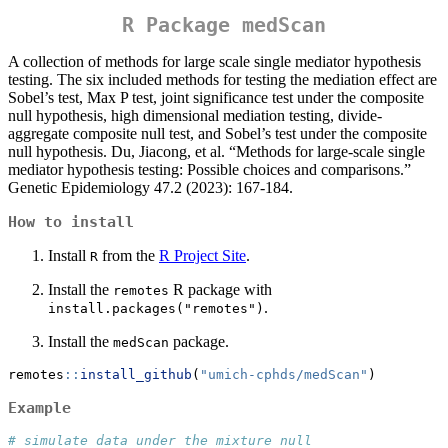
R Package
medScan
A collection of methods for large scale single mediator hypothesis
testing. The six included methods for testing the mediation effect are
Sobel’s test, Max P test, joint significance test under the composite
null hypothesis, high dimensional mediation testing, divide-
aggregate composite null test, and Sobel’s test under the composite
null hypothesis. Du, Jiacong, et al. “Methods for large‐scale single
mediator hypothesis testing: Possible choices and comparisons.”
Genetic Epidemiology 47.2 (2023): 167-184.
How to install
Install
from the
R Project Site
.
R
Install the
R package with
remotes
.
install.packages("remotes")
Install the
package.
medScan
remotes
::
install_github
(
"umich-cphds/medScan"
)
Example
# simulate data under the mixture null