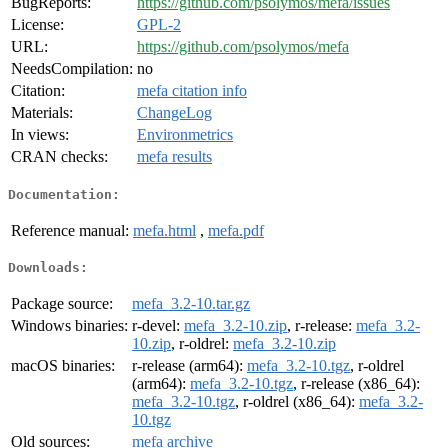
BugReports:
https://github.com/psolymos/mefa/issues
License:
GPL-2
URL:
https://github.com/psolymos/mefa
NeedsCompilation:
no
Citation:
mefa citation info
Materials:
ChangeLog
In views:
Environmetrics
CRAN checks:
mefa results
Documentation:
Reference manual:
mefa.html
,
mefa.pdf
Downloads:
Package source:
mefa_3.2-10.tar.gz
Windows binaries:
r-devel:
mefa_3.2-10.zip
, r-release:
mefa_3.2-
10.zip
, r-oldrel:
mefa_3.2-10.zip
macOS binaries:
r-release (arm64):
mefa_3.2-10.tgz
, r-oldrel
(arm64):
mefa_3.2-10.tgz
, r-release (x86_64):
mefa_3.2-10.tgz
, r-oldrel (x86_64):
mefa_3.2-
10.tgz
Old sources:
mefa archive