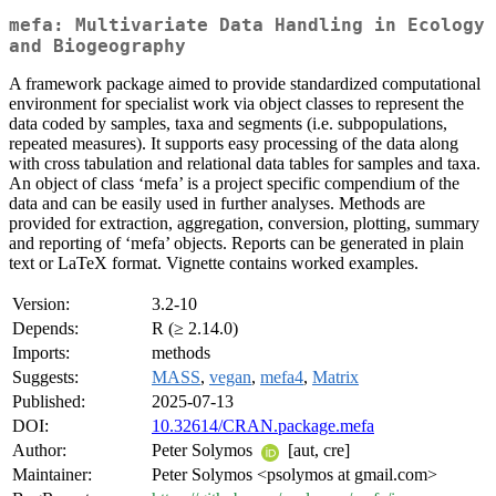
mefa: Multivariate Data Handling in Ecology
and Biogeography
A framework package aimed to provide standardized computational
environment for specialist work via object classes to represent the
data coded by samples, taxa and segments (i.e. subpopulations,
repeated measures). It supports easy processing of the data along
with cross tabulation and relational data tables for samples and taxa.
An object of class ‘mefa’ is a project specific compendium of the
data and can be easily used in further analyses. Methods are
provided for extraction, aggregation, conversion, plotting, summary
and reporting of ‘mefa’ objects. Reports can be generated in plain
text or LaTeX format. Vignette contains worked examples.
Version:
3.2-10
Depends:
R (≥ 2.14.0)
Imports:
methods
Suggests:
MASS
,
vegan
,
mefa4
,
Matrix
Published:
2025-07-13
DOI:
10.32614/CRAN.package.mefa
Author:
Peter Solymos
[aut, cre]
Maintainer:
Peter Solymos <psolymos at gmail.com>