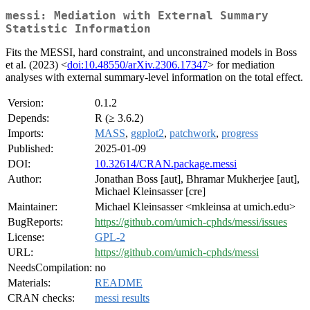
messi: Mediation with External Summary
Statistic Information
Fits the MESSI, hard constraint, and unconstrained models in Boss
et al. (2023) <
doi:10.48550/arXiv.2306.17347
> for mediation
analyses with external summary-level information on the total effect.
Version:
0.1.2
Depends:
R (≥ 3.6.2)
Imports:
MASS
,
ggplot2
,
patchwork
,
progress
Published:
2025-01-09
DOI:
10.32614/CRAN.package.messi
Author:
Jonathan Boss [aut], Bhramar Mukherjee [aut],
Michael Kleinsasser [cre]
Maintainer:
Michael Kleinsasser <mkleinsa at umich.edu>
BugReports:
https://github.com/umich-cphds/messi/issues
License:
GPL-2
URL:
https://github.com/umich-cphds/messi
NeedsCompilation:
no
Materials:
README
CRAN checks:
messi results