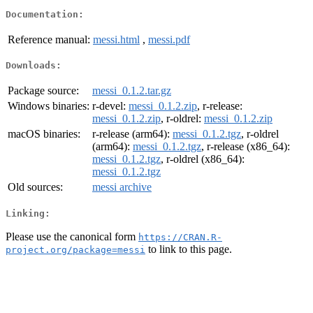
Documentation:
Reference manual:
messi.html
,
messi.pdf
Downloads:
Package source:
messi_0.1.2.tar.gz
Windows binaries:
r-devel:
messi_0.1.2.zip
, r-release:
messi_0.1.2.zip
, r-oldrel:
messi_0.1.2.zip
macOS binaries:
r-release (arm64):
messi_0.1.2.tgz
, r-oldrel
(arm64):
messi_0.1.2.tgz
, r-release (x86_64):
messi_0.1.2.tgz
, r-oldrel (x86_64):
messi_0.1.2.tgz
Old sources:
messi archive
Linking:
Please use the canonical form
https://CRAN.R-
to link to this page.
project.org/package=messi