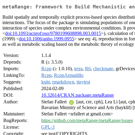
metaRange: Framework to Build Mechanistic an
Build spatially and temporally explicit process-based species distribu
interactions. The focus of the package is simulating populations of o
interaction of species under complex environmental conditions. It pro
<
doi:10.1093/acprof:oso/9780199608898.003.0015
>), calculation of
(1999) <
doi:10.1006/anbo.1999.0955
> see eq: 4), reproduction in f
as well as metabolic scaling based on the metabolic theory of ecology
Version:
1.1.4
Depends:
R (≥ 3.5.0)
Imports:
Rcpp
(≥ 1.0.10),
terra
,
R6
,
checkmate
, grDevices,
LinkingTo:
Rcpp
,
RcppArmadillo
Suggests:
knitr
,
rmarkdown
,
tinytest
Published:
2024-02-09
DOI:
10.32614/CRAN.package.metaRange
Author:
Stefan Fallert
[aut, cre, cph], Lea Li [aut, c
Bavarian Ministry of Science and Arts (bayklif)
Maintainer:
Stefan Fallert <srfallert at gmail.com>
BugReports:
https://github.com/metaRange/metaRange/issues
License:
GPL-3
Copyright:
see inst/COPYRIGHTS