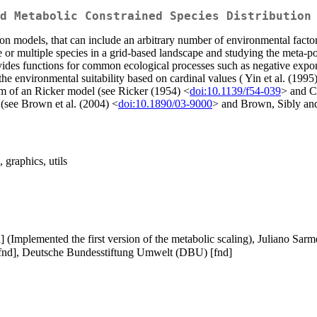
d Metabolic Constrained Species Distribution
tion models, that can include an arbitrary number of environmental facto
ne or multiple species in a grid-based landscape and studying the meta-p
vides functions for common ecological processes such as negative expone
 the environmental suitability based on cardinal values ( Yin et al. (1995
orm of an Ricker model (see Ricker (1954) <
doi:10.1139/f54-039
> and C
 (see Brown et al. (2004) <
doi:10.1890/03-9000
> and Brown, Sibly an
 graphics, utils
ph] (Implemented the first version of the metabolic scaling), Juliano Sa
 [fnd], Deutsche Bundesstiftung Umwelt (DBU) [fnd]