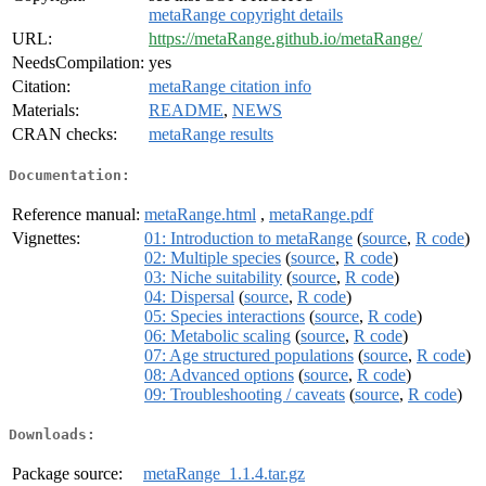
metaRange copyright details
URL:
https://metaRange.github.io/metaRange/
NeedsCompilation:
yes
Citation:
metaRange citation info
Materials:
README
,
NEWS
CRAN checks:
metaRange results
Documentation:
Reference manual:
metaRange.html
,
metaRange.pdf
Vignettes:
01: Introduction to metaRange
(
source
,
R code
)
02: Multiple species
(
source
,
R code
)
03: Niche suitability
(
source
,
R code
)
04: Dispersal
(
source
,
R code
)
05: Species interactions
(
source
,
R code
)
06: Metabolic scaling
(
source
,
R code
)
07: Age structured populations
(
source
,
R code
)
08: Advanced options
(
source
,
R code
)
09: Troubleshooting / caveats
(
source
,
R code
)
Downloads:
Package source:
metaRange_1.1.4.tar.gz