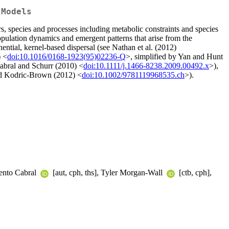
 Models
rs, species and processes including metabolic constraints and species
opulation dynamics and emergent patterns that arise from the
ntial, kernel-based dispersal (see Nathan et al. (2012)
) <
doi:10.1016/0168-1923(95)02236-Q
>, simplified by Yan and Hunt
abral and Schurr (2010) <
doi:10.1111/j.1466-8238.2009.00492.x
>),
d Kodric-Brown (2012) <
doi:10.1002/9781119968535.ch
>).
rmento Cabral
[aut, cph, ths], Tyler Morgan-Wall
[ctb, cph],