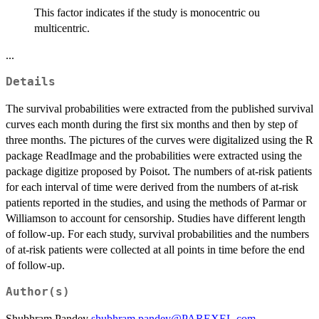
This factor indicates if the study is monocentric ou
multicentric.
...
Details
The survival probabilities were extracted from the published survival
curves each month during the first six months and then by step of
three months. The pictures of the curves were digitalized using the R
package ReadImage and the probabilities were extracted using the
package digitize proposed by Poisot. The numbers of at-risk patients
for each interval of time were derived from the numbers of at-risk
patients reported in the studies, and using the methods of Parmar or
Williamson to account for censorship. Studies have different length
of follow-up. For each study, survival probabilities and the numbers
of at-risk patients were collected at all points in time before the end
of follow-up.
Author(s)
Shubhram Pandey
shubhram.pandey@PAREXEL.com