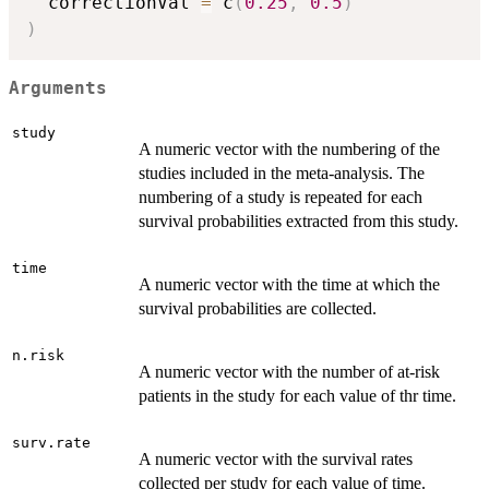
  correctionVal 
=
 c
(
0.25
,
0.5
)
)
Arguments
study
A numeric vector with the numbering of the
studies included in the meta-analysis. The
numbering of a study is repeated for each
survival probabilities extracted from this study.
time
A numeric vector with the time at which the
survival probabilities are collected.
n.risk
A numeric vector with the number of at-risk
patients in the study for each value of thr time.
surv.rate
A numeric vector with the survival rates
collected per study for each value of time.