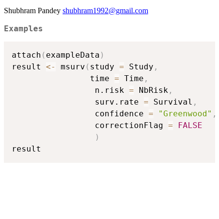
Shubhram Pandey
shubhram1992@gmail.com
Examples
attach
(
exampleData
)
result 
<-
 msurv
(
study 
=
 Study
,
                time 
=
 Time
,
                 n.risk 
=
 NbRisk
,
                 surv.rate 
=
 Survival
,
                 confidence 
=
"Greenwood"
,
                 correctionFlag 
=
FALSE
)