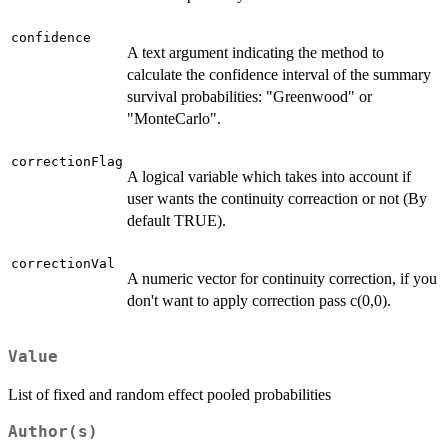
confidence
A text argument indicating the method to
calculate the confidence interval of the summary
survival probabilities: "Greenwood" or
"MonteCarlo".
correctionFlag
A logical variable which takes into account if
user wants the continuity correaction or not (By
default TRUE).
correctionVal
A numeric vector for continuity correction, if you
don't want to apply correction pass c(0,0).
Value
List of fixed and random effect pooled probabilities
Author(s)