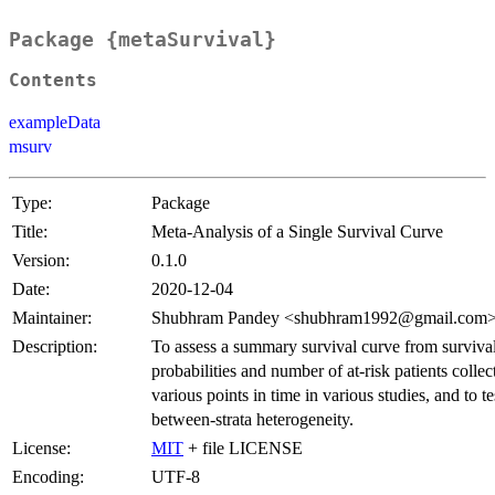
Package {metaSurvival}
Contents
exampleData
msurv
Type:
Package
Title:
Meta-Analysis of a Single Survival Curve
Version:
0.1.0
Date:
2020-12-04
Maintainer:
Shubhram Pandey <shubhram1992@gmail.com
Description:
To assess a summary survival curve from surviva
probabilities and number of at-risk patients collec
various points in time in various studies, and to te
between-strata heterogeneity.
License:
MIT
+ file LICENSE
Encoding:
UTF-8