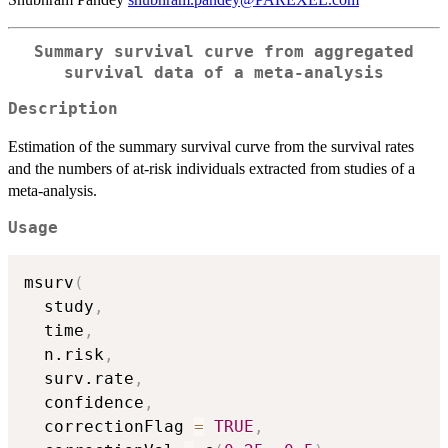
Summary survival curve from aggregated
survival data of a meta-analysis
Description
Estimation of the summary survival curve from the survival rates
and the numbers of at-risk individuals extracted from studies of a
meta-analysis.
Usage
msurv
(
  study
,
  time
,
  n.risk
,
  surv.rate
,
  confidence
,
  correctionFlag 
=
TRUE
,