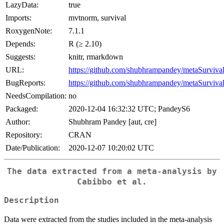
LazyData:
true
Imports:
mvtnorm, survival
RoxygenNote:
7.1.1
Depends:
R (≥ 2.10)
Suggests:
knitr, rmarkdown
URL:
https://github.com/shubhrampandey/metaSurviva
BugReports:
https://github.com/shubhrampandey/metaSurvival
NeedsCompilation:
no
Packaged:
2020-12-04 16:32:32 UTC; PandeyS6
Author:
Shubhram Pandey [aut, cre]
Repository:
CRAN
Date/Publication:
2020-12-07 10:20:02 UTC
The data extracted from a meta-analysis by
Cabibbo et al.
Description
Data were extracted from the studies included in the meta-analysis