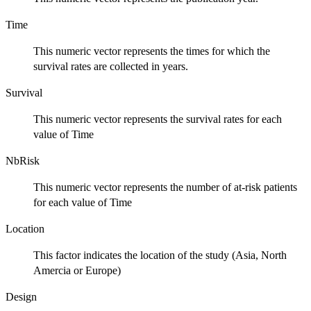
Time
This numeric vector represents the times for which the
survival rates are collected in years.
Survival
This numeric vector represents the survival rates for each
value of Time
NbRisk
This numeric vector represents the number of at-risk patients
for each value of Time
Location
This factor indicates the location of the study (Asia, North
Amercia or Europe)
Design