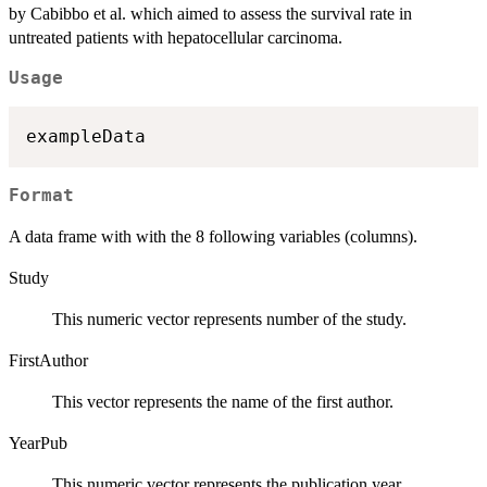
by Cabibbo et al. which aimed to assess the survival rate in
untreated patients with hepatocellular carcinoma.
Usage
Format
A data frame with with the 8 following variables (columns).
Study
This numeric vector represents number of the study.
FirstAuthor
This vector represents the name of the first author.
YearPub
This numeric vector represents the publication year.