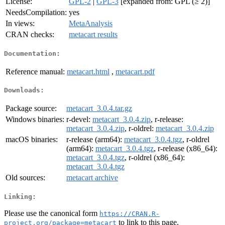
License:
GPL-2
|
GPL-3
[expanded from: GPL (≥ 2)]
NeedsCompilation:
yes
In views:
MetaAnalysis
CRAN checks:
metacart results
Documentation:
Reference manual:
metacart.html
,
metacart.pdf
Downloads:
Package source:
metacart_3.0.4.tar.gz
Windows binaries:
r-devel:
metacart_3.0.4.zip
, r-release:
metacart_3.0.4.zip
, r-oldrel:
metacart_3.0.4.zip
macOS binaries:
r-release (arm64):
metacart_3.0.4.tgz
, r-oldrel
(arm64):
metacart_3.0.4.tgz
, r-release (x86_64):
metacart_3.0.4.tgz
, r-oldrel (x86_64):
metacart_3.0.4.tgz
Old sources:
metacart archive
Linking:
Please use the canonical form
https://CRAN.R-
to link to this page.
project.org/package=metacart