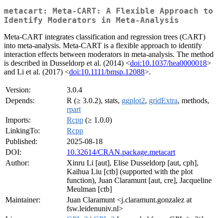
metacart: Meta-CART: A Flexible Approach to
Identify Moderators in Meta-Analysis
Meta-CART integrates classification and regression trees (CART)
into meta-analysis. Meta-CART is a flexible approach to identify
interaction effects between moderators in meta-analysis. The method
is described in Dusseldorp et al. (2014) <
doi:10.1037/hea0000018
>
and Li et al. (2017) <
doi:10.1111/bmsp.12088
>.
Version:
3.0.4
Depends:
R (≥ 3.0.2), stats,
ggplot2
,
gridExtra
, methods,
rpart
Imports:
Rcpp
(≥ 1.0.0)
LinkingTo:
Rcpp
Published:
2025-08-18
DOI:
10.32614/CRAN.package.metacart
Author:
Xinru Li [aut], Elise Dusseldorp [aut, cph],
Kaihua Liu [ctb] (supported with the plot
function), Juan Claramunt [aut, cre], Jacqueline
Meulman [ctb]
Maintainer:
Juan Claramunt <j.claramunt.gonzalez at
fsw.leidenuniv.nl>