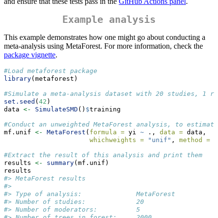
and ensure that these tests pass in the
GitHub Actions panel
.
Example analysis
This example demonstrates how one might go about conducting a
meta-analysis using MetaForest. For more information, check the
package vignette
.
#Load metaforest package
library
(metaforest)
#Simulate a meta-analysis dataset with 20 studies, 1 re
set.seed
(
42
)
data 
<-
SimulateSMD
()
$
training
#Conduct an unweighted MetaForest analysis, to estimate
mf.unif 
<-
MetaForest
(
formula =
 yi 
~
 ., 
data =
 data,
whichweights =
"unif"
, 
method =
"
#Extract the result of this analysis and print them
results 
<-
summary
(mf.unif)
results
#> MetaForest results
#>                                          
#> Type of analysis:              MetaForest
#> Number of studies:             20        
#> Number of moderators:          5         
#> Number of trees in forest:     2000      