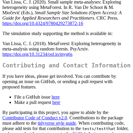
Van Lissa, C. J. (2020). Small sample meta-analyses: Exploring
heterogeneity using MetaForest. In R. Van De Schoot & M.
Miočević (Eds.),
Small Sample Size Solutions (Open Access): A
Guide for Applied Researchers and Practitioners.
CRC Press.
https://doi.org/10.4324/9780429273872-16
The simulation study supporting the method is available in:
Van Lissa, C. J. (2018). MetaForest: Exploring heterogeneity in
meta-analysis using random forests. PsyArxiv.
https://doi.org/10.31234/osf.io/myg6s
Contributing and Contact Information
If you have ideas, please get involved. You can contribute by
opening an issue on GitHub, or sending a pull request with
proposed features.
File a GitHub issue
here
Make a pull request
here
By participating in this project, you agree to abide by the
Contributor Code of Conduct v2.0
. Contributions to the package
must adhere to the
tidyverse style guide
. When contributing code,
please add tests for that contribution to the
folder,
tests/testthat