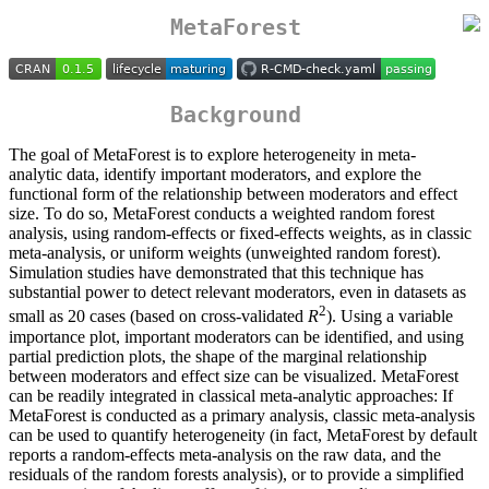
MetaForest
Background
The goal of MetaForest is to explore heterogeneity in meta-
analytic data, identify important moderators, and explore the
functional form of the relationship between moderators and effect
size. To do so, MetaForest conducts a weighted random forest
analysis, using random-effects or fixed-effects weights, as in classic
meta-analysis, or uniform weights (unweighted random forest).
Simulation studies have demonstrated that this technique has
substantial power to detect relevant moderators, even in datasets as
2
small as 20 cases (based on cross-validated
R
). Using a variable
importance plot, important moderators can be identified, and using
partial prediction plots, the shape of the marginal relationship
between moderators and effect size can be visualized. MetaForest
can be readily integrated in classical meta-analytic approaches: If
MetaForest is conducted as a primary analysis, classic meta-analysis
can be used to quantify heterogeneity (in fact, MetaForest by default
reports a random-effects meta-analysis on the raw data, and the
residuals of the random forests analysis), or to provide a simplified