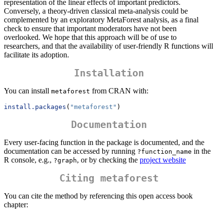
representation of the linear effects of important predictors.
Conversely, a theory-driven classical meta-analysis could be
complemented by an exploratory MetaForest analysis, as a final
check to ensure that important moderators have not been
overlooked. We hope that this approach will be of use to
researchers, and that the availability of user-friendly R functions will
facilitate its adoption.
Installation
You can install
from CRAN with:
metaforest
install.packages
(
"metaforest"
)
Documentation
Every user-facing function in the package is documented, and the
documentation can be accessed by running
in the
?function_name
R console, e.g.,
, or by checking the
project website
?graph
Citing metaforest
You can cite the method by referencing this open access book
chapter: