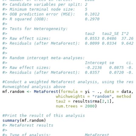
#> Candidate variables per split: 2         
#> Minimum terminal node size:    5         
#> OOB prediction error (MSE):    0.1012    
#> R squared (OOB):               0.2970    
#> 
#> Tests for Heterogeneity: 
#>                                tau2   tau2_SE I^2   
#> Raw effect sizes:              0.0553 0.0486  37.264
#> Residuals (after MetaForest):  0.0099 0.0334  9.6420
#> 
#> 
#> Random intercept meta-analyses:
#>                                Intercept se     ci.l
#> Raw effect sizes:              -0.2136   0.0875 -0.3
#> Residuals (after MetaForest):  0.0357    0.0720 -0.1
#Conduct a weighted MetaForest analysis, using the resi
#unweighted analysis above
mf.random 
<-
MetaForest
(
formula =
 yi 
~
 ., 
data =
 data,
whichweights =
"random"
, 
method =
tau2 =
 results
$
rma[
2
,
1
],
num.trees =
2000
)
#Print the result of this analysis
summary
(mf.random)
#> MetaForest results
#>                                          
#> Type of analysis:              MetaForest